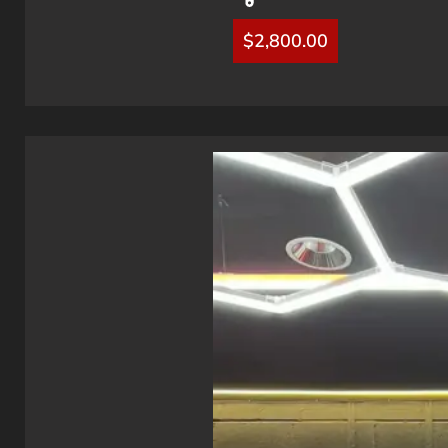
$
2,800.00