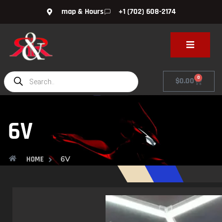
map & Hours
+1 (702) 608-2174
0
$
0.00
6V
6V
HOME