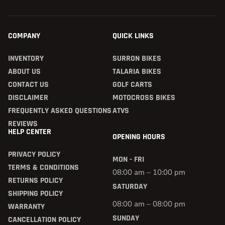
COMPANY
QUICK LINKS
INVENTORY
SURRON BIKES
ABOUT US
TALARIA BIKES
CONTACT US
GOLF CARTS
DISCLAIMER
MOTOCROSS BIKES
FREQUENTLY ASKED QUESTIONS
ATVS
REVIEWS
HELP CENTER
OPENING HOURS
PRIVACY POLICY
MON - FRI
TERMS & CONDITIONS
08:00 am – 10:00 pm
RETURNS POLICY
SATURDAY
SHIPPING POLICY
08:00 am – 08:00 pm
WARRANTY
SUNDAY
CANCELLATION POLICY