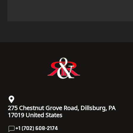
275 Chestnut Grove Road, Dillsburg, PA
17019 United States
+1 (702) 608-2174