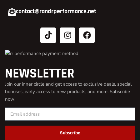
contact@randrperformance.net
NEWSLETTER
Join our inner circle and get access to exclusive deals, special
bonuses, early access to new products, and more. Subscribe
now!
Subscribe