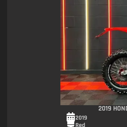
2019 HON
2019
Red