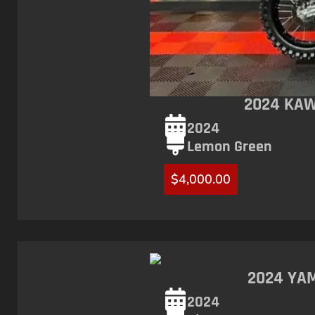
2024 KAW
2024
Lemon Green
$
4,000.00
2024 YAM
2024