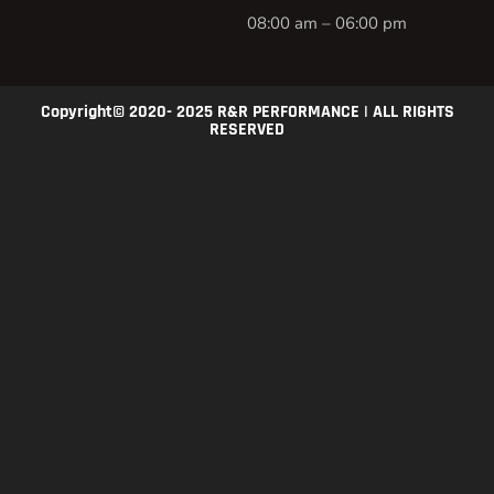
08:00 am – 06:00 pm
Copyright© 2020- 2025 R&R PERFORMANCE | ALL RIGHTS
RESERVED