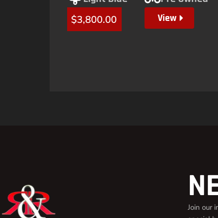
View
$
3,800.00
N
Join our 