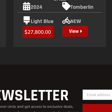
2024
Tomberlin
Light Blue
NEW
View
$
27,800.00
EWSLETTER
inner circle and get access to exclusive deals,