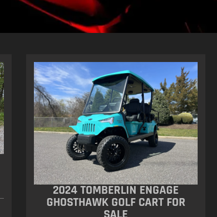
2024 TOMBERLIN ENGAGE
GHOSTHAWK GOLF CART FOR
SALE