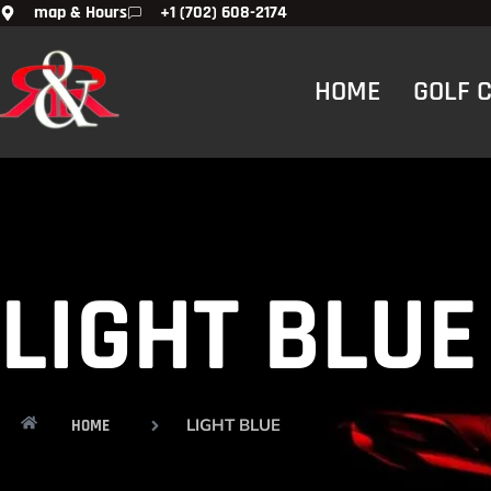
map & Hours
+1 (702) 608-2174
HOME
GOLF 
LIGHT BLUE
LIGHT BLUE
HOME