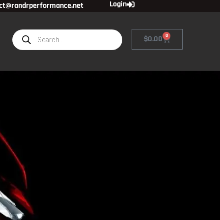
Login
ct@randrperformance.net
0
$
0.00