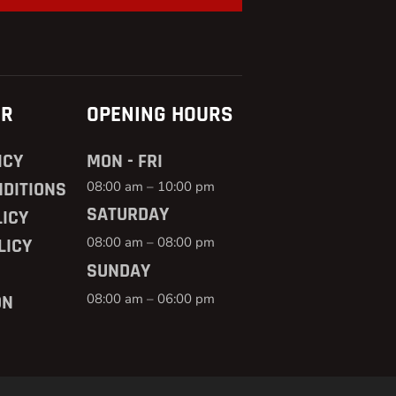
ER
OPENING HOURS
ICY
MON - FRI
DITIONS
08:00 am – 10:00 pm
SATURDAY
ICY
08:00 am – 08:00 pm
LICY
SUNDAY
08:00 am – 06:00 pm
ON