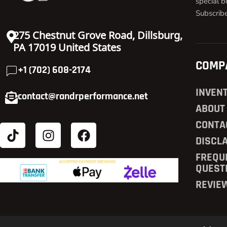
special b
Subscrib
275 Chestnut Grove Road, Dillsburg,
PA 17019 United States
COMP
+1 (702) 608-2174
INVEN
contact@randrperformance.net
ABOUT
CONTA
DISCL
FREQU
QUEST
REVIE