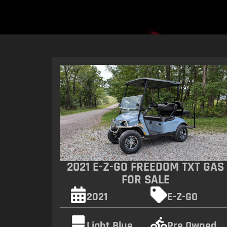
2021 E-Z-GO FREEDOM TXT GAS
FOR SALE
2021
E-Z-GO
Light Blue
Pre Owned