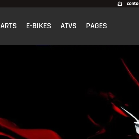
conta
CARTS
E-BIKES
ATVS
PAGES