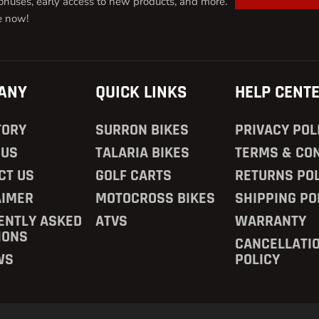
onuses, early access to new products, and more.
e now!
ANY
QUICK LINKS
HELP CENT
TORY
SURRON BIKES
PRIVACY POL
 US
TALARIA BIKES
TERMS & CON
CT US
GOLF CARTS
RETURNS POL
AIMER
MOTOCROSS BIKES
SHIPPING PO
ENTLY ASKED
ATVS
WARRANTY
IONS
CANCELLATI
WS
POLICY