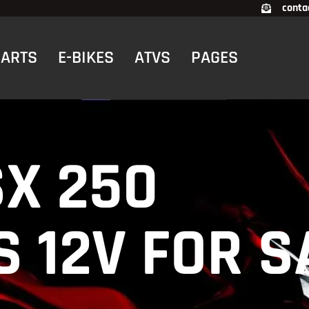
conta
CARTS
E-BIKES
ATVS
PAGES
SX 250
 12V FOR S