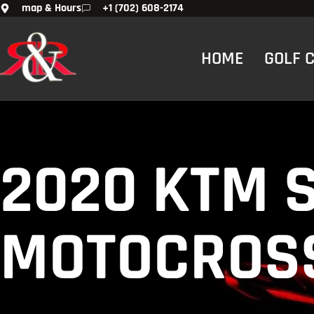
map & Hours
+1 (702) 608-2174
HOME
GOLF 
2020 KTM 
MOTOCROSS