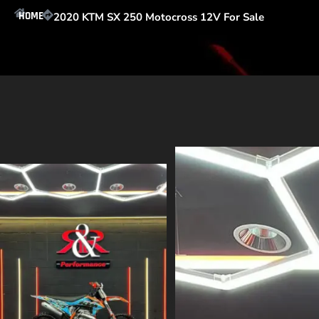
HOME
2020 KTM SX 250 Motocross 12V For Sale