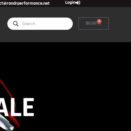
Login
ct@randrperformance.net
0
$
0.00
ALE