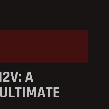
2V: A
 ULTIMATE