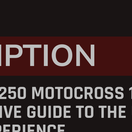
IPTION
250 MOTOCROSS 1
VE GUIDE TO THE
PERIENCE