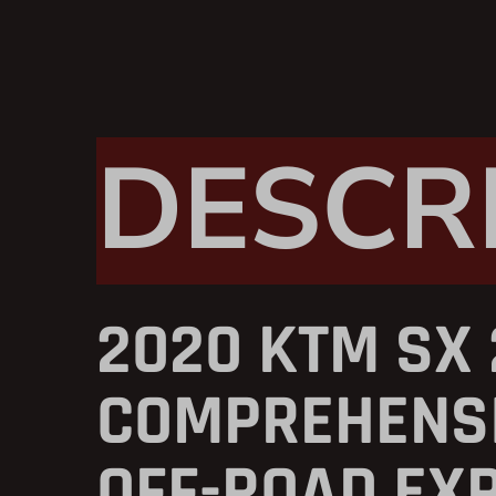
DESCR
2020 KTM SX 
COMPREHENSI
OFF-ROAD EX