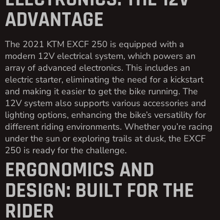
ADVANTAGE
The 2021 KTM EXCF 250 is equipped with a
modern 12V electrical system, which powers an
array of advanced electronics. This includes an
electric starter, eliminating the need for a kickstart
and making it easier to get the bike running. The
12V system also supports various accessories and
lighting options, enhancing the bike’s versatility for
different riding environments. Whether you’re racing
under the sun or exploring trails at dusk, the EXCF
250 is ready for the challenge.
ERGONOMICS AND
DESIGN: BUILT FOR THE
RIDER