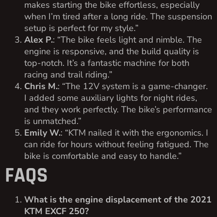
makes starting the bike effortless, especially
when I’m tired after a long ride. The suspension
setup is perfect for my style.”
Alex P.
: “The bike feels light and nimble. The
engine is responsive, and the build quality is
top-notch. It’s a fantastic machine for both
racing and trail riding.”
Chris M.
: “The 12V system is a game-changer.
I added some auxiliary lights for night rides,
and they work perfectly. The bike’s performance
is unmatched.”
Emily W.
: “KTM nailed it with the ergonomics. I
can ride for hours without feeling fatigued. The
bike is comfortable and easy to handle.”
FAQS
What is the engine displacement of the 2021
KTM EXCF 250?