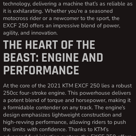
technology, delivering a machine that’s as reliable as
it is exhilarating. Whether you’re a seasoned
motocross rider or a newcomer to the sport, the
EXCF 250 offers an impressive blend of power,
agility, and innovation.
THE HEART OF THE
BEAST: ENGINE AND
PERFORMANCE
At the core of the 2021 KTM EXCF 250 lies a robust
250cc four-stroke engine. This powerhouse delivers
a potent blend of torque and horsepower, making it
a formidable contender on any track. The engine’s
design emphasizes lightweight construction and
high-revving performance, allowing riders to push
the limits with confidence. Thanks to KTM’s