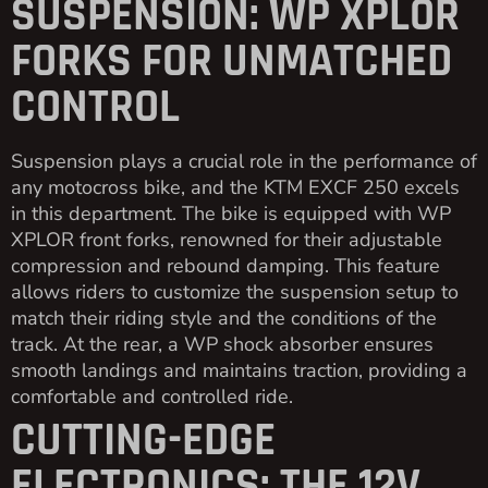
SUSPENSION: WP XPLOR
FORKS FOR UNMATCHED
CONTROL
Suspension plays a crucial role in the performance of
any motocross bike, and the KTM EXCF 250 excels
in this department. The bike is equipped with WP
XPLOR front forks, renowned for their adjustable
compression and rebound damping. This feature
allows riders to customize the suspension setup to
match their riding style and the conditions of the
track. At the rear, a WP shock absorber ensures
smooth landings and maintains traction, providing a
comfortable and controlled ride.
CUTTING-EDGE
ELECTRONICS: THE 12V