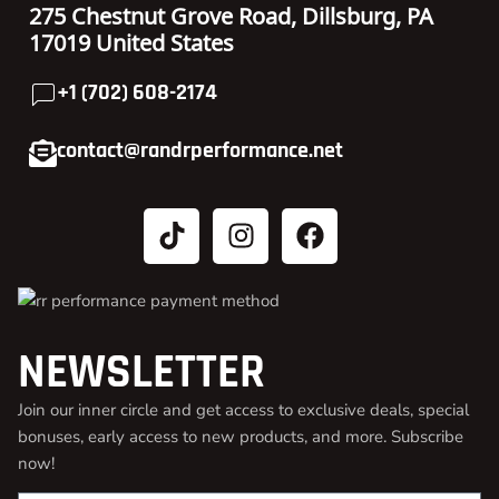
275 Chestnut Grove Road, Dillsburg, PA
17019 United States
+1 (702) 608-2174
contact@randrperformance.net
NEWSLETTER
Join our inner circle and get access to exclusive deals, special
bonuses, early access to new products, and more. Subscribe
now!