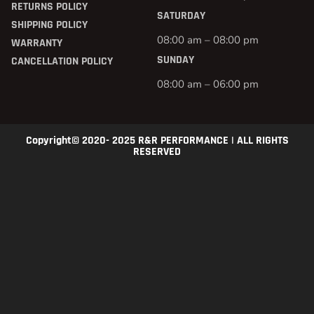
RETURNS POLICY
SATURDAY
SHIPPING POLICY
08:00 am – 08:00 pm
WARRANTY
SUNDAY
CANCELLATION POLICY
08:00 am – 06:00 pm
Copyright© 2020- 2025 R&R PERFORMANCE | ALL RIGHTS
RESERVED