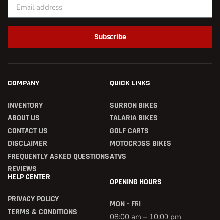
Subscribe
COMPANY
QUICK LINKS
INVENTORY
SURRON BIKES
ABOUT US
TALARIA BIKES
CONTACT US
GOLF CARTS
DISCLAIMER
MOTOCROSS BIKES
FREQUENTLY ASKED QUESTIONS
ATVS
REVIEWS
HELP CENTER
OPENING HOURS
PRIVACY POLICY
MON - FRI
TERMS & CONDITIONS
08:00 am – 10:00 pm