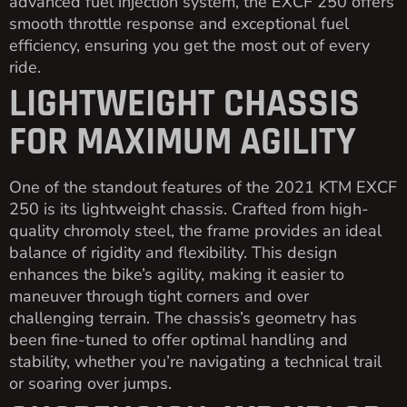
advanced fuel injection system, the EXCF 250 offers
smooth throttle response and exceptional fuel
efficiency, ensuring you get the most out of every
ride.
LIGHTWEIGHT CHASSIS
FOR MAXIMUM AGILITY
One of the standout features of the 2021 KTM EXCF
250 is its lightweight chassis. Crafted from high-
quality chromoly steel, the frame provides an ideal
balance of rigidity and flexibility. This design
enhances the bike’s agility, making it easier to
maneuver through tight corners and over
challenging terrain. The chassis’s geometry has
been fine-tuned to offer optimal handling and
stability, whether you’re navigating a technical trail
or soaring over jumps.