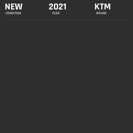
NEW
2021
KTM
CONDITION
YEAR
BRAND