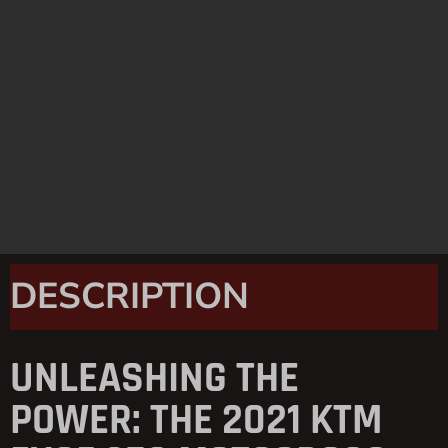
DESCRIPTION
UNLEASHING THE
POWER: THE 2021 KTM