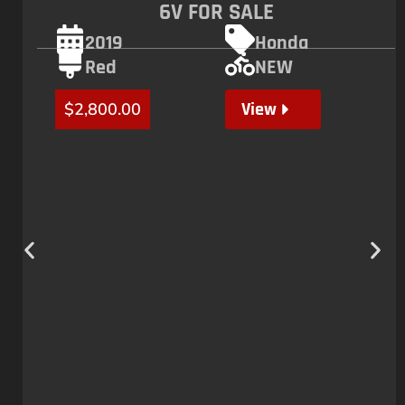
6V FOR SALE
2019
Honda
Red
NEW
View
$
2,800.00