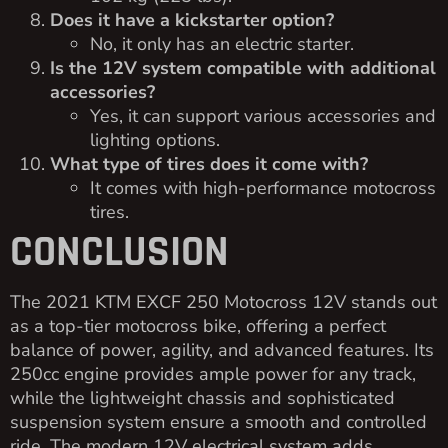
Does it have a kickstarter option?
No, it only has an electric starter.
Is the 12V system compatible with additional
accessories?
Yes, it can support various accessories and
lighting options.
What type of tires does it come with?
It comes with high-performance motocross
tires.
CONCLUSION
The 2021 KTM EXCF 250 Motocross 12V stands out
as a top-tier motocross bike, offering a perfect
balance of power, agility, and advanced features. Its
250cc engine provides ample power for any track,
while the lightweight chassis and sophisticated
suspension system ensure a smooth and controlled
ride. The modern 12V electrical system adds