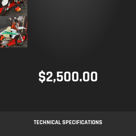
$
2,500.00
TECHNICAL SPECIFICATIONS