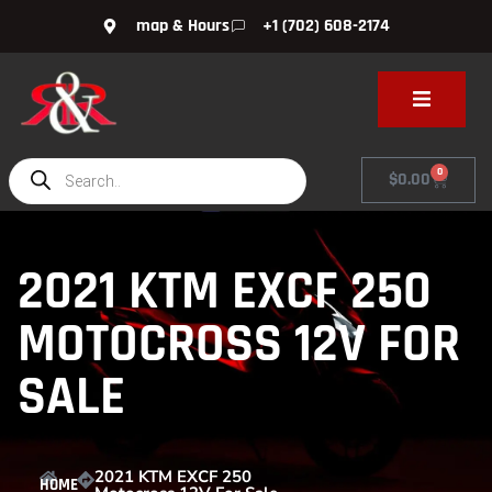
map & Hours
+1 (702) 608-2174
0
$
0.00
2021 KTM EXCF 250
MOTOCROSS 12V FOR
SALE
2021 KTM EXCF 250
HOME