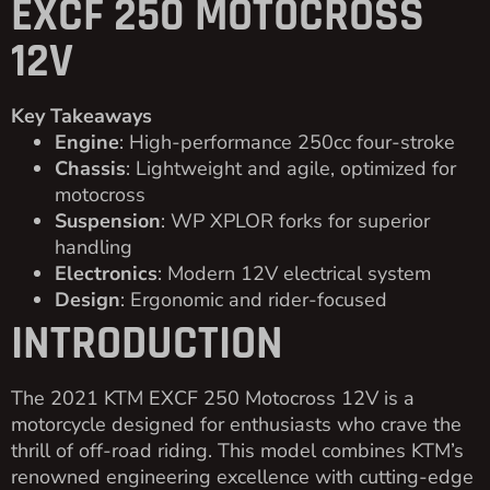
EXCF 250 MOTOCROSS
12V
Key Takeaways
Engine
: High-performance 250cc four-stroke
Chassis
: Lightweight and agile, optimized for
motocross
Suspension
: WP XPLOR forks for superior
handling
Electronics
: Modern 12V electrical system
Design
: Ergonomic and rider-focused
INTRODUCTION
The 2021 KTM EXCF 250 Motocross 12V is a
motorcycle designed for enthusiasts who crave the
thrill of off-road riding. This model combines KTM’s
renowned engineering excellence with cutting-edge