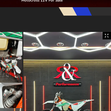
Motocross 12V For Sale