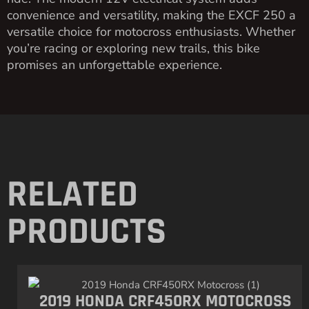
convenience and versatility, making the EXCF 250 a
versatile choice for motocross enthusiasts. Whether
you’re racing or exploring new trails, this bike
promises an unforgettable experience.
RELATED
PRODUCTS
2019 HONDA CRF450RX MOTOCROSS