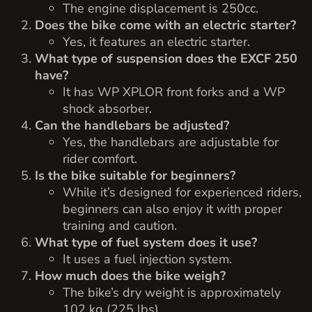
The engine displacement is 250cc.
Does the bike come with an electric starter?
Yes, it features an electric starter.
What type of suspension does the EXCF 250
have?
It has WP XPLOR front forks and a WP
shock absorber.
Can the handlebars be adjusted?
Yes, the handlebars are adjustable for
rider comfort.
Is the bike suitable for beginners?
While it’s designed for experienced riders,
beginners can also enjoy it with proper
training and caution.
What type of fuel system does it use?
It uses a fuel injection system.
How much does the bike weigh?
The bike’s dry weight is approximately
102 kg (225 lbs).