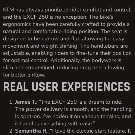
KTM has always prioritized rider comfort and control,
and the EXCF 250 is no exception. The bike’s
ergonomics have been carefully crafted to provide a
natural and comfortable riding position. The seat is
designed to be narrow and flat, allowing for easy
movement and weight shifting. The handlebars are
adjustable, enabling riders to fine-tune their position
for optimal control. Additionally, the bodywork is
slim and streamlined, reducing drag and allowing
for better airflow.
REAL USER EXPERIENCES
James T.
: “The EXCF 250 is a dream to ride.
The power delivery is smooth, and the handling
is spot-on. I’ve ridden it on various terrains, and
it handles everything with ease.”
Samantha R.
: “I love the electric start feature. It