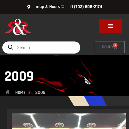
map & Hours
+1 (702) 608-2174
0
$
0.00
2009
2009
HOME