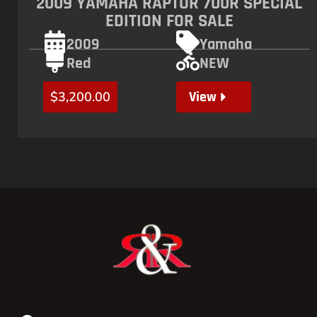
2009 YAMAHA RAPTOR 700R SPECIAL
EDITION FOR SALE
2009
Yamaha
Red
NEW
View
$
3,200.00