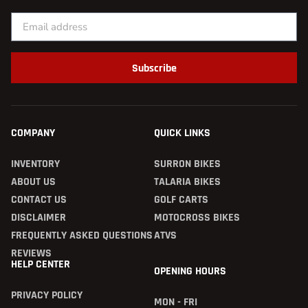
Subscribe
COMPANY
QUICK LINKS
INVENTORY
SURRON BIKES
ABOUT US
TALARIA BIKES
CONTACT US
GOLF CARTS
DISCLAIMER
MOTOCROSS BIKES
FREQUENTLY ASKED QUESTIONS
ATVS
REVIEWS
HELP CENTER
OPENING HOURS
PRIVACY POLICY
MON - FRI