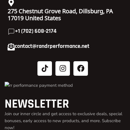
275 Chestnut Grove Road, Dillsburg, PA
17019 United States
+1 (702) 608-2174
contact@randrperformance.net
NEWSLETTER
Join our inner circle and get access to exclusive deals, special
bonuses, early access to new products, and more. Subscribe
now!