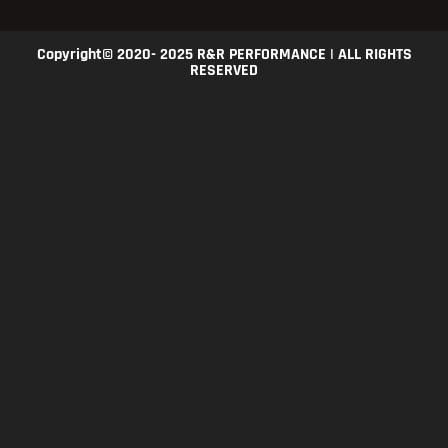
Copyright© 2020- 2025 R&R PERFORMANCE | ALL RIGHTS
RESERVED