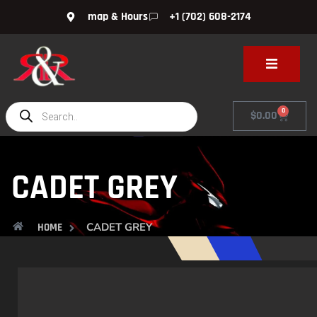
map & Hours
+1 (702) 608-2174
0
$
0.00
CADET GREY
CADET GREY
HOME