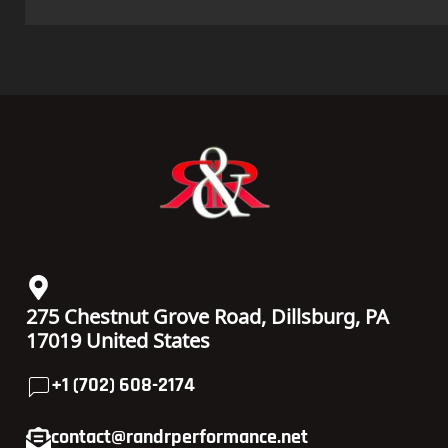
275 Chestnut Grove Road, Dillsburg, PA
17019 United States
+1 (702) 608-2174
contact@randrperformance.net