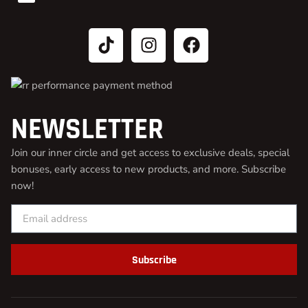
NEWSLETTER
Join our inner circle and get access to exclusive deals, special
bonuses, early access to new products, and more. Subscribe
now!
Subscribe