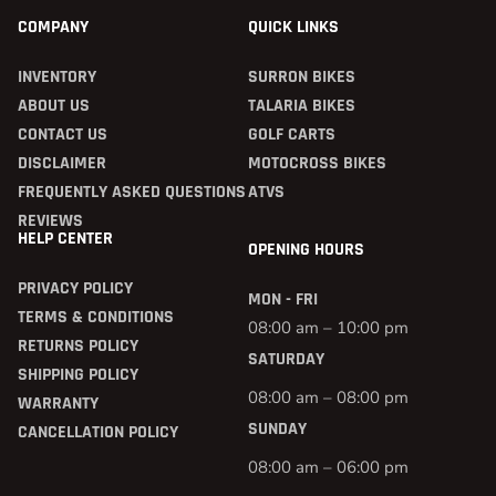
COMPANY
QUICK LINKS
INVENTORY
SURRON BIKES
ABOUT US
TALARIA BIKES
CONTACT US
GOLF CARTS
DISCLAIMER
MOTOCROSS BIKES
FREQUENTLY ASKED QUESTIONS
ATVS
REVIEWS
HELP CENTER
OPENING HOURS
PRIVACY POLICY
MON - FRI
TERMS & CONDITIONS
08:00 am – 10:00 pm
RETURNS POLICY
SATURDAY
SHIPPING POLICY
08:00 am – 08:00 pm
WARRANTY
SUNDAY
CANCELLATION POLICY
08:00 am – 06:00 pm