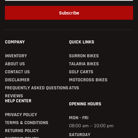
Subscribe
COMPANY
QUICK LINKS
INVENTORY
SURRON BIKES
ABOUT US
TALARIA BIKES
CONTACT US
GOLF CARTS
DISCLAIMER
MOTOCROSS BIKES
FREQUENTLY ASKED QUESTIONS
ATVS
REVIEWS
HELP CENTER
OPENING HOURS
PRIVACY POLICY
MON - FRI
TERMS & CONDITIONS
08:00 am – 10:00 pm
RETURNS POLICY
SATURDAY