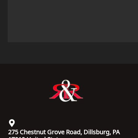
275 Chestnut Grove Road, Dillsburg, PA