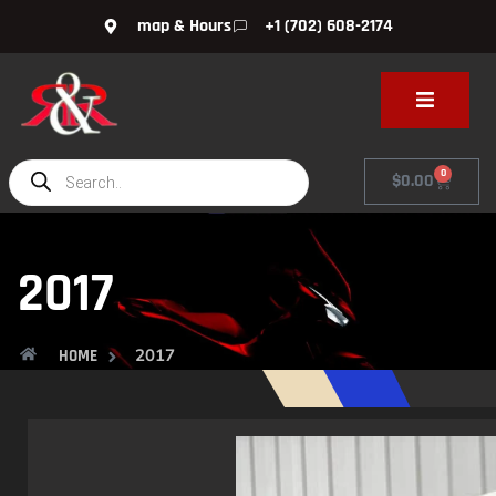
map & Hours
+1 (702) 608-2174
0
$
0.00
2017
2017
HOME