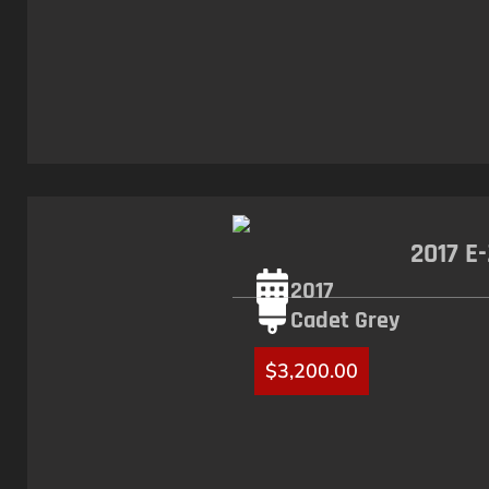
2017 E
2017
Cadet Grey
$
3,200.00