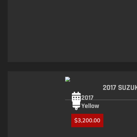
2017 SUZU
2017
Yellow
$
3,200.00