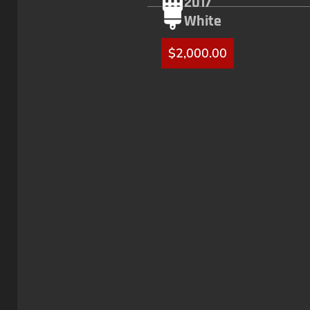
2017
White
$
2,000.00