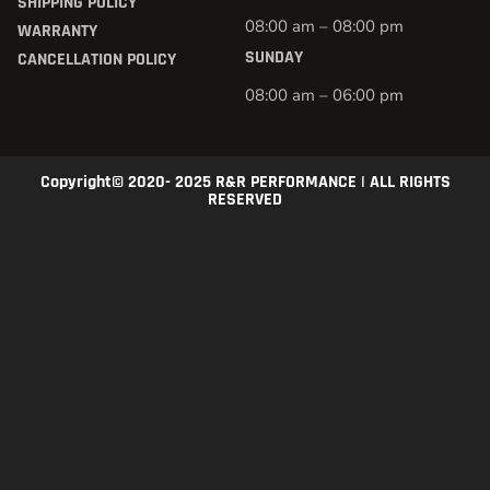
SHIPPING POLICY
08:00 am – 08:00 pm
WARRANTY
SUNDAY
CANCELLATION POLICY
08:00 am – 06:00 pm
Copyright© 2020- 2025 R&R PERFORMANCE | ALL RIGHTS
RESERVED