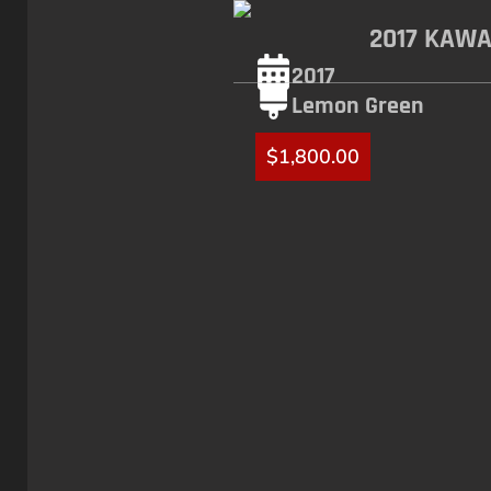
2017 KAWA
2017
Lemon Green
$
1,800.00