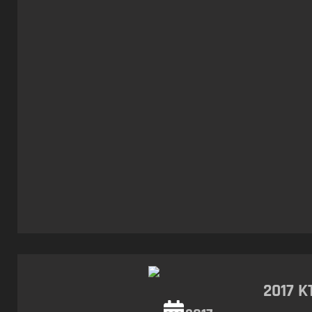
2017 K