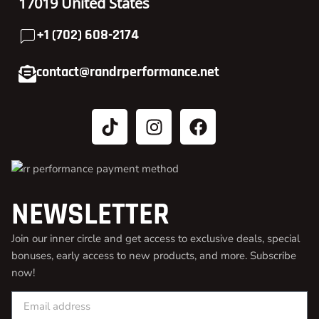
17019 United States
+1 (702) 608-2174
contact@randrperformance.net
NEWSLETTER
Join our inner circle and get access to exclusive deals, special
bonuses, early access to new products, and more. Subscribe
now!