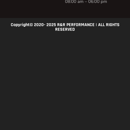
08:00 am – 06:00 pm
Copyright© 2020- 2025 R&R PERFORMANCE | ALL RIGHTS
RESERVED