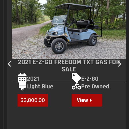
2021 E-Z-GO FREEDOM TXT GAS FOR
SALE
2021
E-Z-GO
Light Blue
Pre Owned
View
$
3,800.00