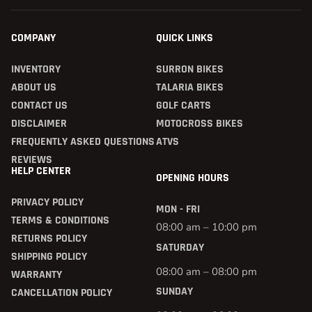
COMPANY
QUICK LINKS
INVENTORY
SURRON BIKES
ABOUT US
TALARIA BIKES
CONTACT US
GOLF CARTS
DISCLAIMER
MOTOCROSS BIKES
FREQUENTLY ASKED QUESTIONS
ATVS
REVIEWS
HELP CENTER
OPENING HOURS
PRIVACY POLICY
MON - FRI
TERMS & CONDITIONS
08:00 am – 10:00 pm
RETURNS POLICY
SATURDAY
SHIPPING POLICY
08:00 am – 08:00 pm
WARRANTY
SUNDAY
CANCELLATION POLICY