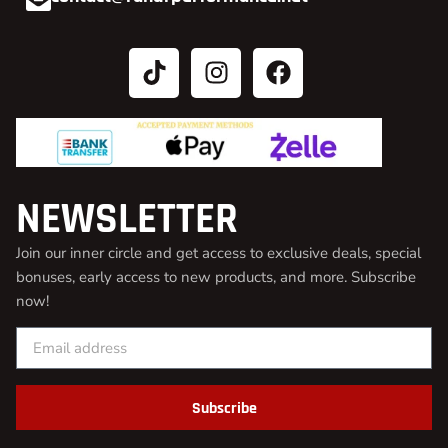
NEWSLETTER
Join our inner circle and get access to exclusive deals, special
bonuses, early access to new products, and more. Subscribe
now!
Subscribe