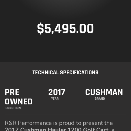
$
5,495.00
TECHNICAL SPECIFICATIONS
PRE
2017
CUSHMAN
OWNED
YEAR
BRAND
CONDITION
R&R Performance is proud to present the
2017 Cushman Hauler 1200 Golf Cart
, a