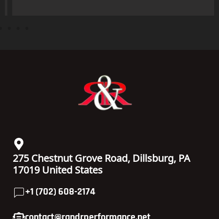
275 Chestnut Grove Road, Dillsburg, PA
17019 United States
+1 (702) 608-2174
contact@randrperformance.net