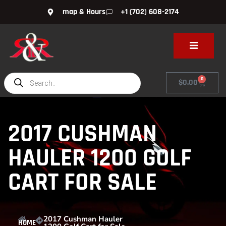
map & Hours
+1 (702) 608-2174
0
$
0.00
2017 CUSHMAN
HAULER 1200 GOLF
CART FOR SALE
2017 Cushman Hauler
HOME