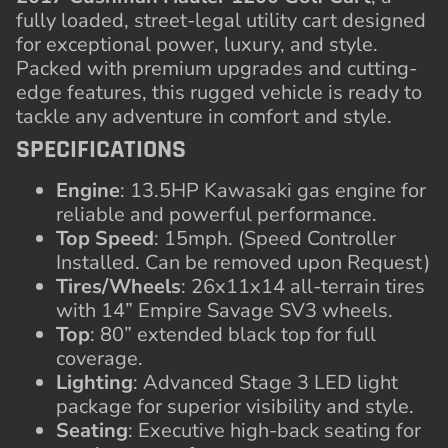
fully loaded, street-legal utility cart designed
for exceptional power, luxury, and style.
Packed with premium upgrades and cutting-
edge features, this rugged vehicle is ready to
tackle any adventure in comfort and style.
SPECIFICATIONS
Engine
: 13.5HP Kawasaki gas engine for
reliable and powerful performance.
Top Speed
: 15mph. (Speed Controller
Installed. Can be removed upon Request)
Tires/Wheels
: 26x11x14 all-terrain tires
with 14” Empire Savage SV3 wheels.
Top
: 80” extended black top for full
coverage.
Lighting
: Advanced Stage 3 LED light
package for superior visibility and style.
Seating
: Executive high-back seating for