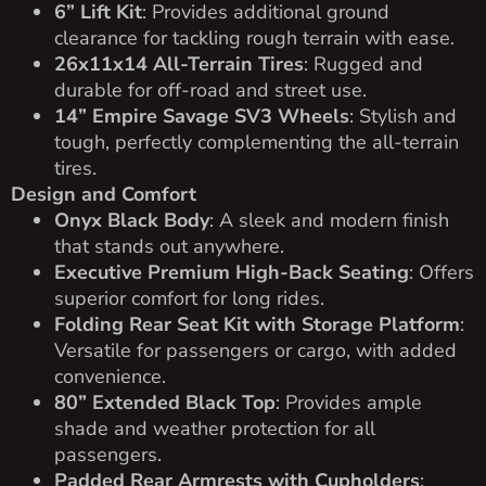
6” Lift Kit
: Provides additional ground
clearance for tackling rough terrain with ease.
26x11x14 All-Terrain Tires
: Rugged and
durable for off-road and street use.
14” Empire Savage SV3 Wheels
: Stylish and
tough, perfectly complementing the all-terrain
tires.
Design and Comfort
Onyx Black Body
: A sleek and modern finish
that stands out anywhere.
Executive Premium High-Back Seating
: Offers
superior comfort for long rides.
Folding Rear Seat Kit with Storage Platform
:
Versatile for passengers or cargo, with added
convenience.
80” Extended Black Top
: Provides ample
shade and weather protection for all
passengers.
Padded Rear Armrests with Cupholders
: