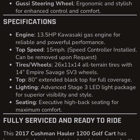
Gussi Steering Wheel
: Ergonomic and stylish
for enhanced control and comfort.
SPECIFICATIONS
Engine
: 13.5HP Kawasaki gas engine for
reliable and powerful performance.
Top Speed
: 15mph. (Speed Controller Installed.
Can be removed upon Request)
Tires/Wheels
: 26x11x14 all-terrain tires with
14” Empire Savage SV3 wheels.
Top
: 80” extended black top for full coverage.
Lighting
: Advanced Stage 3 LED light package
for superior visibility and style.
Seating
: Executive high-back seating for
maximum comfort.
FULLY SERVICED AND READY TO RIDE
This
2017 Cushman Hauler 1200 Golf Cart
has