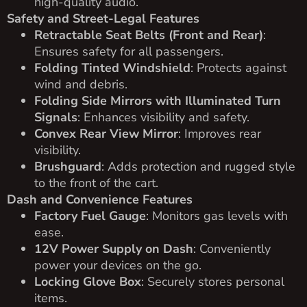
high-quality audio.
Safety and Street-Legal Features
Retractable Seat Belts (Front and Rear)
:
Ensures safety for all passengers.
Folding Tinted Windshield
: Protects against
wind and debris.
Folding Side Mirrors with Illuminated Turn
Signals
: Enhances visibility and safety.
Convex Rear View Mirror
: Improves rear
visibility.
Brushguard
: Adds protection and rugged style
to the front of the cart.
Dash and Convenience Features
Factory Fuel Gauge
: Monitors gas levels with
ease.
12V Power Supply on Dash
: Conveniently
power your devices on the go.
Locking Glove Box
: Securely stores personal
items.