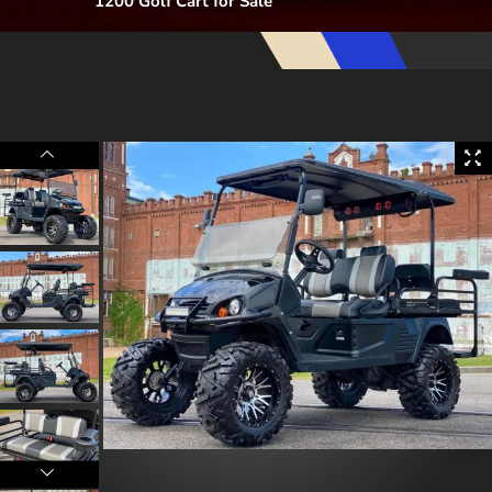
1200 Golf Cart for Sale