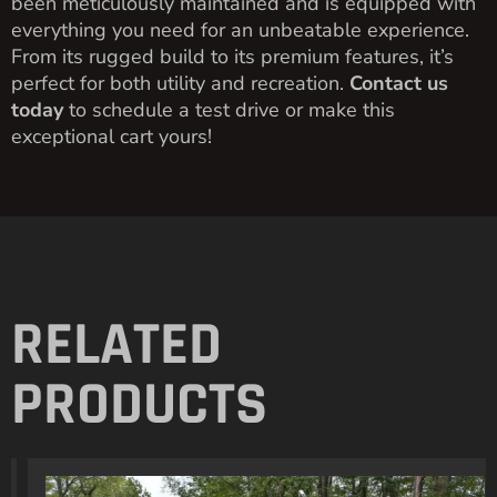
been meticulously maintained and is equipped with
everything you need for an unbeatable experience.
From its rugged build to its premium features, it’s
perfect for both utility and recreation.
Contact us
today
to schedule a test drive or make this
exceptional cart yours!
RELATED
PRODUCTS