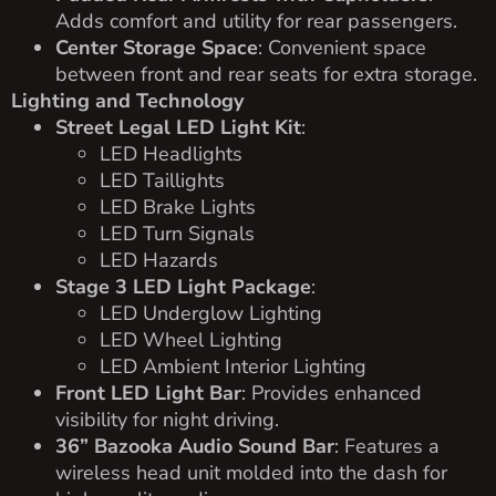
Adds comfort and utility for rear passengers.
Center Storage Space
: Convenient space
between front and rear seats for extra storage.
Lighting and Technology
Street Legal LED Light Kit
:
LED Headlights
LED Taillights
LED Brake Lights
LED Turn Signals
LED Hazards
Stage 3 LED Light Package
:
LED Underglow Lighting
LED Wheel Lighting
LED Ambient Interior Lighting
Front LED Light Bar
: Provides enhanced
visibility for night driving.
36” Bazooka Audio Sound Bar
: Features a
wireless head unit molded into the dash for