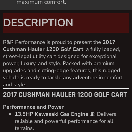
maximum comfort.
DESCRIPTION
R&R Performance is proud to present the
2017
Cushman Hauler 1200 Golf Cart
, a fully loaded,
street-legal utility cart designed for exceptional
power, luxury, and style. Packed with premium
upgrades and cutting-edge features, this rugged
vehicle is ready to tackle any adventure in comfort
and style.
2017 CUSHMAN HAULER 1200 GOLF CART
Performance and Power
13.5HP Kawasaki Gas Engine
⛽️: Delivers
reliable and powerful performance for all
terrains.