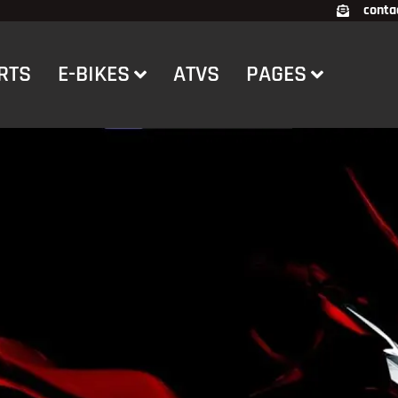
conta
RTS
E-BIKES
ATVS
PAGES