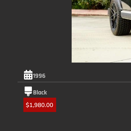
1996
Black
$
1,980.00