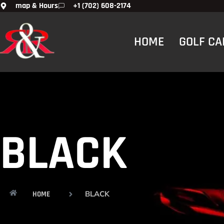
map & Hours
+1 (702) 608-2174
HOME
GOLF CA
BLACK
BLACK
HOME