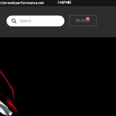
Login
ct@randrperformance.net
0
$
0.00