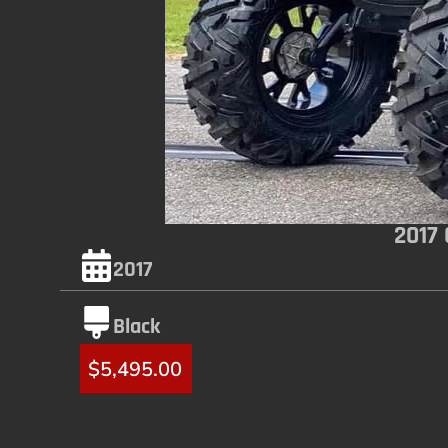
2017
2017
Black
$
5,495.00