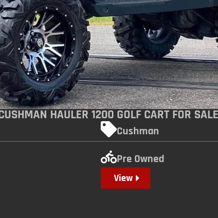
 CUSHMAN HAULER 1200 GOLF CART FOR SAL
Cushman
Pre Owned
View