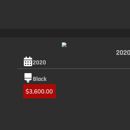
2020
2020
Black
$
3,600.00