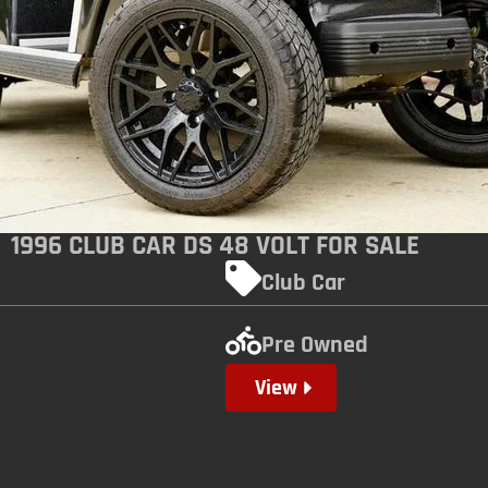
1996 CLUB CAR DS 48 VOLT FOR SALE
Club Car
Pre Owned
View