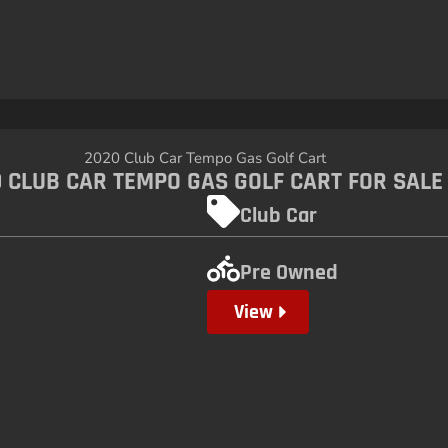
 CLUB CAR TEMPO GAS GOLF CART FOR SALE
Club Car
Pre Owned
View