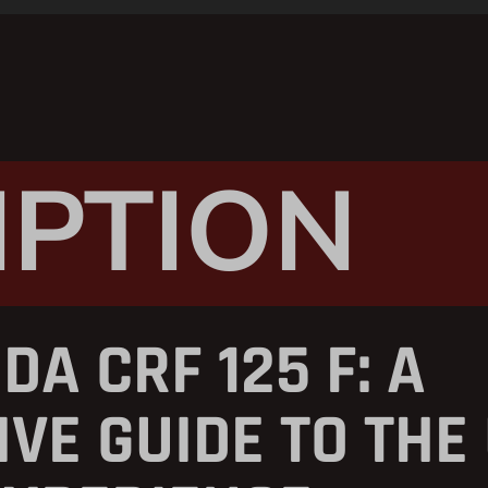
IPTION
DA CRF 125 F: A
VE GUIDE TO THE