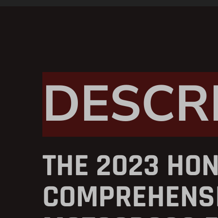
DESCR
THE 2023 HON
COMPREHENSI