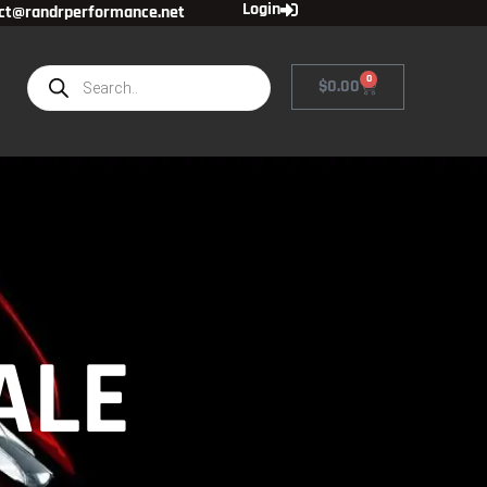
Login
ct@randrperformance.net
0
$
0.00
ALE