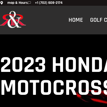
map & Hours
+1 (702) 608-2174
HOME
GOLF 
2023 HONDA
MOTOCROSS