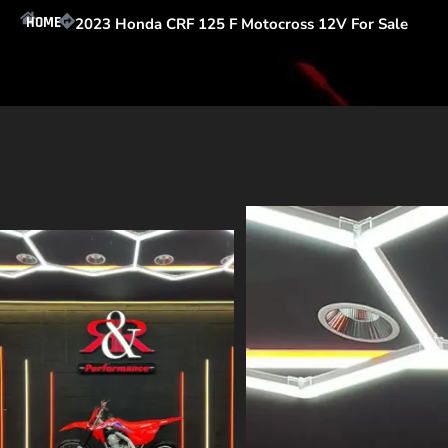
HOME
2023 Honda CRF 125 F Motocross 12V For Sale