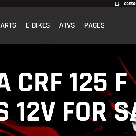
conta
CARTS
E-BIKES
ATVS
PAGES
 CRF 125 F
 12V FOR S