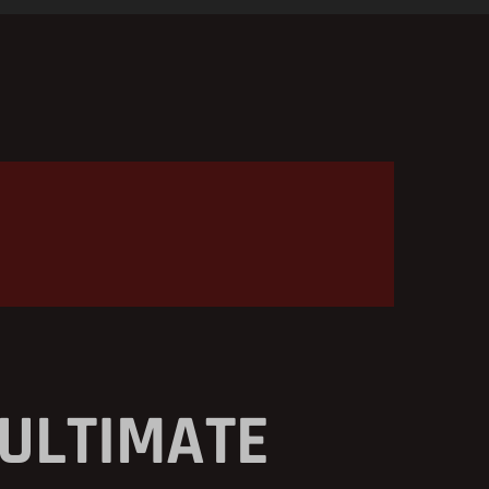
 ULTIMATE