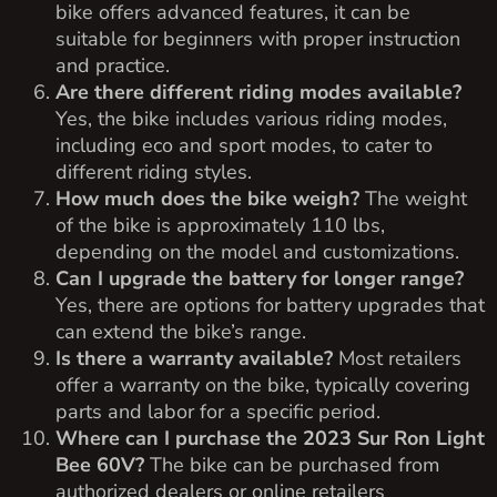
bike offers advanced features, it can be
suitable for beginners with proper instruction
and practice.
Are there different riding modes available?
Yes, the bike includes various riding modes,
including eco and sport modes, to cater to
different riding styles.
How much does the bike weigh?
The weight
of the bike is approximately 110 lbs,
depending on the model and customizations.
Can I upgrade the battery for longer range?
Yes, there are options for battery upgrades that
can extend the bike’s range.
Is there a warranty available?
Most retailers
offer a warranty on the bike, typically covering
parts and labor for a specific period.
Where can I purchase the 2023 Sur Ron Light
Bee 60V?
The bike can be purchased from
authorized dealers or online retailers