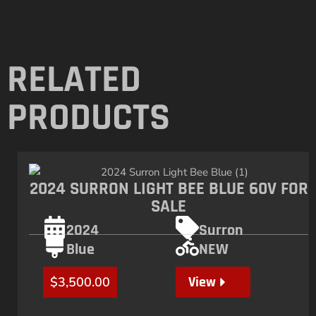
RELATED
PRODUCTS
2024 SURRON LIGHT BEE BLUE 60V FOR
SALE
2024
Surron
Blue
NEW
View
$
3,500.00