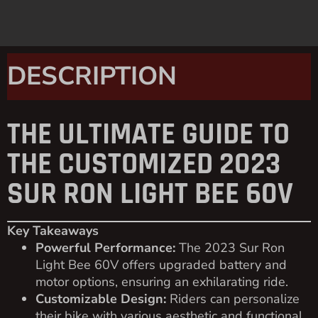
DESCRIPTION
THE ULTIMATE GUIDE TO
THE CUSTOMIZED 2023
SUR RON LIGHT BEE 60V
Key Takeaways
Powerful Performance:
The 2023 Sur Ron
Light Bee 60V offers upgraded battery and
motor options, ensuring an exhilarating ride.
Customizable Design:
Riders can personalize
their bike with various aesthetic and functional