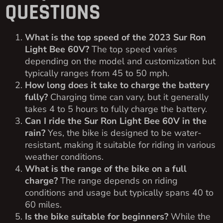
QUESTIONS
What is the top speed of the 2023 Sur Ron
Light Bee 60V?
The top speed varies
depending on the model and customization but
typically ranges from 45 to 50 mph.
How long does it take to charge the battery
fully?
Charging time can vary, but it generally
takes 4 to 5 hours to fully charge the battery.
Can I ride the Sur Ron Light Bee 60V in the
rain?
Yes, the bike is designed to be water-
resistant, making it suitable for riding in various
weather conditions.
What is the range of the bike on a full
charge?
The range depends on riding
conditions and usage but typically spans 40 to
60 miles.
Is the bike suitable for beginners?
While the