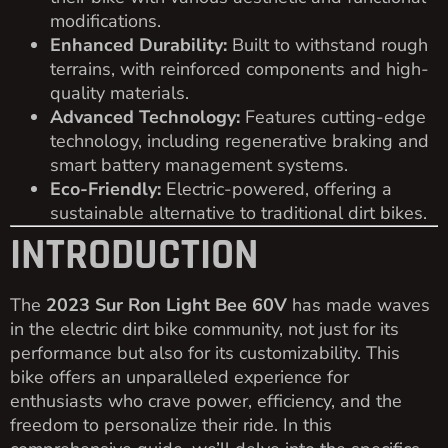
modifications.
Enhanced Durability:
Built to withstand rough
terrains, with reinforced components and high-
quality materials.
Advanced Technology:
Features cutting-edge
technology, including regenerative braking and
smart battery management systems.
Eco-Friendly:
Electric-powered, offering a
sustainable alternative to traditional dirt bikes.
INTRODUCTION
The
2023 Sur Ron Light Bee 60V
has made waves
in the electric dirt bike community, not just for its
performance but also for its customizability. This
bike offers an unparalleled experience for
enthusiasts who crave power, efficiency, and the
freedom to personalize their ride. In this