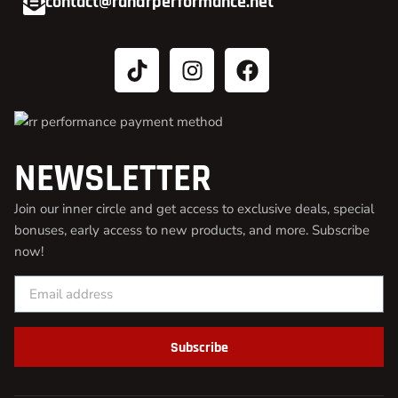
contact@randrperformance.net
NEWSLETTER
Join our inner circle and get access to exclusive deals, special
bonuses, early access to new products, and more. Subscribe
now!
Subscribe