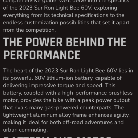
comprehensive guide, we’ll delve into the specifics
of the 2023 Sur Ron Light Bee 60V, exploring
everything from its technical specifications to the
endless customization possibilities that set it apart
from the competition.
THE POWER BEHIND THE
PERFORMANCE
The heart of the 2023 Sur Ron Light Bee 60V lies in
its powerful 60V lithium-ion battery, capable of
delivering impressive torque and speed. This
battery, coupled with a high-performance brushless
motor, provides the bike with a peak power output
that rivals many gas-powered counterparts. The
lightweight aluminum alloy frame enhances agility,
making it ideal for both off-road adventures and
urban commuting.