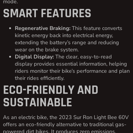
mode.
SMART FEATURES
Regenerative Braking:
This feature converts
kinetic energy back into electrical energy,
extending the battery’s range and reducing
wear on the brake system.
Digital Display:
The clear, easy-to-read
display provides essential information, helping
riders monitor their bike’s performance and plan
their rides efficiently.
ECO-FRIENDLY AND
SUSTAINABLE
As an electric bike, the 2023 Sur Ron Light Bee 60V
offers an eco-friendly alternative to traditional gas-
powered dirt bikes. It produces zero emissions,