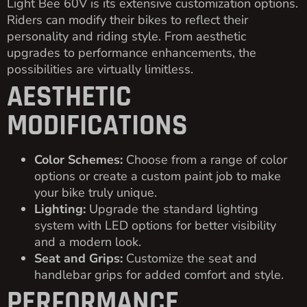
Light Bee 60V is its extensive customization options.
Riders can modify their bikes to reflect their
personality and riding style. From aesthetic
upgrades to performance enhancements, the
possibilities are virtually limitless.
AESTHETIC
MODIFICATIONS
Color Schemes:
Choose from a range of color
options or create a custom paint job to make
your bike truly unique.
Lighting:
Upgrade the standard lighting
system with LED options for better visibility
and a modern look.
Seat and Grips:
Customize the seat and
handlebar grips for added comfort and style.
PERFORMANCE