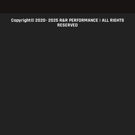
Copyright© 2020- 2025 R&R PERFORMANCE | ALL RIGHTS
RESERVED