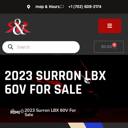
map & Hours
+1 (702) 608-2174
0
$
0.00
2023 SURRON LBX
60V FOR SALE
2023 Surron LBX 60V For
HOME
Sale