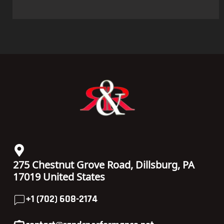
275 Chestnut Grove Road, Dillsburg, PA
17019 United States
+1 (702) 608-2174