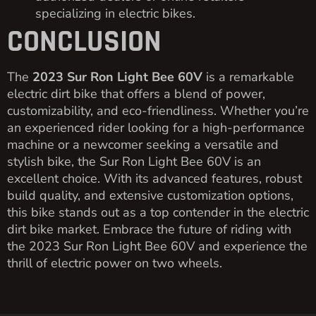
specializing in electric bikes.
CONCLUSION
The
2023 Sur Ron Light Bee 60V
is a remarkable
electric dirt bike that offers a blend of power,
customizability, and eco-friendliness. Whether you’re
an experienced rider looking for a high-performance
machine or a newcomer seeking a versatile and
stylish bike, the Sur Ron Light Bee 60V is an
excellent choice. With its advanced features, robust
build quality, and extensive customization options,
this bike stands out as a top contender in the electric
dirt bike market. Embrace the future of riding with
the 2023 Sur Ron Light Bee 60V and experience the
thrill of electric power on two wheels.