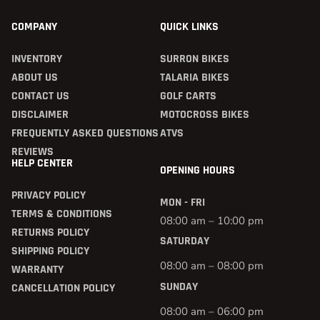
COMPANY
QUICK LINKS
INVENTORY
SURRON BIKES
ABOUT US
TALARIA BIKES
CONTACT US
GOLF CARTS
DISCLAIMER
MOTOCROSS BIKES
FREQUENTLY ASKED QUESTIONS
ATVS
REVIEWS
HELP CENTER
OPENING HOURS
PRIVACY POLICY
MON - FRI
TERMS & CONDITIONS
08:00 am – 10:00 pm
RETURNS POLICY
SATURDAY
SHIPPING POLICY
08:00 am – 08:00 pm
WARRANTY
SUNDAY
CANCELLATION POLICY
08:00 am – 06:00 pm