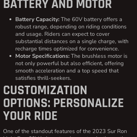
BATTERY AND MOTOR
Battery Capacity:
The 60V battery offers a
robust range, depending on riding conditions
and usage. Riders can expect to cover
substantial distances on a single charge, with
recharge times optimized for convenience.
Motor Specifications:
The brushless motor is
not only powerful but also efficient, offering
smooth acceleration and a top speed that
satisfies thrill-seekers.
CUSTOMIZATION
OPTIONS: PERSONALIZE
YOUR RIDE
One of the standout features of the 2023 Sur Ron