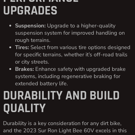
UPGRADES
Suspension:
Upgrade to a higher-quality
suspension system for improved handling on
rough terrains.
Tires:
Select from various tire options designed
for specific terrains, whether it’s off-road trails
or city streets.
Brakes:
Enhance safety with upgraded brake
systems, including regenerative braking for
extended battery life.
DURABILITY AND BUILD
QUALITY
Durability is a key consideration for any dirt bike,
and the 2023 Sur Ron Light Bee 60V excels in this