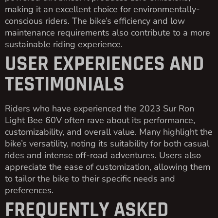
making it an excellent choice for environmentally-
conscious riders. The bike’s efficiency and low
maintenance requirements also contribute to a more
sustainable riding experience.
USER EXPERIENCES AND
TESTIMONIALS
Riders who have experienced the 2023 Sur Ron
Light Bee 60V often rave about its performance,
customizability, and overall value. Many highlight the
bike’s versatility, noting its suitability for both casual
rides and intense off-road adventures. Users also
appreciate the ease of customization, allowing them
to tailor the bike to their specific needs and
preferences.
FREQUENTLY ASKED