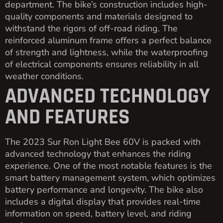
department. The bike’s construction includes high-
quality components and materials designed to
withstand the rigors of off-road riding. The
reinforced aluminum frame offers a perfect balance
of strength and lightness, while the waterproofing
of electrical components ensures reliability in all
weather conditions.
ADVANCED TECHNOLOGY
AND FEATURES
The 2023 Sur Ron Light Bee 60V is packed with
advanced technology that enhances the riding
experience. One of the most notable features is the
smart battery management system, which optimizes
battery performance and longevity. The bike also
includes a digital display that provides real-time
information on speed, battery level, and riding