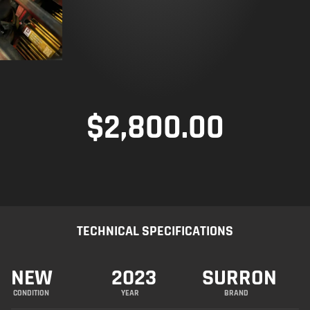
$
2,800.00
TECHNICAL SPECIFICATIONS
NEW
2023
SURRON
CONDITION
YEAR
BRAND