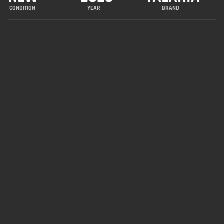
CONDITION
YEAR
BRAND