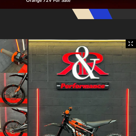
Orange 72V For Sale