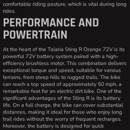
comfortable riding posture, which is vital during long
rides.
PERFORMANCE AND
POWERTRAIN
At the heart of the Talaria Sting R Orange 72V is its
powerful 72V battery system paired with a high-
efficiency brushless motor. This combination delivers
exceptional torque and speed, suitable for various
terrains, from steep hills to rugged trails. The bike
can reach a top speed of approximately 50 mph, a
remarkable feat for an electric dirt bike. One of the
significant advantages of the Sting R is its battery
life. On a full charge, the bike can cover substantial
distances, making it ideal for those who enjoy long
trail rides without the worry of frequent recharges.
Moreover, the battery is designed for quick