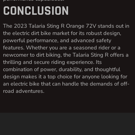
CONCLUSION
The 2023 Talaria Sting R Orange 72V stands out in
the electric dirt bike market for its robust design,
powerful performance, and advanced safety
features. Whether you are a seasoned rider or a
newcomer to dirt biking, the Talaria Sting R offers a
thrilling and secure riding experience. Its
combination of power, durability, and thoughtful
design makes it a top choice for anyone looking for
an electric bike that can handle the demands of off-
road adventures.