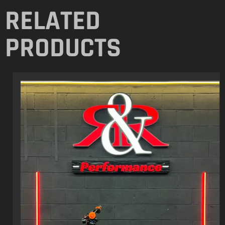
RELATED
PRODUCTS