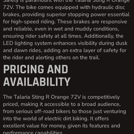
72V. The bike comes equipped with hydraulic disc
brakes, providing superior stopping power essential
for high-speed riding. These brakes are responsive
and reliable, even in wet and muddy conditions,
ensuring rider safety at all times. Additionally, the
LED lighting system enhances visibility during dusk
and dawn rides, adding an extra layer of safety for
the rider and alerting others on the trail.
PRICING AND
AVAILABILITY
The Talaria Sting R Orange 72V is competitively
priced, making it accessible to a broad audience,
from serious off-road bikers to those just venturing
into the world of electric dirt biking. It offers
excellent value for money, given its features and
performance capabilities.