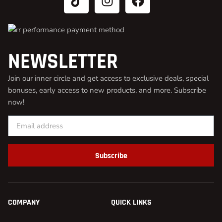
NEWSLETTER
Join our inner circle and get access to exclusive deals, special
bonuses, early access to new products, and more. Subscribe
now!
Subscribe
COMPANY
QUICK LINKS