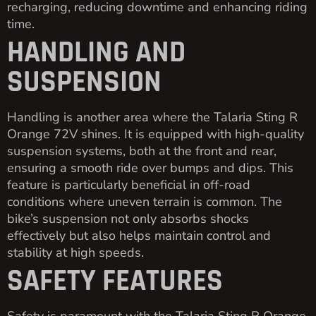
recharging, reducing downtime and enhancing riding
time.
HANDLING AND
SUSPENSION
Handling is another area where the Talaria Sting R
Orange 72V shines. It is equipped with high-quality
suspension systems, both at the front and rear,
ensuring a smooth ride over bumps and dips. This
feature is particularly beneficial in off-road
conditions where uneven terrain is common. The
bike’s suspension not only absorbs shocks
effectively but also helps maintain control and
stability at high speeds.
SAFETY FEATURES
Safety is paramount with the Talaria Sting R Orange