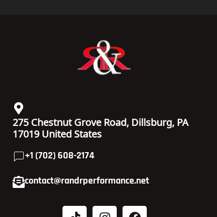
275 Chestnut Grove Road, Dillsburg, PA
17019 United States
+1 (702) 608-2174
contact@randrperformance.net