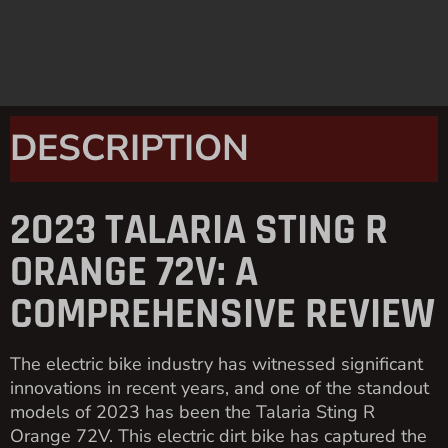
DESCRIPTION
2023 TALARIA STING R
ORANGE 72V: A
COMPREHENSIVE REVIEW
The electric bike industry has witnessed significant
innovations in recent years, and one of the standout
models of 2023 has been the Talaria Sting R
Orange 72V. This electric dirt bike has captured the