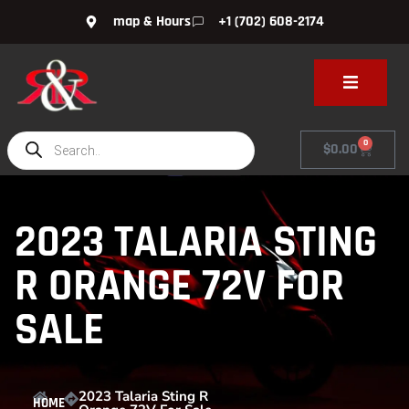
map & Hours
+1 (702) 608-2174
0
$
0.00
2023 TALARIA STING
R ORANGE 72V FOR
SALE
2023 Talaria Sting R
HOME