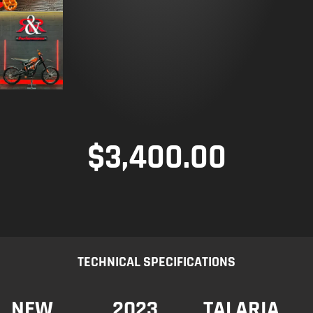
$
3,400.00
TECHNICAL SPECIFICATIONS
NEW
2023
TALARIA