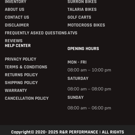
INVENTORY
SURRON BIKES
ABOUT US
TALARIA BIKES
CONTACT US
GOLF CARTS
DISCLAIMER
MOTOCROSS BIKES
FREQUENTLY ASKED QUESTIONS
ATVS
REVIEWS
HELP CENTER
OPENING HOURS
PRIVACY POLICY
MON - FRI
TERMS & CONDITIONS
08:00 am – 10:00 pm
RETURNS POLICY
SATURDAY
SHIPPING POLICY
08:00 am – 08:00 pm
WARRANTY
SUNDAY
CANCELLATION POLICY
08:00 am – 06:00 pm
Copyright© 2020- 2025 R&R PERFORMANCE | ALL RIGHTS