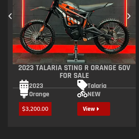
2023 TALARIA STING R ORANGE 60V
FOR SALE
2023
Talaria
Orange
NEW
View
$
3,200.00