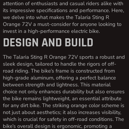
attention of enthusiasts and casual riders alike with
its impressive specifications and performance. Here,
we delve into what makes the Talaria Sting R
Orange 72V a must-consider for anyone looking to
invest in a high-performance electric bike.
DESIGN AND BUILD
The Talaria Sting R Orange 72V sports a robust and
sleek design, tailored to handle the rigors of off-
road riding. The bike’s frame is constructed from
high-grade aluminum, offering a perfect balance
between strength and lightness. This material
choice not only enhances durability but also ensures
the bike remains lightweight, an essential attribute
for any dirt bike. The striking orange color scheme is
not just about aesthetics; it also increases visibility,
which is crucial for safety in off-road conditions. The
bike’s overall design is ergonomic, promoting a