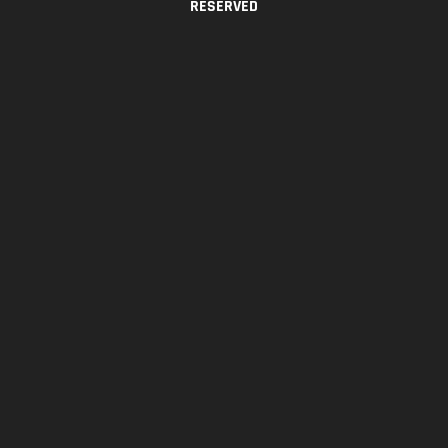
RESERVED