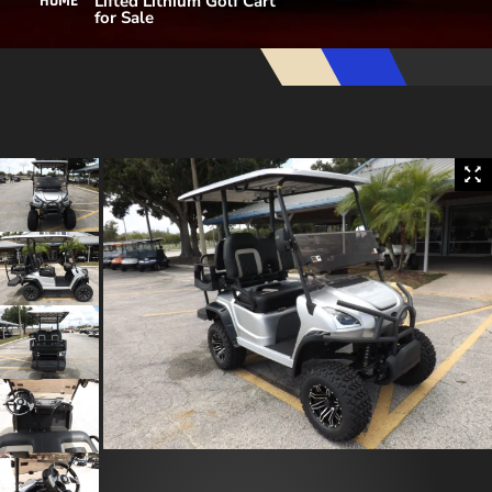
Lifted Lithium Golf Cart
HOME
for Sale