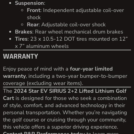
Suspension
:
Front
: Independent adjustable coil-over
shock
Rear
: Adjustable coil-over shock
Brakes
: Rear wheel mechanical drum brakes
Tires
: 23 x 10.5-12 DOT tires mounted on 12”
x 7” aluminum wheels
WARRANTY
Enjoy peace of mind with a
four-year limited
warranty
, including a two-year bumper-to-bumper
coverage (excluding wear items).
The
2024 Star EV SIRIUS 2+2 Lifted Lithium Golf
Cart
is designed for those who seek a combination
of style, comfort, and advanced technology in their
personal transportation. Whether you’re navigating
the golf course or cruising through your community,
this vehicle offers a superior driving experience.