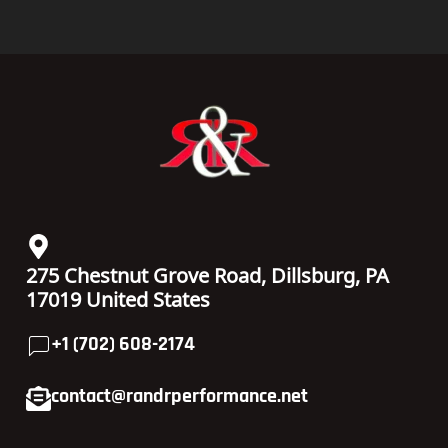
275 Chestnut Grove Road, Dillsburg, PA
17019 United States
+1 (702) 608-2174
contact@randrperformance.net