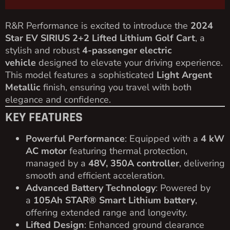
R&R Performance is excited to introduce the
2024
Star EV SIRIUS 2+2 Lifted Lithium Golf Cart
, a
stylish and robust
4-passenger electric
vehicle
designed to elevate your driving experience.
This model features a sophisticated
Light Argent
Metallic
finish, ensuring you travel with both
elegance and confidence.
KEY FEATURES
Powerful Performance
: Equipped with a
4 kW
AC motor
featuring thermal protection,
managed by a
48V, 350A controller
, delivering
smooth and efficient acceleration.
Advanced Battery Technology
: Powered by
a
105Ah STAR® Smart Lithium battery
,
offering extended range and longevity.
Lifted Design
: Enhanced ground clearance