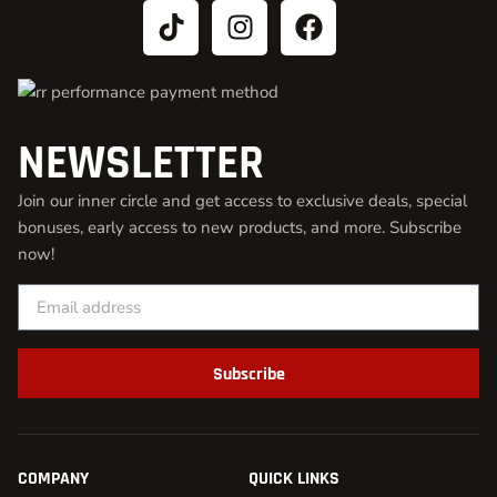
NEWSLETTER
Join our inner circle and get access to exclusive deals, special
bonuses, early access to new products, and more. Subscribe
now!
Subscribe
COMPANY
QUICK LINKS