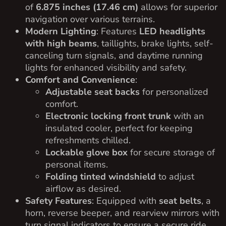
of
6.875 inches (17.46 cm)
allows for superior
navigation over various terrains.
Modern Lighting
: Features
LED headlights
with high beams
, taillights, brake lights, self-
canceling turn signals, and daytime running
lights for enhanced visibility and safety.
Comfort and Convenience
:
Adjustable seat backs
for personalized
comfort.
Electronic locking front trunk
with an
insulated cooler, perfect for keeping
refreshments chilled.
Lockable glove box
for secure storage of
personal items.
Folding tinted windshield
to adjust
airflow as desired.
Safety Features
: Equipped with
seat belts
, a
horn, reverse beeper, and rearview mirrors with
turn signal indicators to ensure a secure ride.