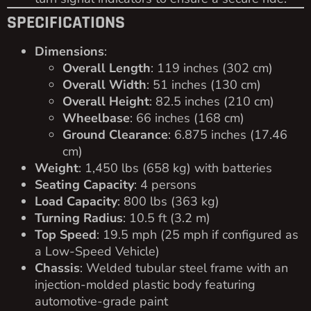
SPECIFICATIONS
Dimensions
:
Overall Length
: 119 inches (302 cm)
Overall Width
: 51 inches (130 cm)
Overall Height
: 82.5 inches (210 cm)
Wheelbase
: 66 inches (168 cm)
Ground Clearance
: 6.875 inches (17.46
cm)
Weight
: 1,450 lbs (658 kg) with batteries
Seating Capacity
: 4 persons
Load Capacity
: 800 lbs (363 kg)
Turning Radius
: 10.5 ft (3.2 m)
Top Speed
: 19.5 mph (25 mph if configured as
a Low-Speed Vehicle)
Chassis
: Welded tubular steel frame with an
injection-molded plastic body featuring
automotive-grade paint