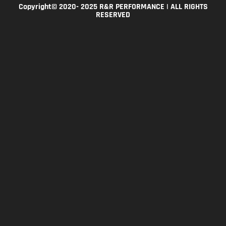
Copyright© 2020- 2025 R&R PERFORMANCE | ALL RIGHTS
RESERVED