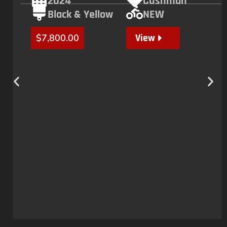
2024
Cushman
Black & Yellow
NEW
View
$
7,800.00