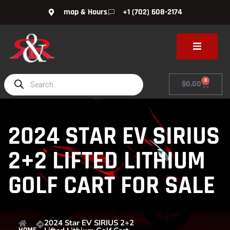
map & Hours
+1 (702) 608-2174
0
$
0.00
2024 STAR EV SIRIUS
2+2 LIFTED LITHIUM
GOLF CART FOR SALE
2024 Star EV SIRIUS 2+2