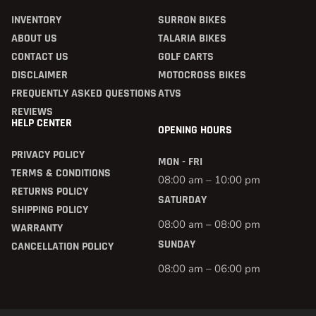
INVENTORY
SURRON BIKES
ABOUT US
TALARIA BIKES
CONTACT US
GOLF CARTS
DISCLAIMER
MOTOCROSS BIKES
FREQUENTLY ASKED QUESTIONS
ATVS
REVIEWS
HELP CENTER
OPENING HOURS
PRIVACY POLICY
MON - FRI
TERMS & CONDITIONS
08:00 am – 10:00 pm
RETURNS POLICY
SATURDAY
SHIPPING POLICY
08:00 am – 08:00 pm
WARRANTY
SUNDAY
CANCELLATION POLICY
08:00 am – 06:00 pm