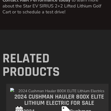
Contact R&R Performance today
to learn more
about the Star EV SIRIUS 2+2 Lifted Lithium Golf
Cart or to schedule a test drive!
RELATED
PRODUCTS
2024 CUSHMAN HAULER 800X ELITE
LITHIUM ELECTRIC FOR SALE