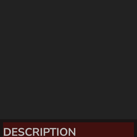
DESCRIPTION