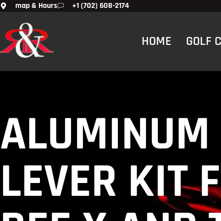
map & Hours
+1 (702) 608-2174
HOME
GOLF 
ALUMINUM 
LEVER KIT 