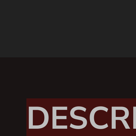
DESCR