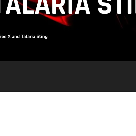
TALARIA ST
ee X and Talaria Sting