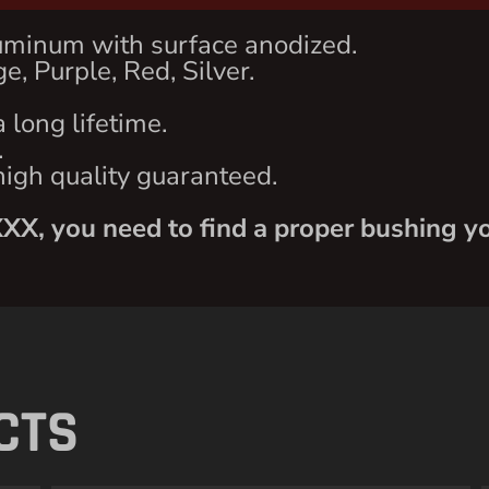
uminum with surface anodized.
e, Purple, Red, Silver.
 long lifetime.
.
high quality guaranteed.
XXX, you need to find a proper bushing yo
CTS