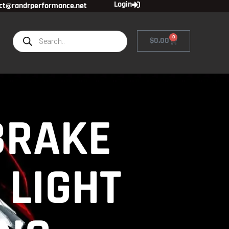
Login
ct@randrperformance.net
0
$
0.00
BRAKE
 LIGHT