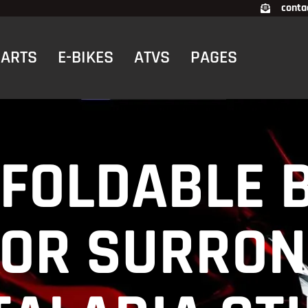
conta
CARTS
E-BIKES
ATVS
PAGES
FOLDABLE 
FOR SURRON