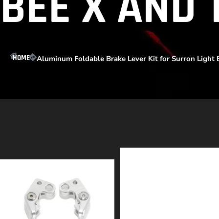
BEE X AND 
HOME
Aluminum Foldable Brake Lever Kit for Surron Light B