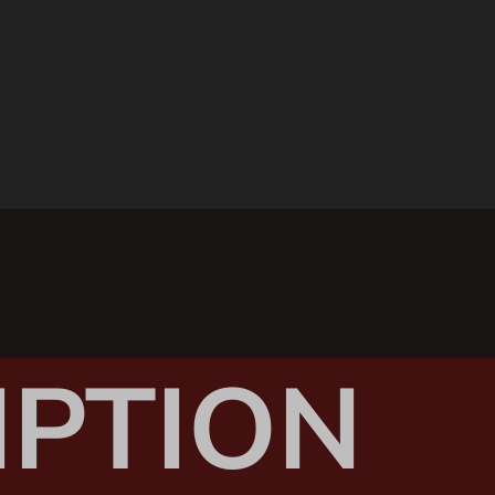
IPTION