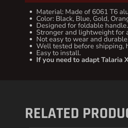
Material: Made of 6061 T6 al
Color: Black, Blue, Gold, Orang
Designed for foldable handle.
Stronger and lightweight for a
Not easy to wear and durable
Well tested before shipping, 
Easy to install.
If you need to adapt Talaria 
RELATED PRODU