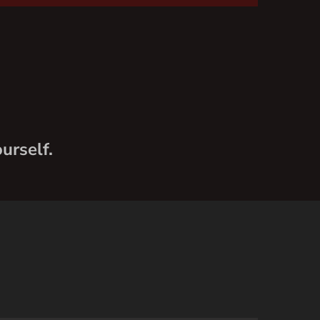
urself.