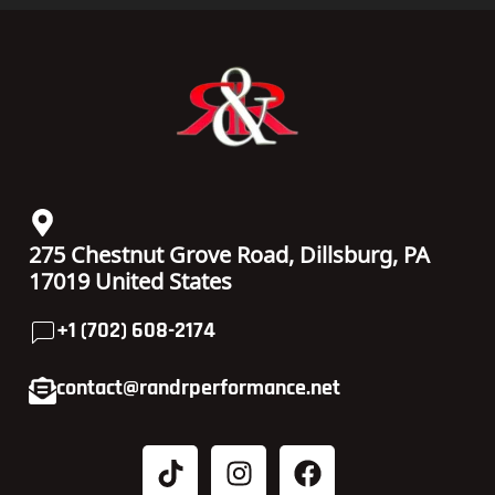
275 Chestnut Grove Road, Dillsburg, PA
17019 United States
+1 (702) 608-2174
contact@randrperformance.net