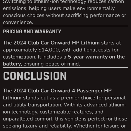
Switching to lithium-ion technology reduces carbon
emissions, helping users make environmentally
conscious choices without sacrificing performance or
convenience.
PRICING AND WARRANTY
The
2024 Club Car Onward HP Lithium
starts at
approximately $14,000, with additional costs for
customization. It includes a
5-year warranty on the
battery
, ensuring peace of mind.
CONCLUSION
The
2024 Club Car Onward 4 Passenger HP
Lithium
stands out as a premier choice for personal
and utility transportation. With its advanced lithium-
ion technology, customizable features, and
unparalleled comfort, this vehicle is perfect for those
seeking luxury and reliability. Whether for leisure or