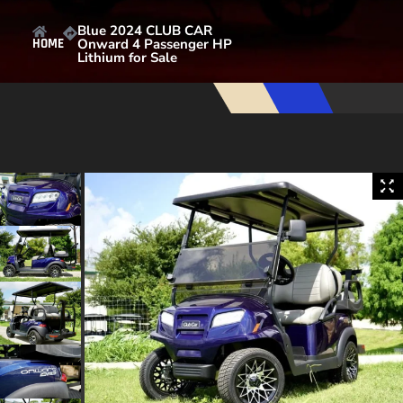
Blue 2024 CLUB CAR
Onward 4 Passenger HP
HOME
Lithium for Sale