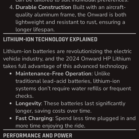
Durable Construction
Built with an aircraft-
quality aluminum frame, the Onward is both
lightweight and resistant to rust, ensuring a
longer lifespan.
LITHIUM-ION TECHNOLOGY EXPLAINED
Lithium-ion batteries are revolutionizing the electric
vehicle industry, and the 2024 Onward HP Lithium
takes full advantage of this advanced technology.
Maintenance-Free Operation
: Unlike
traditional lead-acid batteries, lithium-ion
systems don’t require water refills or frequent
checks.
Longevity
: These batteries last significantly
longer, saving costs over time.
Fast Charging
: Spend less time plugged in and
more time enjoying the ride.
PERFORMANCE AND POWER