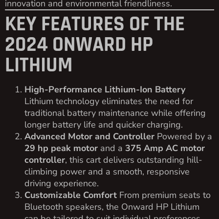
innovation and environmental friendliness.
KEY FEATURES OF THE
2024 ONWARD HP
LITHIUM
High-Performance Lithium-Ion Battery
Lithium technology eliminates the need for
traditional battery maintenance while offering
longer battery life and quicker charging.
Advanced Motor and Controller
Powered by a
29 hp peak motor
and a
375 Amp AC motor
controller
, this cart delivers outstanding hill-
climbing power and a smooth, responsive
driving experience.
Customizable Comfort
From premium seats to
Bluetooth speakers, the Onward HP Lithium
can be tailored to suit individual preferences.