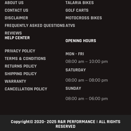
ABOUT US
TALARIA BIKES
CONTACT US
GOLF CARTS
DISCLAIMER
MOTOCROSS BIKES
FREQUENTLY ASKED QUESTIONS
ATVS
REVIEWS
HELP CENTER
OPENING HOURS
PRIVACY POLICY
MON - FRI
TERMS & CONDITIONS
08:00 am – 10:00 pm
RETURNS POLICY
SATURDAY
SHIPPING POLICY
08:00 am – 08:00 pm
WARRANTY
SUNDAY
CANCELLATION POLICY
08:00 am – 06:00 pm
Copyright© 2020- 2025 R&R PERFORMANCE | ALL RIGHTS
RESERVED