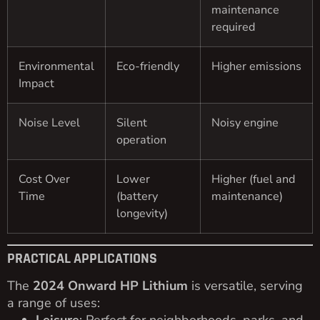
maintenance
required
Environmental
Eco-friendly
Higher emissions
Impact
Noise Level
Silent
Noisy engine
operation
Cost Over
Lower
Higher (fuel and
Time
(battery
maintenance)
longevity)
PRACTICAL APPLICATIONS
The
2024 Onward HP Lithium
is versatile, serving
a range of uses: