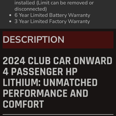
installed (Limit can be removed or
disconnected)
6 Year Limited Battery Warranty
3 Year Limited Factory Warranty
DESCRIPTION
2024 CLUB CAR ONWARD
4 PASSENGER HP
LITHIUM: UNMATCHED
PERFORMANCE AND
COMFORT