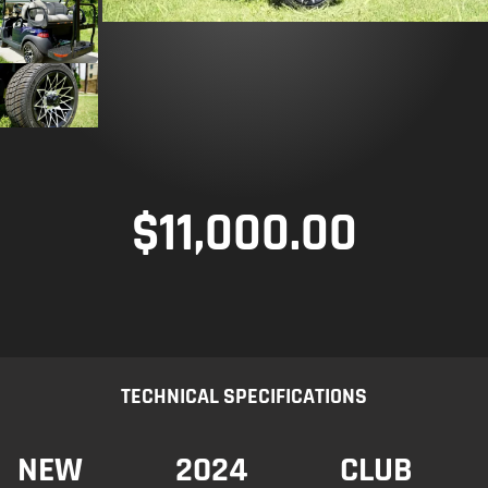
$
11,000.00
TECHNICAL SPECIFICATIONS
NEW
2024
CLUB