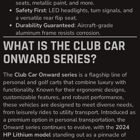
seats, metallic paint, and more.
Safety First
: LED headlights, turn signals, and
a versatile rear flip seat.
Durability Guaranteed
: Aircraft-grade
aluminum frame resists corrosion.
WHAT IS THE CLUB CAR
ONWARD SERIES?
The
Club Car Onward series
is a flagship line of
personal and golf carts that combine luxury with
functionality. Known for their ergonomic designs,
customizable features, and robust performance,
these vehicles are designed to meet diverse needs,
from leisurely rides to utility transport. Introduced as
a premium option in personal transportation, the
Onward series continues to evolve, with the
2024
HP Lithium model
standing out as a pinnacle of