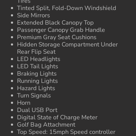
Tires
Tinted Split, Fold-Down Windshield
Side Mirrors
Extended Black Canopy Top
Passenger Canopy Grab Handle
Premium Gray Seat Cushions
Hidden Storage Compartment Under
Rear Flip Seat
LED Headlights
LED Tail Lights
Braking Lights
Running Lights
Hazard Lights
Turn Signals
Horn
Dual USB Port
Digital State of Charge Meter
Golf Bag Attachment
Top Speed: 15mph Speed controller