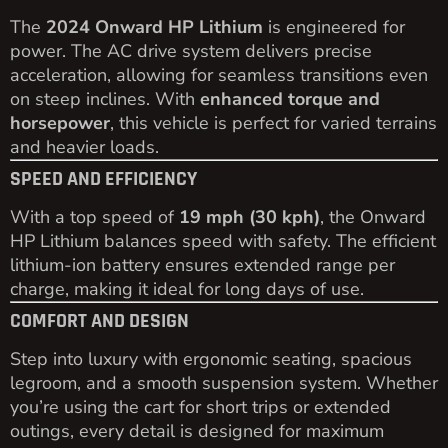
The
2024 Onward HP Lithium
is engineered for
power. The AC drive system delivers precise
acceleration, allowing for seamless transitions even
on steep inclines. With
enhanced torque and
horsepower
, this vehicle is perfect for varied terrains
and heavier loads.
SPEED AND EFFICIENCY
With a top speed of
19 mph (30 kph)
, the Onward
HP Lithium balances speed with safety. The efficient
lithium-ion battery ensures extended range per
charge, making it ideal for long days of use.
COMFORT AND DESIGN
Step into luxury with ergonomic seating, spacious
legroom, and a smooth suspension system. Whether
you’re using the cart for short trips or extended
outings, every detail is designed for maximum