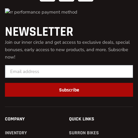
NEWSLETTER
Join our inner circle and get access to exclusive deals, special
bonuses, early access to new products, and more. Subscribe
now!
Subscribe
COMPANY
QUICK LINKS
INVENTORY
SURRON BIKES