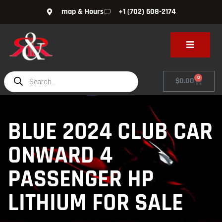
map & Hours
+1 (702) 608-2174
0
$
0.00
BLUE 2024 CLUB CAR
ONWARD 4
PASSENGER HP
LITHIUM FOR SALE