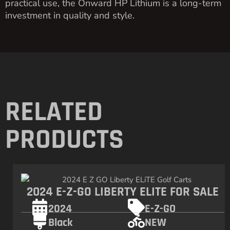
practical use, the Onward HP Lithium is a long-term
investment in quality and style.
RELATED
PRODUCTS
2024 E-Z-GO LIBERTY ELITE FOR SALE
2024
E-Z-GO
Black
NEW