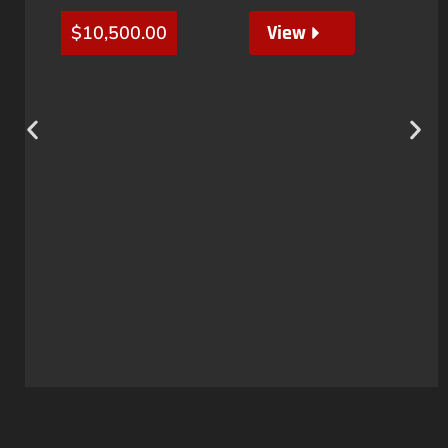
View
$
10,500.00