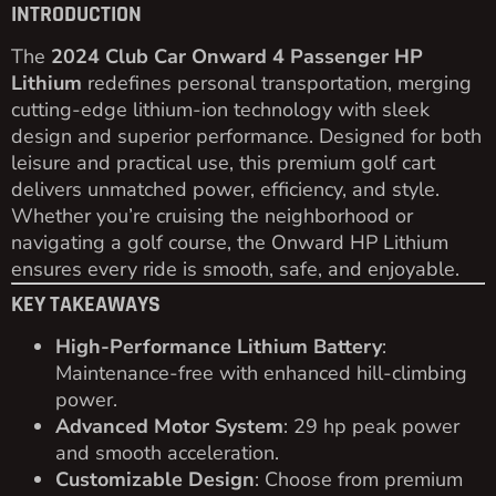
INTRODUCTION
The
2024 Club Car Onward 4 Passenger HP
Lithium
redefines personal transportation, merging
cutting-edge lithium-ion technology with sleek
design and superior performance. Designed for both
leisure and practical use, this premium golf cart
delivers unmatched power, efficiency, and style.
Whether you’re cruising the neighborhood or
navigating a golf course, the Onward HP Lithium
ensures every ride is smooth, safe, and enjoyable.
KEY TAKEAWAYS
High-Performance Lithium Battery
:
Maintenance-free with enhanced hill-climbing
power.
Advanced Motor System
: 29 hp peak power
and smooth acceleration.
Customizable Design
: Choose from premium