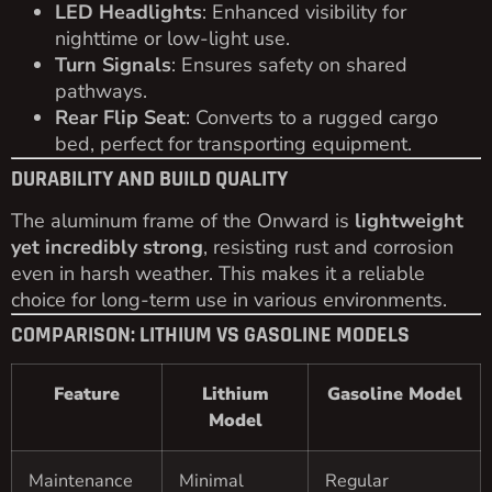
LED Headlights
: Enhanced visibility for
nighttime or low-light use.
Turn Signals
: Ensures safety on shared
pathways.
Rear Flip Seat
: Converts to a rugged cargo
bed, perfect for transporting equipment.
DURABILITY AND BUILD QUALITY
The aluminum frame of the Onward is
lightweight
yet incredibly strong
, resisting rust and corrosion
even in harsh weather. This makes it a reliable
choice for long-term use in various environments.
COMPARISON: LITHIUM VS GASOLINE MODELS
Feature
Lithium
Gasoline Model
Model
Maintenance
Minimal
Regular