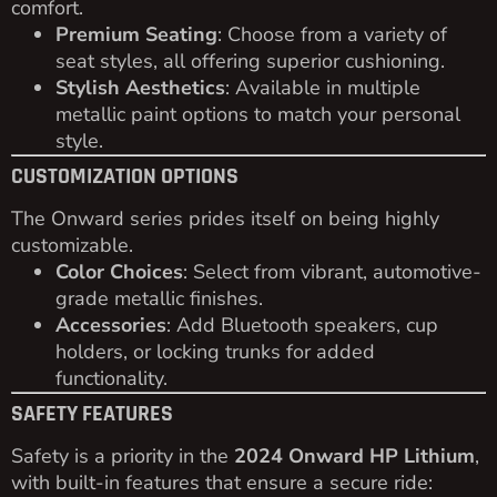
comfort.
Premium Seating
: Choose from a variety of
seat styles, all offering superior cushioning.
Stylish Aesthetics
: Available in multiple
metallic paint options to match your personal
style.
CUSTOMIZATION OPTIONS
The Onward series prides itself on being highly
customizable.
Color Choices
: Select from vibrant, automotive-
grade metallic finishes.
Accessories
: Add Bluetooth speakers, cup
holders, or locking trunks for added
functionality.
SAFETY FEATURES
Safety is a priority in the
2024 Onward HP Lithium
,
with built-in features that ensure a secure ride: