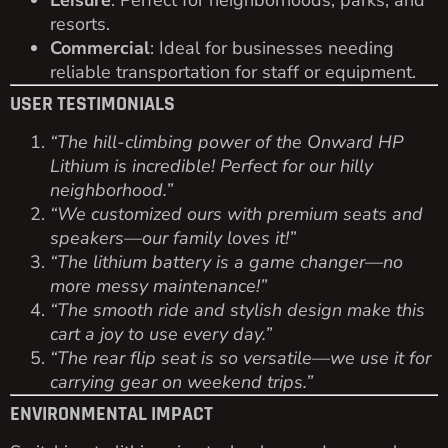
Leisure
: Perfect for neighborhoods, parks, and
resorts.
Commercial
: Ideal for businesses needing
reliable transportation for staff or equipment.
USER TESTIMONIALS
“The hill-climbing power of the Onward HP
Lithium is incredible! Perfect for our hilly
neighborhood.”
“We customized ours with premium seats and
speakers—our family loves it!”
“The lithium battery is a game changer—no
more messy maintenance!”
“The smooth ride and stylish design make this
cart a joy to use every day.”
“The rear flip seat is so versatile—we use it for
carrying gear on weekend trips.”
ENVIRONMENTAL IMPACT