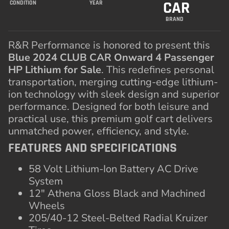
CAR
CONDITION
YEAR
BRAND
R&R Performance is honored to present this
Blue 2024 CLUB CAR Onward 4 Passenger
HP Lithium for Sale
. This redefines personal
transportation, merging cutting-edge lithium-
ion technology with sleek design and superior
performance. Designed for both leisure and
practical use, this premium golf cart delivers
unmatched power, efficiency, and style.
FEATURES AND SPECIFICATIONS
58 Volt Lithium-Ion Battery AC Drive
System
12″ Athena Gloss Black and Machined
Wheels
205/40-12 Steel-Belted Radial Kruizer