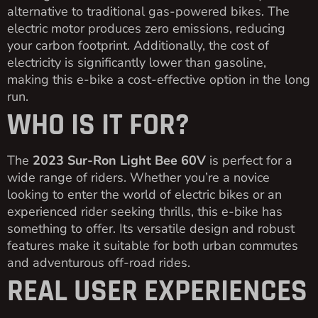
alternative to traditional gas-powered bikes. The
electric motor produces zero emissions, reducing
your carbon footprint. Additionally, the cost of
electricity is significantly lower than gasoline,
making this e-bike a cost-effective option in the long
run.
WHO IS IT FOR?
The
2023 Sur-Ron Light Bee 60V
is perfect for a
wide range of riders. Whether you’re a novice
looking to enter the world of electric bikes or an
experienced rider seeking thrills, this e-bike has
something to offer. Its versatile design and robust
features make it suitable for both urban commutes
and adventurous off-road rides.
REAL USER EXPERIENCES