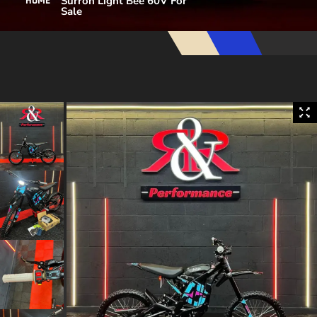
Surron Light Bee 60V For
HOME
Sale