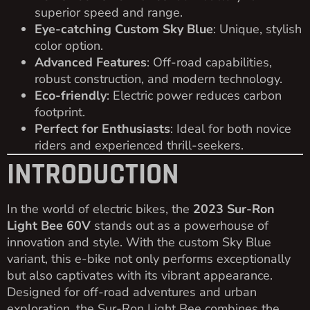
superior speed and range.
Eye-catching Custom Sky Blue
: Unique, stylish
color option.
Advanced Features
: Off-road capabilities,
robust construction, and modern technology.
Eco-friendly
: Electric power reduces carbon
footprint.
Perfect for Enthusiasts
: Ideal for both novice
riders and experienced thrill-seekers.
INTRODUCTION
In the world of electric bikes, the
2023 Sur-Ron
Light Bee 60V
stands out as a powerhouse of
innovation and style. With the custom Sky Blue
variant, this e-bike not only performs exceptionally
but also captivates with its vibrant appearance.
Designed for off-road adventures and urban
exploration, the Sur-Ron Light Bee combines the