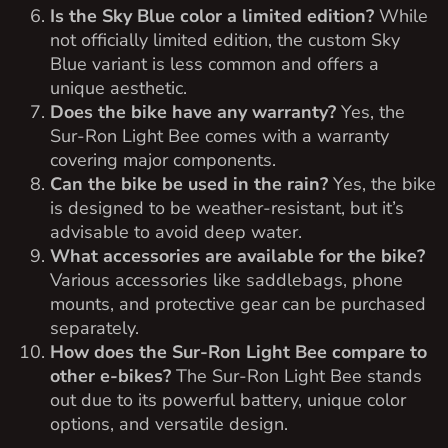
Is the Sky Blue color a limited edition?
While
not officially limited edition, the custom Sky
Blue variant is less common and offers a
unique aesthetic.
Does the bike have any warranty?
Yes, the
Sur-Ron Light Bee comes with a warranty
covering major components.
Can the bike be used in the rain?
Yes, the bike
is designed to be weather-resistant, but it’s
advisable to avoid deep water.
What accessories are available for the bike?
Various accessories like saddlebags, phone
mounts, and protective gear can be purchased
separately.
How does the Sur-Ron Light Bee compare to
other e-bikes?
The Sur-Ron Light Bee stands
out due to its powerful battery, unique color
options, and versatile design.