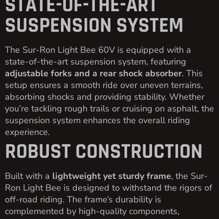
STATE-OF-THE-ART
SUSPENSION SYSTEM
The Sur-Ron Light Bee 60V is equipped with a
state-of-the-art suspension system, featuring
adjustable forks and a rear shock absorber
. This
setup ensures a smooth ride over uneven terrains,
absorbing shocks and providing stability. Whether
you’re tackling rough trails or cruising on asphalt, the
suspension system enhances the overall riding
experience.
ROBUST CONSTRUCTION
Built with a
lightweight yet sturdy frame
, the Sur-
Ron Light Bee is designed to withstand the rigors of
off-road riding. The frame’s durability is
complemented by high-quality components,