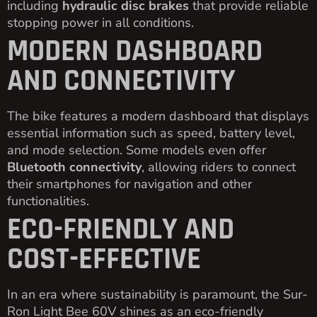
including
hydraulic disc brakes
that provide reliable
stopping power in all conditions.
MODERN DASHBOARD
AND CONNECTIVITY
The bike features a modern dashboard that displays
essential information such as speed, battery level,
and mode selection. Some models even offer
Bluetooth connectivity
, allowing riders to connect
their smartphones for navigation and other
functionalities.
ECO-FRIENDLY AND
COST-EFFECTIVE
In an era where sustainability is paramount, the Sur-
Ron Light Bee 60V shines as an eco-friendly