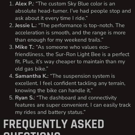
Alex P.
: “The custom Sky Blue color is an
absolute head-turner. I’ve had people stop and
ask about it every time I ride.”
Jessie L.
: “The performance is top-notch. The
acceleration is smooth, and the range is more
than enough for my weekend trails.”
Mike T.
: “As someone who values eco-
friendliness, the Sur-Ron Light Bee is a perfect
fit. Plus, it’s way cheaper to maintain than my
old gas bike.”
Samantha K.
: “The suspension system is
excellent. I feel confident tackling any terrain,
knowing the bike can handle it.”
Ryan S.
: “The dashboard and connectivity
features are super convenient. I can easily track
my rides and battery status.”
FREQUENTLY ASKED