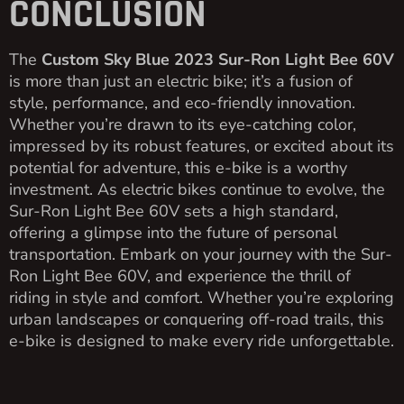
CONCLUSION
The
Custom Sky Blue 2023 Sur-Ron Light Bee 60V
is more than just an electric bike; it’s a fusion of
style, performance, and eco-friendly innovation.
Whether you’re drawn to its eye-catching color,
impressed by its robust features, or excited about its
potential for adventure, this e-bike is a worthy
investment. As electric bikes continue to evolve, the
Sur-Ron Light Bee 60V sets a high standard,
offering a glimpse into the future of personal
transportation. Embark on your journey with the Sur-
Ron Light Bee 60V, and experience the thrill of
riding in style and comfort. Whether you’re exploring
urban landscapes or conquering off-road trails, this
e-bike is designed to make every ride unforgettable.