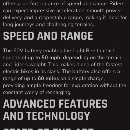
offers a perfect balance of speed and range. Riders
can expect impressive acceleration, smooth power
delivery, and a respectable range, making it ideal for
long journeys and challenging terrains.
SPEED AND RANGE
The 60V battery enables the Light Bee to reach
speeds of up to
50 mph
, depending on the terrain
and rider’s weight. This makes it one of the fastest
electric bikes in its class. The battery also offers a
range of up to
60 miles
on a single charge,
providing ample freedom for exploration without the
constant worry of recharging.
ADVANCED FEATURES
AND TECHNOLOGY