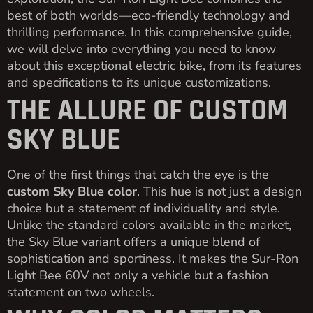
best of both worlds—eco-friendly technology and
thrilling performance. In this comprehensive guide,
we will delve into everything you need to know
about this exceptional electric bike, from its features
and specifications to its unique customizations.
THE ALLURE OF CUSTOM
SKY BLUE
One of the first things that catch the eye is the
custom Sky Blue color
. This hue is not just a design
choice but a statement of individuality and style.
Unlike the standard colors available in the market,
the Sky Blue variant offers a unique blend of
sophistication and sportiness. It makes the Sur-Ron
Light Bee 60V not only a vehicle but a fashion
statement on two wheels.