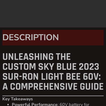
DESCRIPTION
UNLEASHING THE
CUSTOM SKY BLUE 2023
SUR-RON LIGHT BEE 60V:
A COMPREHENSIVE GUIDE
Key Takeaways
Powerful Performance
: 60V battery for