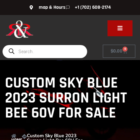
map & Hours
+1 (702) 608-2174
0
$
0.00
CUSTOM SKY BLUE
2023 SURRON LIGHT
BEE 60V FOR SALE
Custom Sky Blue 2023