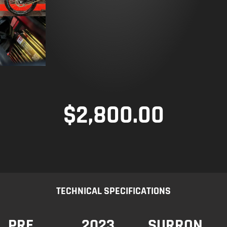
$
2,800.00
TECHNICAL SPECIFICATIONS
PRE
2023
SURRON