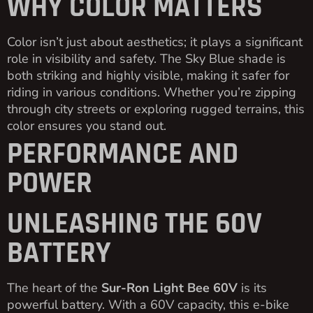
WHY COLOR MATTERS
Color isn’t just about aesthetics; it plays a significant
role in visibility and safety. The Sky Blue shade is
both striking and highly visible, making it safer for
riding in various conditions. Whether you’re zipping
through city streets or exploring rugged terrains, this
color ensures you stand out.
PERFORMANCE AND
POWER
UNLEASHING THE 60V
BATTERY
The heart of the
Sur-Ron Light Bee 60V
is its
powerful battery. With a 60V capacity, this e-bike