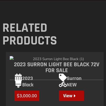
RELATED
PRODUCTS
2023 SURRON LIGHT BEE BLACK 72V
FOR SALE
2023
Surron
Black
NEW
View
$
3,000.00