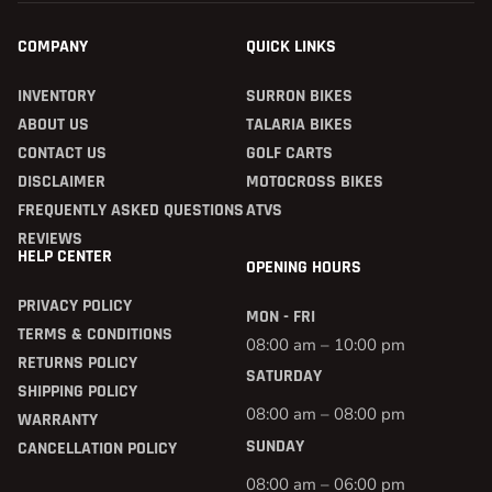
COMPANY
QUICK LINKS
INVENTORY
SURRON BIKES
ABOUT US
TALARIA BIKES
CONTACT US
GOLF CARTS
DISCLAIMER
MOTOCROSS BIKES
FREQUENTLY ASKED QUESTIONS
ATVS
REVIEWS
HELP CENTER
OPENING HOURS
PRIVACY POLICY
MON - FRI
TERMS & CONDITIONS
08:00 am – 10:00 pm
RETURNS POLICY
SATURDAY
SHIPPING POLICY
08:00 am – 08:00 pm
WARRANTY
SUNDAY
CANCELLATION POLICY
08:00 am – 06:00 pm