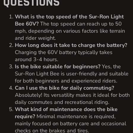
QUESTIONS
What is the top speed of the Sur-Ron Light
Bee 60V?
The top speed can reach up to 50
mph, depending on various factors like terrain
and rider weight.
How long does it take to charge the battery?
Charging the 60V battery typically takes
around 3-4 hours.
Is the bike suitable for beginners?
Yes, the
Sur-Ron Light Bee is user-friendly and suitable
for both beginners and experienced riders.
Can I use the bike for daily commuting?
Absolutely! Its versatility makes it ideal for both
daily commutes and recreational riding.
What kind of maintenance does the bike
require?
Minimal maintenance is required,
mainly focused on battery care and occasional
checks on the brakes and tires.