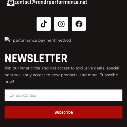
contact@randrperformance.net
NEWSLETTER
Join our inner circle and get access to exclusive deals, special
bonuses, early access to new products, and more. Subscribe
now!
Subscribe