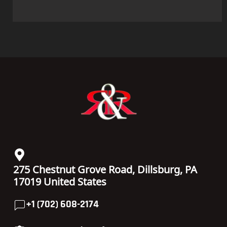
275 Chestnut Grove Road, Dillsburg, PA
17019 United States
+1 (702) 608-2174