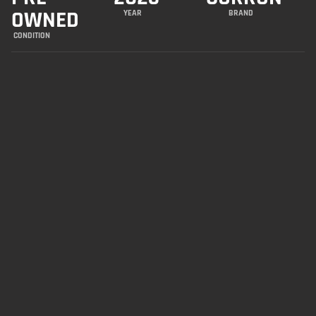
OWNED
YEAR
BRAND
CONDITION