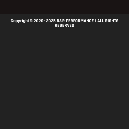
Copyright© 2020- 2025 R&R PERFORMANCE | ALL RIGHTS
RESERVED