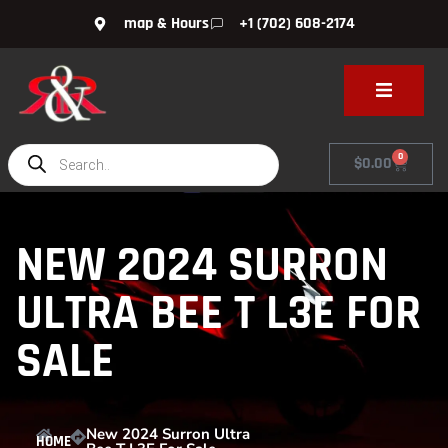
map & Hours
+1 (702) 608-2174
0
$
0.00
NEW 2024 SURRON
ULTRA BEE T L3E FOR
SALE
New 2024 Surron Ultra
HOME