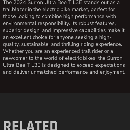
The 2024 Surron Ultra Bee T L3E stands out as a
trailblazer in the electric bike market, perfect for
those looking to combine high performance with
environmental responsibility. Its robust features,
superior design, and impressive capabilities make it
an excellent choice for anyone seeking a high-
quality, sustainable, and thrilling riding experience.
Whether you are an experienced trail rider or a
newcomer to the world of electric bikes, the Surron
Ultra Bee T L3E is designed to exceed expectations
and deliver unmatched performance and enjoyment.
RELATED