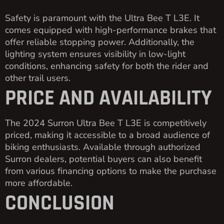
Safety is paramount with the Ultra Bee T L3E. It
comes equipped with high-performance brakes that
offer reliable stopping power. Additionally, the
lighting system ensures visibility in low-light
conditions, enhancing safety for both the rider and
other trail users.
PRICE AND AVAILABILITY
The 2024 Surron Ultra Bee T L3E is competitively
priced, making it accessible to a broad audience of
biking enthusiasts. Available through authorized
Surron dealers, potential buyers can also benefit
from various financing options to make the purchase
more affordable.
CONCLUSION