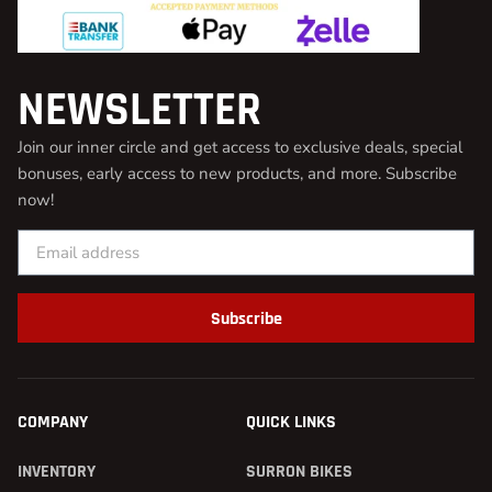
NEWSLETTER
Join our inner circle and get access to exclusive deals, special
bonuses, early access to new products, and more. Subscribe
now!
Subscribe
COMPANY
QUICK LINKS
INVENTORY
SURRON BIKES