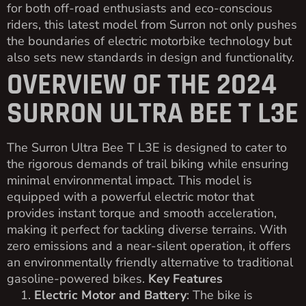
for both off-road enthusiasts and eco-conscious
riders, this latest model from Surron not only pushes
the boundaries of electric motorbike technology but
also sets new standards in design and functionality.
OVERVIEW OF THE 2024
SURRON ULTRA BEE T L3E
The Surron Ultra Bee T L3E is designed to cater to
the rigorous demands of trail biking while ensuring
minimal environmental impact. This model is
equipped with a powerful electric motor that
provides instant torque and smooth acceleration,
making it perfect for tackling diverse terrains. With
zero emissions and a near-silent operation, it offers
an environmentally friendly alternative to traditional
gasoline-powered bikes.
Key Features
Electric Motor and Battery
: The bike is