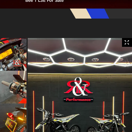
Bee T L3E For Sale