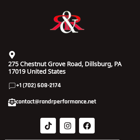
275 Chestnut Grove Road, Dillsburg, PA
17019 United States
+1 (702) 608-2174
contact@randrperformance.net