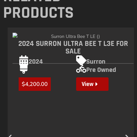
PRODUCTS
2024 SURRON ULTRA BEE T L3E FOR
SALE
2024
Surron
Pre Owned
View
$
4,200.00