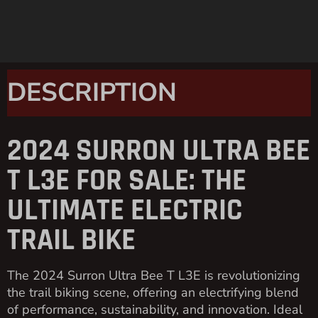
DESCRIPTION
2024 SURRON ULTRA BEE
T L3E FOR SALE: THE
ULTIMATE ELECTRIC
TRAIL BIKE
The 2024 Surron Ultra Bee T L3E is revolutionizing
the trail biking scene, offering an electrifying blend
of performance, sustainability, and innovation. Ideal