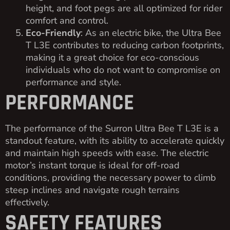
height, and foot pegs are all optimized for rider
comfort and control.
Eco-Friendly
: As an electric bike, the Ultra Bee
T L3E contributes to reducing carbon footprints,
making it a great choice for eco-conscious
individuals who do not want to compromise on
performance and style.
PERFORMANCE
The performance of the Surron Ultra Bee T L3E is a
standout feature, with its ability to accelerate quickly
and maintain high speeds with ease. The electric
motor’s instant torque is ideal for off-road
conditions, providing the necessary power to climb
steep inclines and navigate rough terrains
effectively.
SAFETY FEATURES