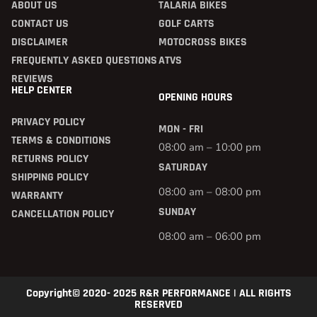
ABOUT US
TALARIA BIKES
CONTACT US
GOLF CARTS
DISCLAIMER
MOTOCROSS BIKES
FREQUENTLY ASKED QUESTIONS
ATVS
REVIEWS
HELP CENTER
OPENING HOURS
PRIVACY POLICY
MON - FRI
TERMS & CONDITIONS
08:00 am – 10:00 pm
RETURNS POLICY
SATURDAY
SHIPPING POLICY
08:00 am – 08:00 pm
WARRANTY
SUNDAY
CANCELLATION POLICY
08:00 am – 06:00 pm
Copyright© 2020- 2025 R&R PERFORMANCE | ALL RIGHTS
RESERVED