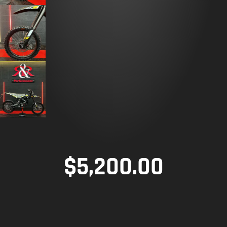
$
5,200.00