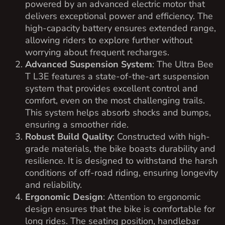
powered by an advanced electric motor that
delivers exceptional power and efficiency. The
high-capacity battery ensures extended range,
allowing riders to explore further without
worrying about frequent recharges.
Advanced Suspension System
: The Ultra Bee
T L3E features a state-of-the-art suspension
system that provides excellent control and
comfort, even on the most challenging trails.
This system helps absorb shocks and bumps,
ensuring a smoother ride.
Robust Build Quality
: Constructed with high-
grade materials, the bike boasts durability and
resilience. It is designed to withstand the harsh
conditions of off-road riding, ensuring longevity
and reliability.
Ergonomic Design
: Attention to ergonomic
design ensures that the bike is comfortable for
long rides. The seating position, handlebar