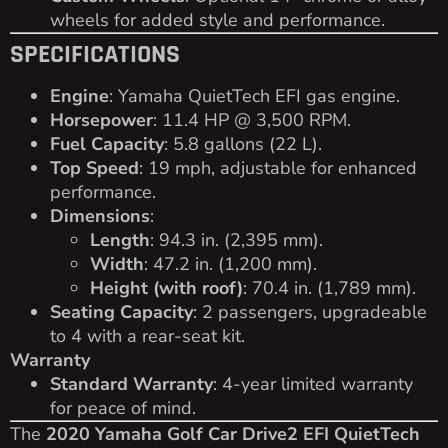
wheels for added style and performance.
SPECIFICATIONS
Engine
: Yamaha QuietTech EFI gas engine.
Horsepower
: 11.4 HP @ 3,500 RPM.
Fuel Capacity
: 5.8 gallons (22 L).
Top Speed
: 19 mph, adjustable for enhanced
performance.
Dimensions
:
Length
: 94.3 in. (2,395 mm).
Width
: 47.2 in. (1,200 mm).
Height (with roof)
: 70.4 in. (1,789 mm).
Seating Capacity
: 2 passengers, upgradeable
to 4 with a rear-seat kit.
Warranty
Standard Warranty
: 4-year limited warranty
for peace of mind.
The
2020 Yamaha Golf Car Drive2 EFI QuietTech