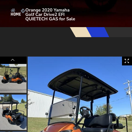
Orange 2020 Yamaha
Golf Car Drive2 EFI
HOME
QUIETECH GAS for Sale