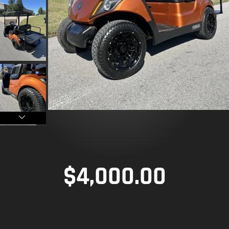
$
4,000.00