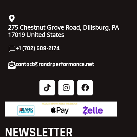
275 Chestnut Grove Road, Dillsburg, PA
17019 United States
+1 (702) 608-2174
contact@randrperformance.net
NEWSLETTER