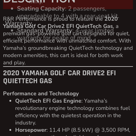
R&R Performance is proud to feature the
2020
Yamaha Golf Car Drive2 EFI QuietTech Gas
, a
premium gas-powered golf cart designed for quiet,
efficient performance with unmatched comfort. With
Yamaha’s groundbreaking QuietTech technology and
modern amenities, this cart is ideal for both work
and play.
2020 YAMAHA GOLF CAR DRIVE2 EFI
QUIETTECH GAS
Performance and Technology
QuietTech EFI Gas Engine
: Yamaha’s
revolutionary engine technology combines fuel
efficiency with the quietest operation in the
industry.
Horsepower
: 11.4 HP (8.5 kW) @ 3,500 RPM,