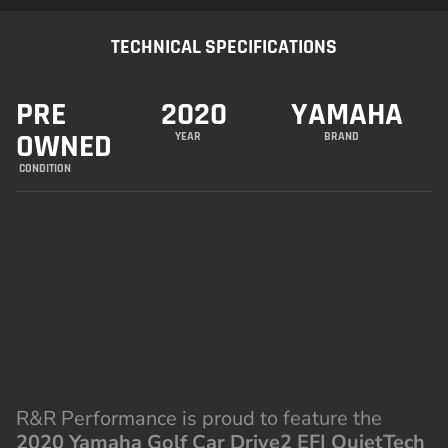
TECHNICAL SPECIFICATIONS
PRE
2020
YAMAHA
OWNED
YEAR
BRAND
CONDITION
R&R Performance is proud to feature the
2020 Yamaha Golf Car Drive2 EFI QuietTech
Gas
, a premium gas-powered golf cart
designed for quiet, efficient performance with
unmatched comfort. With Yamaha’s
groundbreaking QuietTech technology and
modern amenities, this cart is ideal for both
work and play.
SPECIFICATIONS