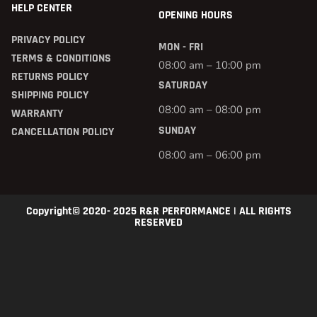
HELP CENTER
OPENING HOURS
PRIVACY POLICY
MON - FRI
TERMS & CONDITIONS
08:00 am – 10:00 pm
RETURNS POLICY
SATURDAY
SHIPPING POLICY
08:00 am – 08:00 pm
WARRANTY
SUNDAY
CANCELLATION POLICY
08:00 am – 06:00 pm
Copyright© 2020- 2025 R&R PERFORMANCE | ALL RIGHTS
RESERVED