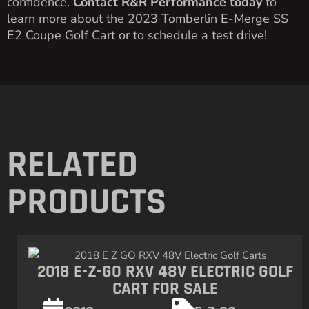
confidence.
Contact R&R Performance today
to
learn more about the 2023 Tomberlin E-Merge SS
E2 Coupe Golf Cart or to schedule a test drive!
RELATED
PRODUCTS
2018 E-Z-GO RXV 48V ELECTRIC GOLF
CART FOR SALE