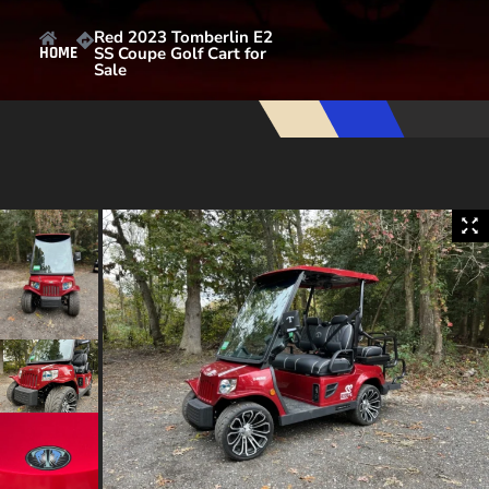
Red 2023 Tomberlin E2
SS Coupe Golf Cart for
HOME
Sale