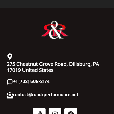
275 Chestnut Grove Road, Dillsburg, PA
17019 United States
+1 (702) 608-2174
contact@randrperformance.net