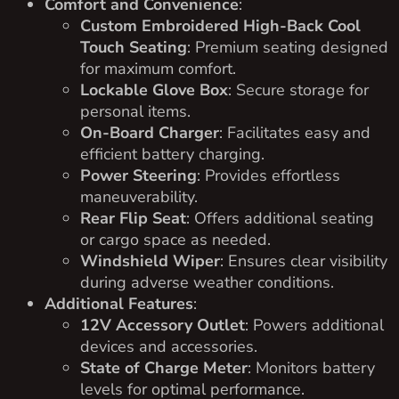
Comfort and Convenience
:
Custom Embroidered High-Back Cool
Touch Seating
: Premium seating designed
for maximum comfort.
Lockable Glove Box
: Secure storage for
personal items.
On-Board Charger
: Facilitates easy and
efficient battery charging.
Power Steering
: Provides effortless
maneuverability.
Rear Flip Seat
: Offers additional seating
or cargo space as needed.
Windshield Wiper
: Ensures clear visibility
during adverse weather conditions.
Additional Features
:
12V Accessory Outlet
: Powers additional
devices and accessories.
State of Charge Meter
: Monitors battery
levels for optimal performance.