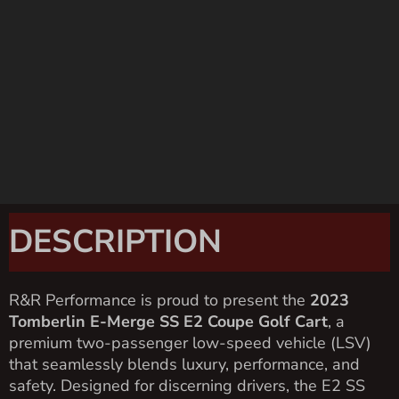
DESCRIPTION
R&R Performance is proud to present the
2023
Tomberlin E-Merge SS E2 Coupe Golf Cart
, a
premium two-passenger low-speed vehicle (LSV)
that seamlessly blends luxury, performance, and
safety. Designed for discerning drivers, the E2 SS