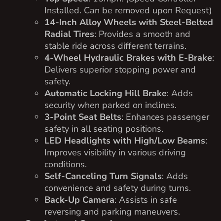
Installed. Can be removed upon Request)
14-Inch Alloy Wheels with Steel-Belted
Radial Tires
: Provides a smooth and
stable ride across different terrains.
4-Wheel Hydraulic Brakes with E-Brake
:
Delivers superior stopping power and
safety.
Automatic Locking Hill Brake
: Adds
security when parked on inclines.
3-Point Seat Belts
: Enhances passenger
safety in all seating positions.
LED Headlights with High/Low Beams
:
Improves visibility in various driving
conditions.
Self-Canceling Turn Signals
: Adds
convenience and safety during turns.
Back-Up Camera
: Assists in safe
reversing and parking maneuvers.