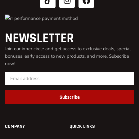
NEWSLETTER
Join our inner circle and get access to exclusive deals, special
bonuses, early access to new products, and more. Subscribe
now!
Subscribe
COMPANY
QUICK LINKS