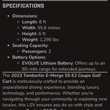
SPECIFICATIONS
Dimensions
:
Length
: 8 ft
Width
: 55.6 inches
Height
: 6 ft
Weight
: 1,290 lbs
Seating Capacity
:
Passengers
: 2
Battery Options
:
EVOLVE Lithium Battery
: Offers up to an
80-mile range for extended journeys.
The
2023 Tomberlin E-Merge SS E2 Coupe Golf
Cart
is meticulously crafted to provide an
unparalleled driving experience, blending luxury,
technology, and performance. Whether you’re
navigating through your community or exploring new
locales, this LSV ensures you do so with style and