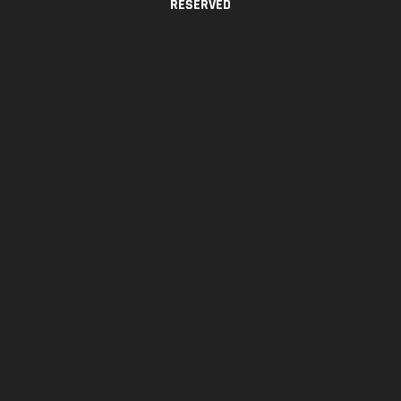
RESERVED