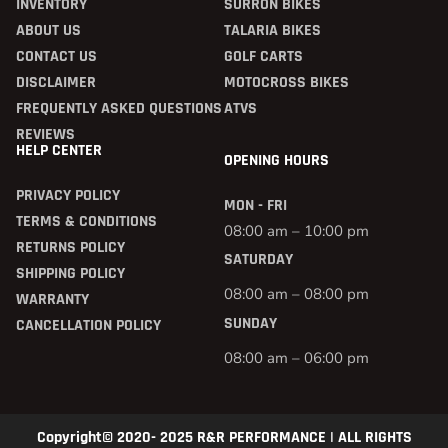
INVENTORY
SURRON BIKES
ABOUT US
TALARIA BIKES
CONTACT US
GOLF CARTS
DISCLAIMER
MOTOCROSS BIKES
FREQUENTLY ASKED QUESTIONS
ATVS
REVIEWS
HELP CENTER
OPENING HOURS
PRIVACY POLICY
MON - FRI
TERMS & CONDITIONS
08:00 am – 10:00 pm
RETURNS POLICY
SATURDAY
SHIPPING POLICY
08:00 am – 08:00 pm
WARRANTY
SUNDAY
CANCELLATION POLICY
08:00 am – 06:00 pm
Copyright© 2020- 2025 R&R PERFORMANCE | ALL RIGHTS