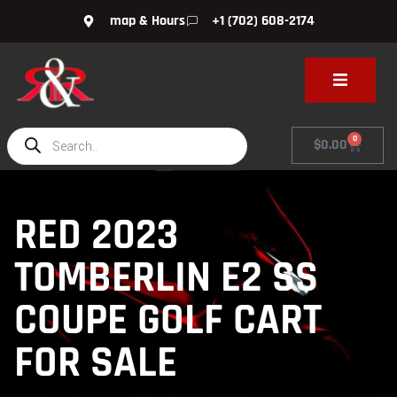
map & Hours
+1 (702) 608-2174
0
$
0.00
RED 2023
TOMBERLIN E2 SS
COUPE GOLF CART
FOR SALE