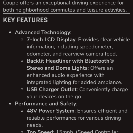
Coupe offers an exceptional driving experience for
both neighborhood commutes and leisure activities.
KEY FEATURES
Advanced Technology
:
7-Inch LCD Display
: Provides clear vehicle
information, including speedometer,
odometer, and rearview camera feed.
Backlit Headliner with Bluetooth®
Stereo and Dome Lights
: Offers an
enhanced audio experience with
integrated lighting for added ambiance.
USB Charger Outlet
: Conveniently charge
your devices on the go.
Performance and Safety
:
48V Power System
: Ensures efficient and
reliable performance for various driving
needs.
Top Speed
: 15mph. (Speed Controller