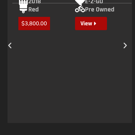
2018
E-Z-GO
Red
Pre Owned
View
$
3,800.00