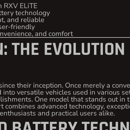
m RXV ELiTE
ttery technology
nt, and reliable
ser-friendly
onvenience, and comfort
: THE EVOLUTION
since their inception. Once merely a conv
 into versatile vehicles used in various se
ishments. One model that stands out in th
cart combines advanced technology, except
 enthusiasts and practical users alike.
 BATTERY TECHN