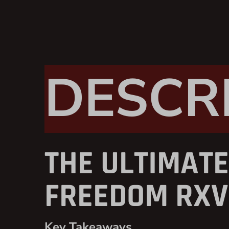
DESCR
THE ULTIMATE
FREEDOM RXV 
Key Takeaways