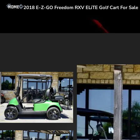
HOME
2018 E-Z-GO Freedom RXV ELiTE Golf Cart For Sale