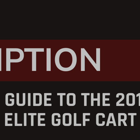
IPTION
 GUIDE TO THE 20
ELITE GOLF CART