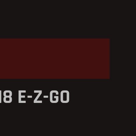
18 E-Z-GO