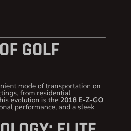
 OF GOLF
enient mode of transportation on
ttings, from residential
is evolution is the
2018 E-Z-GO
ional performance, and a sleek
OLOGY: ELITE