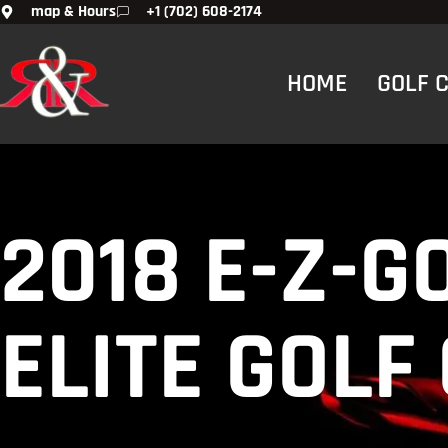
map & Hours
+1 (702) 608-2174
HOME
GOLF 
2018 E-Z-G
ELITE GOLF