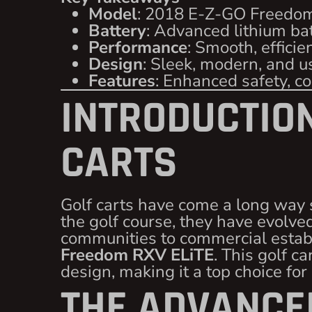
Model
: 2018 E-Z-GO Freedo
Battery
: Advanced lithium ba
Performance
: Smooth, efficie
Design
: Sleek, modern, and u
Features
: Enhanced safety, c
INTRODUCTION
CARTS
Golf carts have come a long way 
the golf course, they have evolved
communities to commercial establ
Freedom RXV ELiTE
. This golf 
design, making it a top choice for
THE ADVANCED