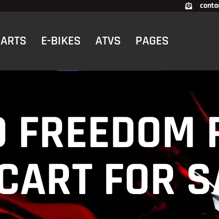
conta
CARTS
E-BIKES
ATVS
PAGES
O FREEDOM 
 CART FOR S