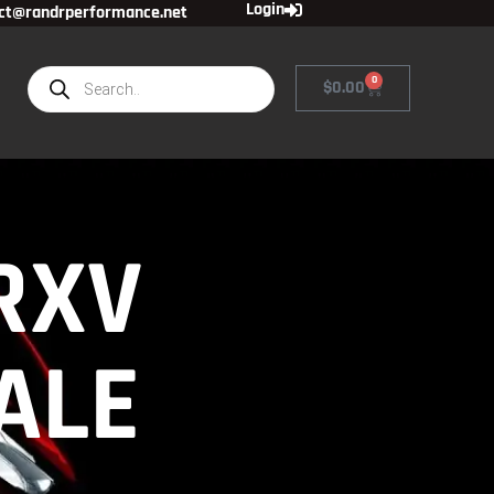
Login
ct@randrperformance.net
0
$
0.00
RXV
ALE