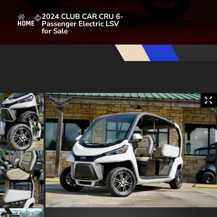
2024 CLUB CAR CRU 6-
Passenger Electric LSV
HOME
for Sale