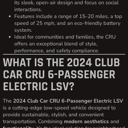
its sleek, open-air design and focus on social
interactions.
Features include a range of 15-20 miles, a top
speed of 25 mph, and an eco-friendly battery
system.
Ideal for communities and families, the CRU
offers an exceptional blend of style,
performance, and safety compliance.
WHAT IS THE 2024 CLUB
CAR CRU 6-PASSENGER
ELECTRIC LSV?
The
2024 Club Car CRU 6-Passenger Electric LSV
is a cutting-edge low-speed vehicle designed to
provide sustainable, stylish, and convenient
transportation. Combining
modern aesthetics
and