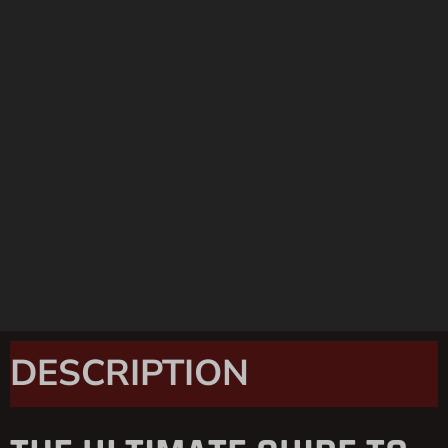
DESCRIPTION