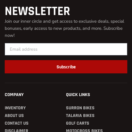
NEWSLETTER
Join our inner circle and get access to exclusive deals, special
bonuses, early access to new products, and more. Subscribe
now!
Subscribe
COMPANY
QUICK LINKS
INVENTORY
SURRON BIKES
ABOUT US
TALARIA BIKES
CONTACT US
GOLF CARTS
DISCLAIMER
MOTOCROSS BIKES