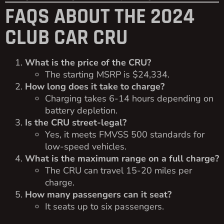
FAQS ABOUT THE 2024
CLUB CAR CRU
What is the price of the CRU?
The starting MSRP is $24,334.
How long does it take to charge?
Charging takes 6-14 hours depending on
battery depletion.
Is the CRU street-legal?
Yes, it meets FMVSS 500 standards for
low-speed vehicles.
What is the maximum range on a full charge?
The CRU can travel 15-20 miles per
charge.
How many passengers can it seat?
It seats up to six passengers.