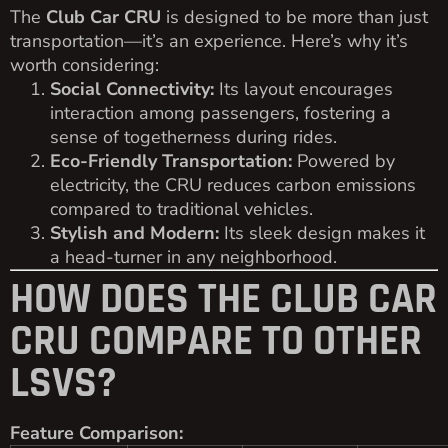
The
Club Car CRU
is designed to be more than just
transportation—it’s an experience. Here’s why it’s
worth considering:
Social Connectivity:
Its layout encourages
interaction among passengers, fostering a
sense of togetherness during rides.
Eco-Friendly Transportation:
Powered by
electricity, the CRU reduces carbon emissions
compared to traditional vehicles.
Stylish and Modern:
Its sleek design makes it
a head-turner in any neighborhood.
HOW DOES THE CLUB CAR
CRU COMPARE TO OTHER
LSVS?
Feature Comparison: