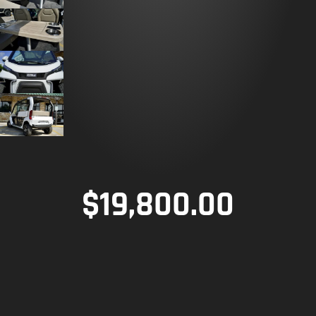
$
19,800.00