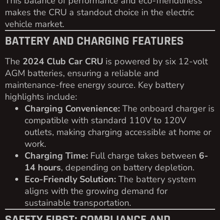
This balance of performance and eco-friendliness
makes the CRU a standout choice in the electric
vehicle market.
BATTERY AND CHARGING FEATURES
The
2024 Club Car CRU
is powered by six 12-volt
AGM batteries, ensuring a reliable and
maintenance-free energy source. Key battery
highlights include:
Charging Convenience:
The onboard charger is
compatible with standard 110V to 120V
outlets, making charging accessible at home or
work.
Charging Time:
Full charge takes between
6-
14 hours
, depending on battery depletion.
Eco-Friendly Solution:
The battery system
aligns with the growing demand for
sustainable transportation.
SAFETY FIRST: COMPLIANCE AND