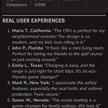
Compliance
J2358
REAL USER EXPERIENCES
Maria T., California:
“The CRU is perfect for my
neighborhood errands! The design is so
modern, and my kids love riding in it.”
John P., Florida:
“It feels like a mini living room.
Perfect for taking my friends to the golf course
or just cruising around.”
Emily L., Texas:
“Charging is easy, and the
range is just right for short trips. It’s an eco-
friendly game changer!”
Mark R., New York:
“I appreciate the safety
features, especially the seat belts and rollover
protection. Feels secure.”
Susan W., Nevada:
“The social seating is a
game-changer for family outings. We love it!”