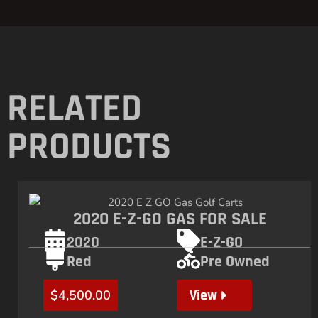
RELATED
PRODUCTS
2020 E-Z-GO GAS FOR SALE
2020
E-Z-GO
Red
Pre Owned
View
$
4,500.00