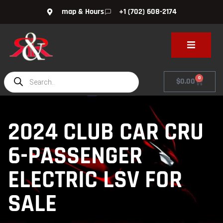
map & Hours
+1 (702) 608-2174
0
$
0.00
2024 CLUB CAR CRU
6-PASSENGER
ELECTRIC LSV FOR
SALE