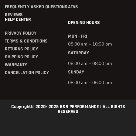
FREQUENTLY ASKED QUESTIONS
ATVS
REVIEWS
HELP CENTER
OPENING HOURS
PRIVACY POLICY
MON - FRI
TERMS & CONDITIONS
08:00 am – 10:00 pm
RETURNS POLICY
SATURDAY
SHIPPING POLICY
08:00 am – 08:00 pm
WARRANTY
SUNDAY
CANCELLATION POLICY
08:00 am – 06:00 pm
Copyright© 2020- 2025 R&R PERFORMANCE | ALL RIGHTS
RESERVED