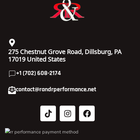
275 Chestnut Grove Road, Dillsburg, PA
17019 United States
+1 (702) 608-2174
contact@randrperformance.net