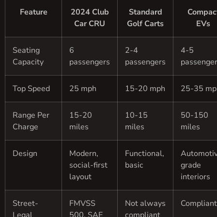
Feature
2024 Club
Standard
Compac
Car CRU
Golf Carts
EVs
Seating
6
2-4
4-5
Capacity
passengers
passengers
passenge
Top Speed
25 mph
15-20 mph
25-35 mp
Range Per
15-20
10-15
50-150
Charge
miles
miles
miles
Design
Modern,
Functional,
Automoti
social-first
basic
grade
layout
interiors
Street-
FMVSS
Not always
Compliant
Legal
500, SAE
compliant