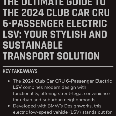
THE ULTIMATE GUIDE TO
THE 2024 CLUB CAR CRU
6-PASSENGER ELECTRIC
LSV: YOUR STYLISH AND
SUSTAINABLE
TRANSPORT SOLUTION
KEY TAKEAWAYS
The
2024 Club Car CRU 6-Passenger Electric
LSV
combines modern design with
functionality, offering street-legal convenience
for urban and suburban neighborhoods.
Developed with BMW’s Designworks, this
electric low-speed vehicle (LSV) stands out for