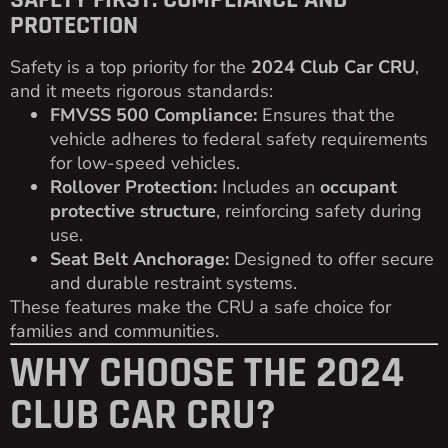
PROTECTION
Safety is a top priority for the
2024 Club Car CRU
,
and it meets rigorous standards:
FMVSS 500 Compliance:
Ensures that the
vehicle adheres to federal safety requirements
for low-speed vehicles.
Rollover Protection:
Includes an
occupant
protective structure
, reinforcing safety during
use.
Seat Belt Anchorage:
Designed to offer secure
and durable restraint systems.
These features make the CRU a safe choice for
families and communities.
WHY CHOOSE THE 2024
CLUB CAR CRU?