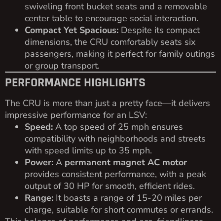
swiveling front bucket seats and a removable
center table to encourage social interaction.
Compact Yet Spacious:
Despite its compact
dimensions, the CRU comfortably seats six
passengers, making it perfect for family outings
or group transport.
PERFORMANCE HIGHLIGHTS
The CRU is more than just a pretty face—it delivers
impressive performance for an LSV:
Speed:
A top speed of 25 mph ensures
compatibility with neighborhoods and streets
with speed limits up to 35 mph.
Power:
A
permanent magnet AC motor
provides consistent performance, with a peak
output of 30 HP for smooth, efficient rides.
Range:
It boasts a range of 15-20 miles per
charge, suitable for short commutes or errands.