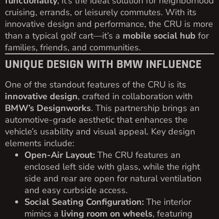
functionality
, it’s the ideal solution for neighborhood
cruising, errands, or leisurely commutes. With its
innovative design and performance, the CRU is more
than a typical golf cart—it’s a
mobile social hub
for
families, friends, and communities.
UNIQUE DESIGN WITH BMW INFLUENCE
One of the standout features of the CRU is its
innovative design
, crafted in collaboration with
BMW’s Designworks
. This partnership brings an
automotive-grade aesthetic that enhances the
vehicle’s usability and visual appeal. Key design
elements include:
Open-Air Layout:
The CRU features an
enclosed left side with glass, while the right
side and rear are open for natural ventilation
and easy curbside access.
Social Seating Configuration:
The interior
mimics a
living room on wheels
, featuring