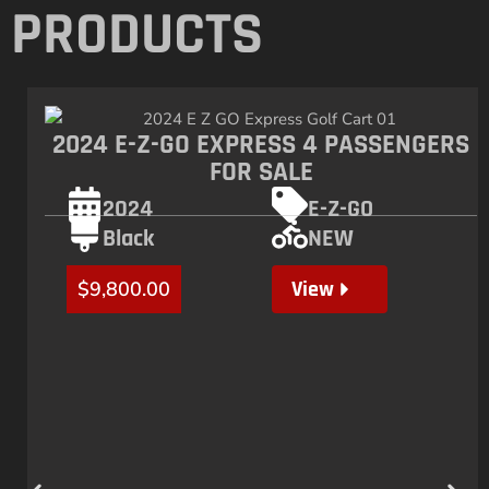
PRODUCTS
2024 E-Z-GO EXPRESS 4 PASSENGERS
FOR SALE
2024
E-Z-GO
Black
NEW
View
$
9,800.00