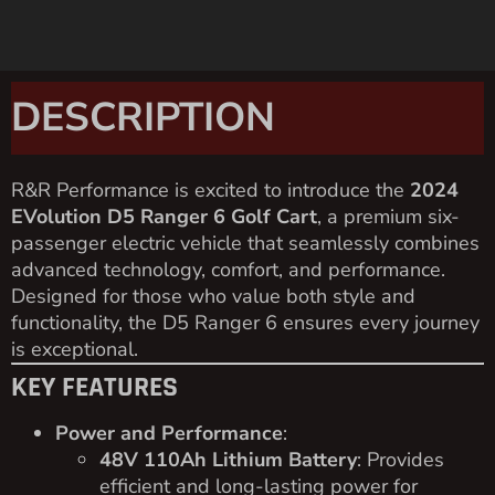
DESCRIPTION
R&R Performance is excited to introduce the
2024
EVolution D5 Ranger 6 Golf Cart
, a premium six-
passenger electric vehicle that seamlessly combines
advanced technology, comfort, and performance.
Designed for those who value both style and
functionality, the D5 Ranger 6 ensures every journey
is exceptional.
KEY FEATURES
Power and Performance
:
48V 110Ah Lithium Battery
: Provides
efficient and long-lasting power for