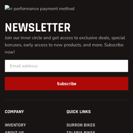
NEWSLETTER
Join our inner circle and get access to exclusive deals, special
bonuses, early access to new products, and more. Subscribe
now!
Subscribe
COMPANY
QUICK LINKS
INVENTORY
SURRON BIKES
ABOUT US
TALARIA BIKES