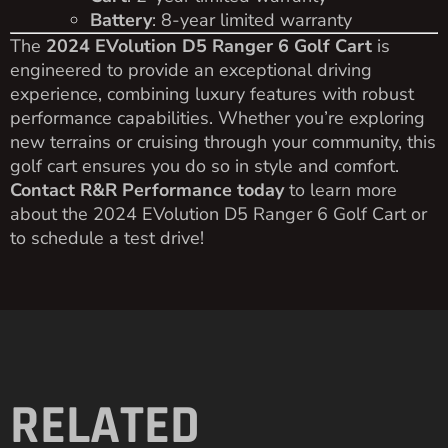
Battery
: 8-year limited warranty
The
2024 EVolution D5 Ranger 6 Golf Cart
is
engineered to provide an exceptional driving
experience, combining luxury features with robust
performance capabilities. Whether you’re exploring
new terrains or cruising through your community, this
golf cart ensures you do so in style and comfort.
Contact R&R Performance today
to learn more
about the 2024 EVolution D5 Ranger 6 Golf Cart or
to schedule a test drive!
RELATED