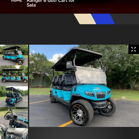
Ranger 6 Golf Cart for
HOME
Sale