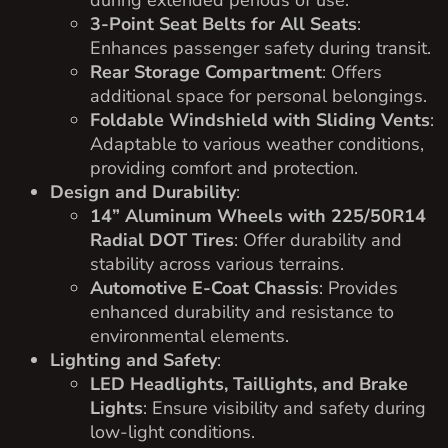
3-Point Seat Belts for All Seats
:
Enhances passenger safety during transit.
Rear Storage Compartment
: Offers
additional space for personal belongings.
Foldable Windshield with Sliding Vents
:
Adaptable to various weather conditions,
providing comfort and protection.
Design and Durability
:
14” Aluminum Wheels with 225/50R14
Radial DOT Tires
: Offer durability and
stability across various terrains.
Automotive E-Coat Chassis
: Provides
enhanced durability and resistance to
environmental elements.
Lighting and Safety
:
LED Headlights, Taillights, and Brake
Lights
: Ensure visibility and safety during
low-light conditions.