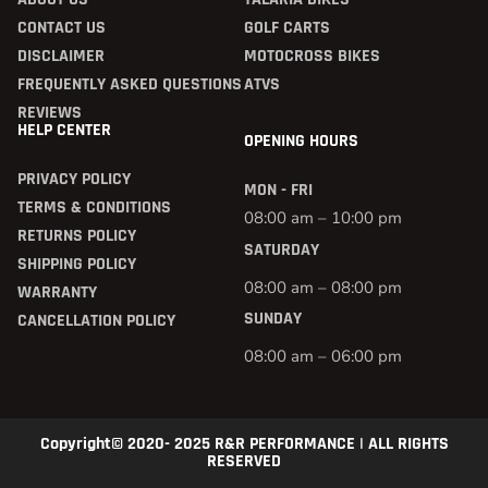
CONTACT US
GOLF CARTS
DISCLAIMER
MOTOCROSS BIKES
FREQUENTLY ASKED QUESTIONS
ATVS
REVIEWS
HELP CENTER
OPENING HOURS
PRIVACY POLICY
MON - FRI
TERMS & CONDITIONS
08:00 am – 10:00 pm
RETURNS POLICY
SATURDAY
SHIPPING POLICY
08:00 am – 08:00 pm
WARRANTY
SUNDAY
CANCELLATION POLICY
08:00 am – 06:00 pm
Copyright© 2020- 2025 R&R PERFORMANCE | ALL RIGHTS
RESERVED