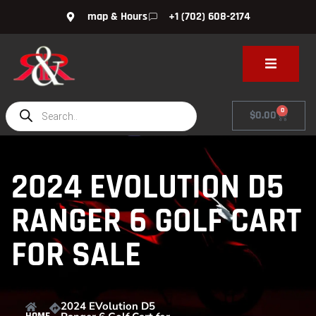
map & Hours
+1 (702) 608-2174
0
$
0.00
2024 EVOLUTION D5
RANGER 6 GOLF CART
FOR SALE
2024 EVolution D5