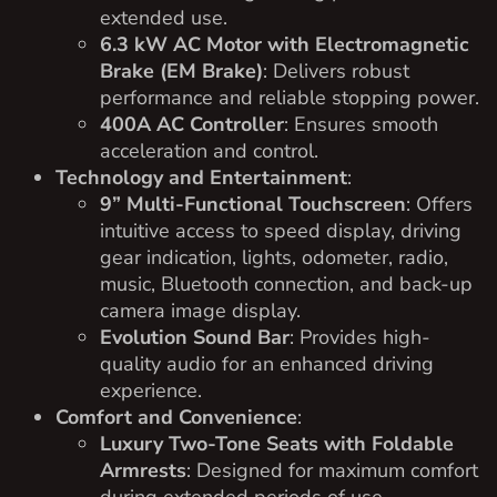
extended use.
6.3 kW AC Motor with Electromagnetic
Brake (EM Brake)
: Delivers robust
performance and reliable stopping power.
400A AC Controller
: Ensures smooth
acceleration and control.
Technology and Entertainment
:
9” Multi-Functional Touchscreen
: Offers
intuitive access to speed display, driving
gear indication, lights, odometer, radio,
music, Bluetooth connection, and back-up
camera image display.
Evolution Sound Bar
: Provides high-
quality audio for an enhanced driving
experience.
Comfort and Convenience
:
Luxury Two-Tone Seats with Foldable
Armrests
: Designed for maximum comfort
during extended periods of use.