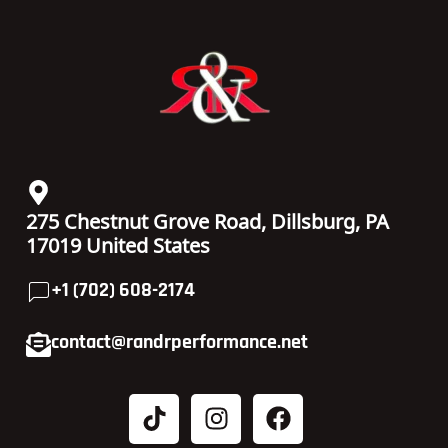
275 Chestnut Grove Road, Dillsburg, PA
17019 United States
+1 (702) 608-2174
contact@randrperformance.net