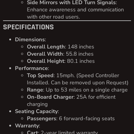
Side Mirrors with LED Turn Signals
:
Enhance awareness and communication
with other road users.
SPECIFICATIONS
Dimensions
:
Overall Length
: 148 inches
Overall Width
: 55.8 inches
Overall Height
: 80.1 inches
Performance
:
Top Speed
: 15mph. (Speed Controller
Installed. Can be removed upon Request)
Range
: Up to 53 miles on a single charge
On-Board Charger
: 25A for efficient
charging
Seating Capacity
:
Passengers
: 6 forward-facing seats
Warranty
:
Cart
: 2-year limited warranty