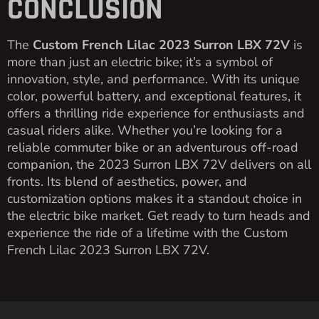
CONCLUSION
The
Custom French Lilac 2023 Surron LBX 72V
is
more than just an electric bike; it’s a symbol of
innovation, style, and performance. With its unique
color, powerful battery, and exceptional features, it
offers a thrilling ride experience for enthusiasts and
casual riders alike. Whether you’re looking for a
reliable commuter bike or an adventurous off-road
companion, the 2023 Surron LBX 72V delivers on all
fronts. Its blend of aesthetics, power, and
customization options makes it a standout choice in
the electric bike market. Get ready to turn heads and
experience the ride of a lifetime with the Custom
French Lilac 2023 Surron LBX 72V.