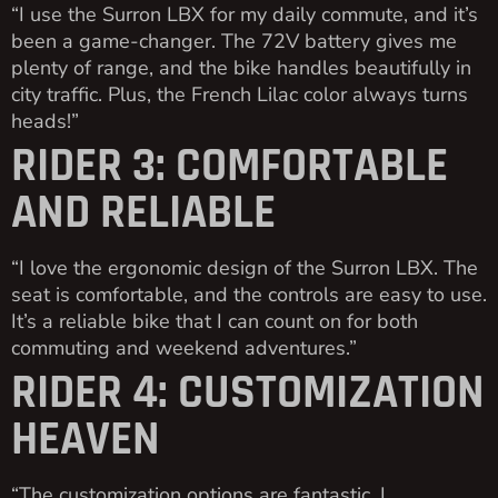
“I use the Surron LBX for my daily commute, and it’s
been a game-changer. The 72V battery gives me
plenty of range, and the bike handles beautifully in
city traffic. Plus, the French Lilac color always turns
heads!”
RIDER 3: COMFORTABLE
AND RELIABLE
“I love the ergonomic design of the Surron LBX. The
seat is comfortable, and the controls are easy to use.
It’s a reliable bike that I can count on for both
commuting and weekend adventures.”
RIDER 4: CUSTOMIZATION
HEAVEN
“The customization options are fantastic. I