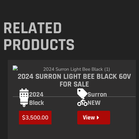
RELATED
PRODUCTS
2024 SURRON LIGHT BEE BLACK 60V
FOR SALE
2024
Surron
Black
NEW
View
$
3,500.00