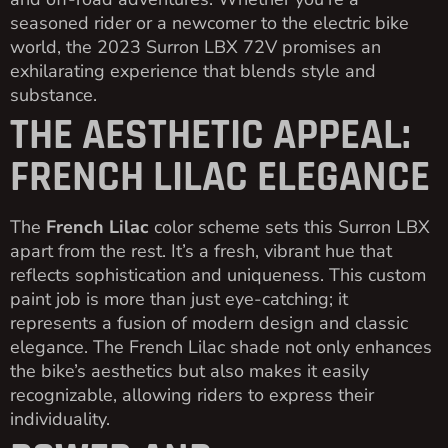
seasoned rider or a newcomer to the electric bike
world, the 2023 Surron LBX 72V promises an
exhilarating experience that blends style and
substance.
THE AESTHETIC APPEAL:
FRENCH LILAC ELEGANCE
The
French Lilac
color scheme sets this Surron LBX
apart from the rest. It’s a fresh, vibrant hue that
reflects sophistication and uniqueness. This custom
paint job is more than just eye-catching; it
represents a fusion of modern design and classic
elegance. The French Lilac shade not only enhances
the bike’s aesthetics but also makes it easily
recognizable, allowing riders to express their
individuality.