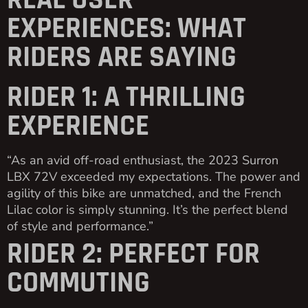
REAL USER
EXPERIENCES: WHAT
RIDERS ARE SAYING
RIDER 1: A THRILLING
EXPERIENCE
“As an avid off-road enthusiast, the 2023 Surron
LBX 72V exceeded my expectations. The power and
agility of this bike are unmatched, and the French
Lilac color is simply stunning. It’s the perfect blend
of style and performance.”
RIDER 2: PERFECT FOR
COMMUTING