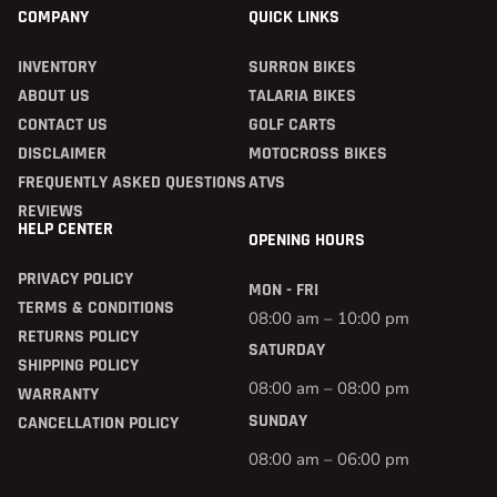
COMPANY
QUICK LINKS
INVENTORY
SURRON BIKES
ABOUT US
TALARIA BIKES
CONTACT US
GOLF CARTS
DISCLAIMER
MOTOCROSS BIKES
FREQUENTLY ASKED QUESTIONS
ATVS
REVIEWS
HELP CENTER
OPENING HOURS
PRIVACY POLICY
MON - FRI
TERMS & CONDITIONS
08:00 am – 10:00 pm
RETURNS POLICY
SATURDAY
SHIPPING POLICY
08:00 am – 08:00 pm
WARRANTY
SUNDAY
CANCELLATION POLICY
08:00 am – 06:00 pm