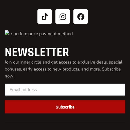
NEWSLETTER
Join our inner circle and get access to exclusive deals, special
bonuses, early access to new products, and more. Subscribe
now!
Subscribe