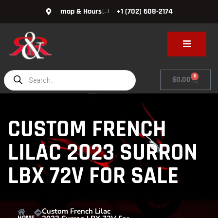
map & Hours
+1 (702) 608-2174
0
$
0.00
CUSTOM FRENCH
LILAC 2023 SURRON
LBX 72V FOR SALE
Custom French Lilac