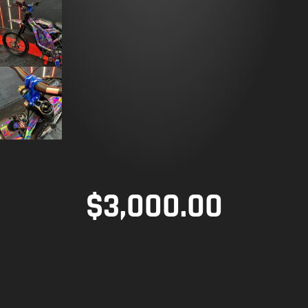
$
3,000.00