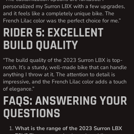
personalized my Surron LBX with a few upgrades,
and it feels like a completely unique bike. The
French Lilac color was the perfect choice for me.”
RIDER 5: EXCELLENT
BUILD QUALITY
“The build quality of the 2023 Surron LBX is top-
notch. It’s a sturdy, well-made bike that can handle
anything I throw at it. The attention to detail is
impressive, and the French Lilac color adds a touch
of elegance.”
FAQS: ANSWERING YOUR
QUESTIONS
What is the range of the 2023 Surron LBX