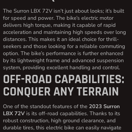
The Surron LBX 72V isn’t just about looks; it’s built
for speed and power. The bike’s electric motor
delivers high torque, making it capable of rapid
acceleration and maintaining high speeds over long
distances. This makes it an ideal choice for thrill-
seekers and those looking for a reliable commuting
option. The bike’s performance is further enhanced
by its lightweight frame and advanced suspension
system, providing excellent handling and control.
OFF-ROAD CAPABILITIES:
CONQUER ANY TERRAIN
One of the standout features of the
2023 Surron
LBX 72V
is its off-road capabilities. Thanks to its
robust construction, high ground clearance, and
durable tires, this electric bike can easily navigate