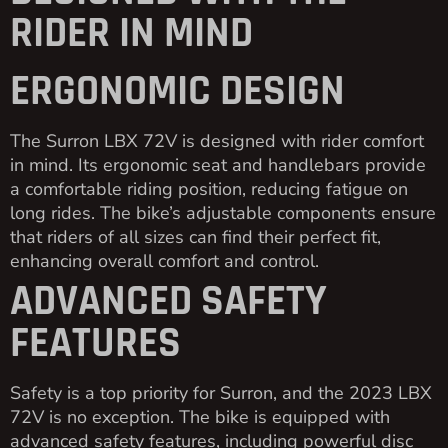
RIDER IN MIND
ERGONOMIC DESIGN
The Surron LBX 72V is designed with rider comfort
in mind. Its ergonomic seat and handlebars provide
a comfortable riding position, reducing fatigue on
long rides. The bike’s adjustable components ensure
that riders of all sizes can find their perfect fit,
enhancing overall comfort and control.
ADVANCED SAFETY
FEATURES
Safety is a top priority for Surron, and the 2023 LBX
72V is no exception. The bike is equipped with
advanced safety features, including powerful disc