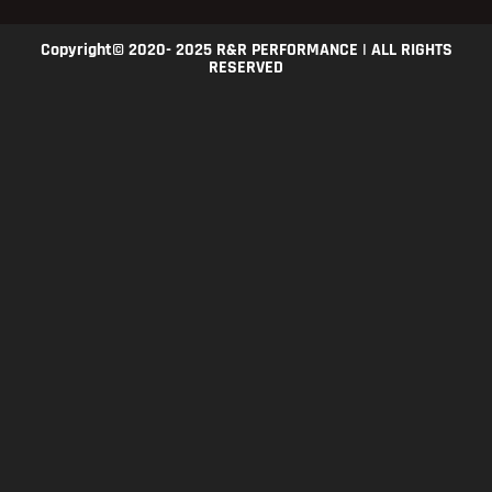
Copyright© 2020- 2025 R&R PERFORMANCE | ALL RIGHTS
RESERVED