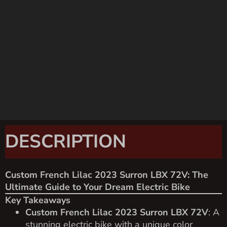
DESCRIPTION
Custom French Lilac 2023 Surron LBX 72V: The
Ultimate Guide to Your Dream Electric Bike
Key Takeaways
Custom French Lilac 2023 Surron LBX 72V
: A
stunning electric bike with a unique color