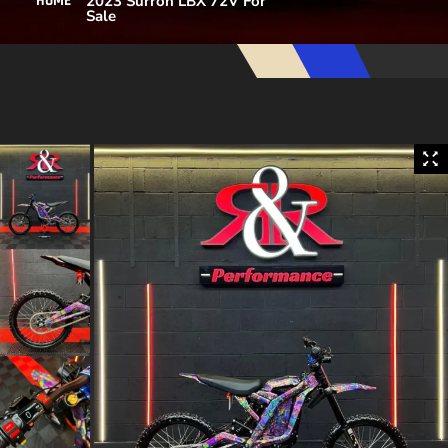
2023 Surron LBX 72V For
HOME
Sale