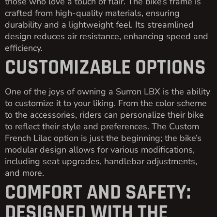
those who love a touch of flair. The bike’s frame is
crafted from high-quality materials, ensuring
durability and a lightweight feel. Its streamlined
design reduces air resistance, enhancing speed and
efficiency.
CUSTOMIZABLE OPTIONS
One of the joys of owning a Surron LBX is the ability
to customize it to your liking. From the color scheme
to the accessories, riders can personalize their bike
to reflect their style and preferences. The Custom
French Lilac option is just the beginning; the bike’s
modular design allows for various modifications,
including seat upgrades, handlebar adjustments,
and more.
COMFORT AND SAFETY:
DESIGNED WITH THE