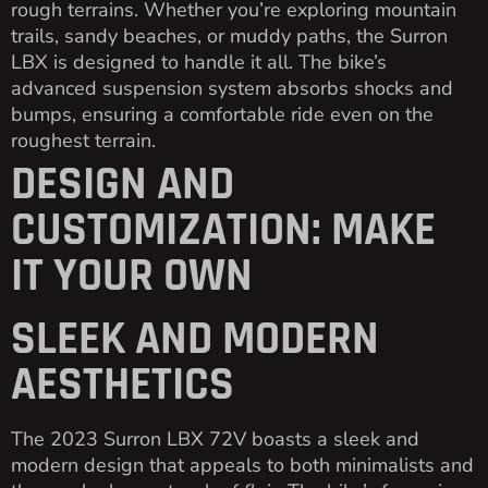
rough terrains. Whether you’re exploring mountain
trails, sandy beaches, or muddy paths, the Surron
LBX is designed to handle it all. The bike’s
advanced suspension system absorbs shocks and
bumps, ensuring a comfortable ride even on the
roughest terrain.
DESIGN AND
CUSTOMIZATION: MAKE
IT YOUR OWN
SLEEK AND MODERN
AESTHETICS
The 2023 Surron LBX 72V boasts a sleek and
modern design that appeals to both minimalists and