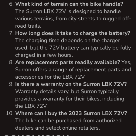
What kind of terrain can the bike handle?
The Surron LBX 72V is designed to handle
various terrains, from city streets to rugged off-
road trails.
How long does it take to charge the battery?
The charging time depends on the charger
used, but the 72V battery can typically be fully
charged in a few hours.
Are replacement parts readily available?
Yes,
Surron offers a range of replacement parts and
accessories for the LBX 72V.
Is there a warranty on the Surron LBX 72V?
Warranty details vary, but Surron typically
provides a warranty for their bikes, including
the LBX 72V.
Where can I buy the 2023 Surron LBX 72V?
The bike can be purchased from authorized
dealers and select online retailers.