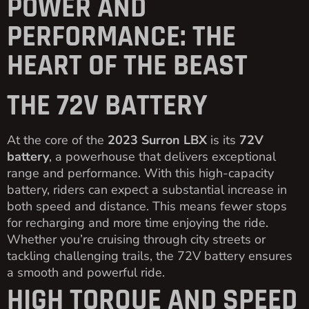
POWER AND
PERFORMANCE: THE
HEART OF THE BEAST
THE 72V BATTERY
At the core of the
2023 Surron LBX
is its
72V
battery
, a powerhouse that delivers exceptional
range and performance. With this high-capacity
battery, riders can expect a substantial increase in
both speed and distance. This means fewer stops
for recharging and more time enjoying the ride.
Whether you’re cruising through city streets or
tackling challenging trails, the 72V battery ensures
a smooth and powerful ride.
HIGH TORQUE AND SPEED