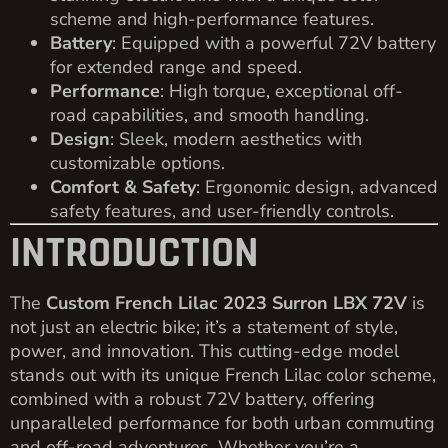
scheme and high-performance features.
Battery
: Equipped with a powerful 72V battery
for extended range and speed.
Performance
: High torque, exceptional off-
road capabilities, and smooth handling.
Design
: Sleek, modern aesthetics with
customizable options.
Comfort & Safety
: Ergonomic design, advanced
safety features, and user-friendly controls.
INTRODUCTION
The
Custom French Lilac 2023 Surron LBX 72V
is
not just an electric bike; it’s a statement of style,
power, and innovation. This cutting-edge model
stands out with its unique French Lilac color scheme,
combined with a robust 72V battery, offering
unparalleled performance for both urban commuting
and off-road adventures. Whether you’re a