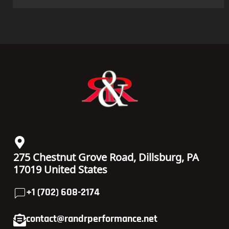
275 Chestnut Grove Road, Dillsburg, PA
17019 United States
+1 (702) 608-2174
contact@randrperformance.net