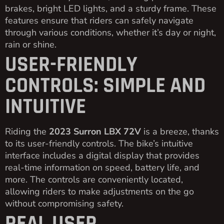
brakes, bright LED lights, and a sturdy frame. These
features ensure that riders can safely navigate
through various conditions, whether it’s day or night,
rain or shine.
USER-FRIENDLY
CONTROLS: SIMPLE AND
INTUITIVE
Riding the
2023 Surron LBX 72V
is a breeze, thanks
to its user-friendly controls. The bike’s intuitive
interface includes a digital display that provides
real-time information on speed, battery life, and
more. The controls are conveniently located,
allowing riders to make adjustments on the go
without compromising safety.