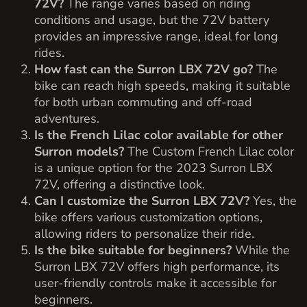
72V?
The range varies based on riding
conditions and usage, but the 72V battery
provides an impressive range, ideal for long
rides.
How fast can the Surron LBX 72V go?
The
bike can reach high speeds, making it suitable
for both urban commuting and off-road
adventures.
Is the French Lilac color available for other
Surron models?
The Custom French Lilac color
is a unique option for the 2023 Surron LBX
72V, offering a distinctive look.
Can I customize the Surron LBX 72V?
Yes, the
bike offers various customization options,
allowing riders to personalize their ride.
Is the bike suitable for beginners?
While the
Surron LBX 72V offers high performance, its
user-friendly controls make it accessible for
beginners.