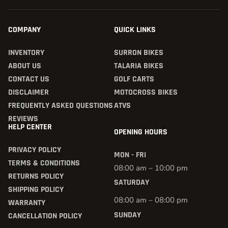
COMPANY
QUICK LINKS
INVENTORY
SURRON BIKES
ABOUT US
TALARIA BIKES
CONTACT US
GOLF CARTS
DISCLAIMER
MOTOCROSS BIKES
FREQUENTLY ASKED QUESTIONS
ATVS
REVIEWS
HELP CENTER
OPENING HOURS
PRIVACY POLICY
MON - FRI
TERMS & CONDITIONS
08:00 am – 10:00 pm
RETURNS POLICY
SATURDAY
SHIPPING POLICY
08:00 am – 08:00 pm
WARRANTY
SUNDAY
CANCELLATION POLICY