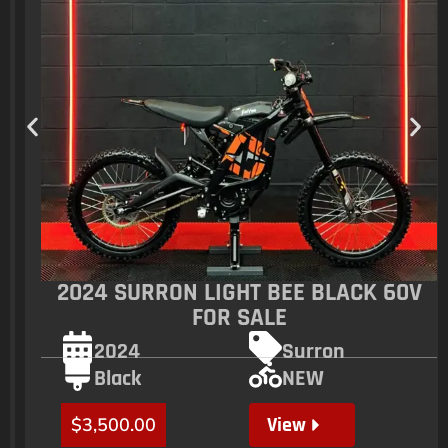
2024 SURRON LIGHT BEE BLACK 60V
FOR SALE
2024
Surron
Black
NEW
View
$
3,500.00