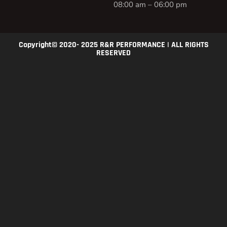
08:00 am – 06:00 pm
Copyright© 2020- 2025 R&R PERFORMANCE | ALL RIGHTS
RESERVED