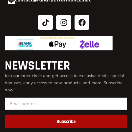
NEWSLETTER
Join our inner circle and get access to exclusive deals, special
bonuses, early access to new products, and more. Subscribe
now!
Subscribe