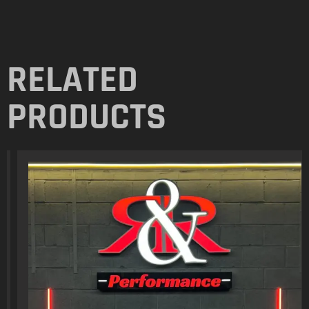
RELATED
PRODUCTS