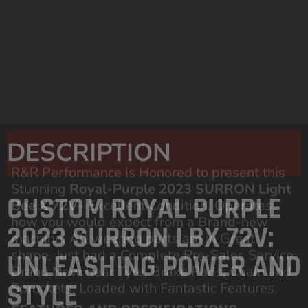
Hope Blue Headset Spacers
EMD Custom Chrome Graphics
Urban Pro Blue Anodised Footpegs
Urban Pro Blue Anodised Handlebar
Bracket
Top Speed:
15mph
Speed controller
installed
DESCRIPTION
CUSTOM ROYAL PURPLE
2023 SURRON LBX 72V:
UNLEASHING POWER AND
STYLE