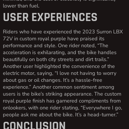
lower than fuel.
USER EXPERIENCES
Riders who have experienced the 2023 Surron LBX
72V in custom royal purple have praised its
performance and style. One rider noted, “The
acceleration is exhilarating, and the bike handles
beautifully on both city streets and dirt trails.”
Another user highlighted the convenience of the
electric motor, saying, “I love not having to worry
about gas or oil changes. It’s a hassle-free
experience.” Another common sentiment among
users is the bike’s striking appearance. The custom
royal purple finish has garnered compliments from
onlookers, with one rider stating, “Everywhere I go,
people ask me about the bike. It’s a head-turner.”
CONCLUSION