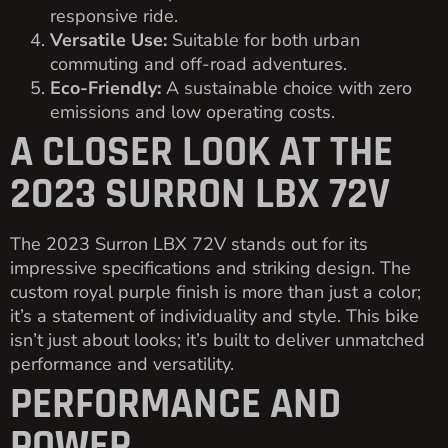
responsive ride.
Versatile Use:
Suitable for both urban
commuting and off-road adventures.
Eco-Friendly:
A sustainable choice with zero
emissions and low operating costs.
A CLOSER LOOK AT THE
2023 SURRON LBX 72V
The 2023 Surron LBX 72V stands out for its
impressive specifications and striking design. The
custom royal purple finish is more than just a color;
it’s a statement of individuality and style. This bike
isn’t just about looks; it’s built to deliver unmatched
performance and versatility.
PERFORMANCE AND
POWER