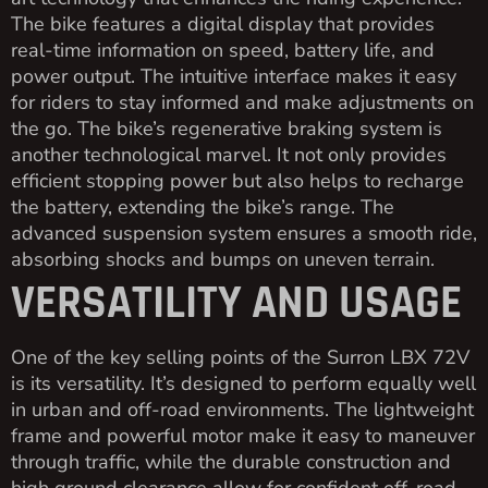
The bike features a digital display that provides
real-time information on speed, battery life, and
power output. The intuitive interface makes it easy
for riders to stay informed and make adjustments on
the go. The bike’s regenerative braking system is
another technological marvel. It not only provides
efficient stopping power but also helps to recharge
the battery, extending the bike’s range. The
advanced suspension system ensures a smooth ride,
absorbing shocks and bumps on uneven terrain.
VERSATILITY AND USAGE
One of the key selling points of the Surron LBX 72V
is its versatility. It’s designed to perform equally well
in urban and off-road environments. The lightweight
frame and powerful motor make it easy to maneuver
through traffic, while the durable construction and