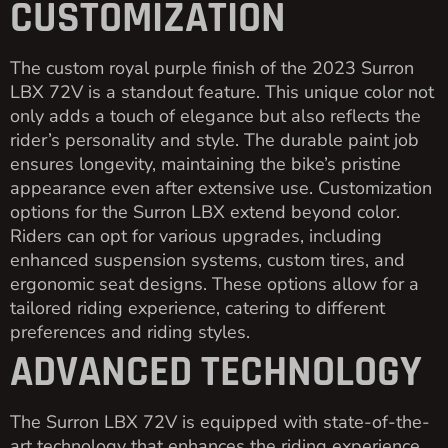
CUSTOMIZATION
The custom royal purple finish of the 2023 Surron
LBX 72V is a standout feature. This unique color not
only adds a touch of elegance but also reflects the
rider’s personality and style. The durable paint job
ensures longevity, maintaining the bike’s pristine
appearance even after extensive use. Customization
options for the Surron LBX extend beyond color.
Riders can opt for various upgrades, including
enhanced suspension systems, custom tires, and
ergonomic seat designs. These options allow for a
tailored riding experience, catering to different
preferences and riding styles.
ADVANCED TECHNOLOGY
The Surron LBX 72V is equipped with state-of-the-
art technology that enhances the riding experience.