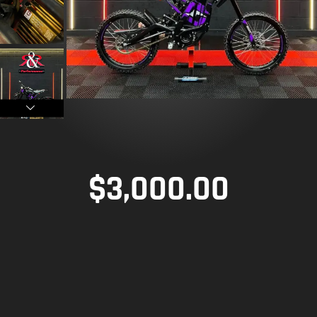
$
3,000.00
TECHNICAL SPECIFICATIONS