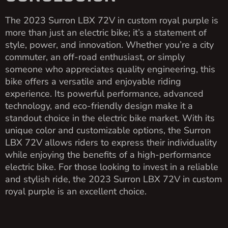
The 2023 Surron LBX 72V in custom royal purple is
more than just an electric bike; it’s a statement of
style, power, and innovation. Whether you’re a city
commuter, an off-road enthusiast, or simply
someone who appreciates quality engineering, this
bike offers a versatile and enjoyable riding
experience. Its powerful performance, advanced
technology, and eco-friendly design make it a
standout choice in the electric bike market. With its
unique color and customizable options, the Surron
LBX 72V allows riders to express their individuality
while enjoying the benefits of a high-performance
electric bike. For those looking to invest in a reliable
and stylish ride, the 2023 Surron LBX 72V in custom
royal purple is an excellent choice.