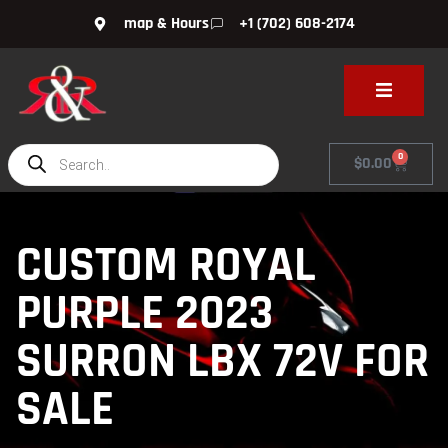
map & Hours
+1 (702) 608-2174
0
$
0.00
CUSTOM ROYAL
PURPLE 2023
SURRON LBX 72V FOR
SALE