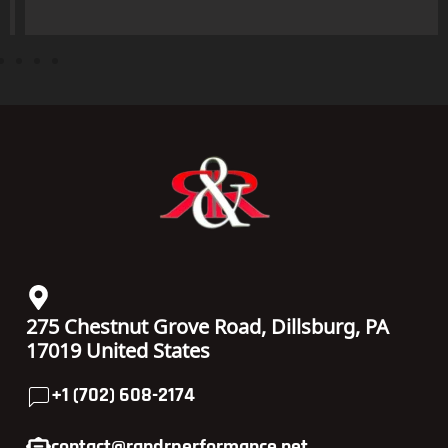
275 Chestnut Grove Road, Dillsburg, PA
17019 United States
+1 (702) 608-2174
contact@randrperformance.net