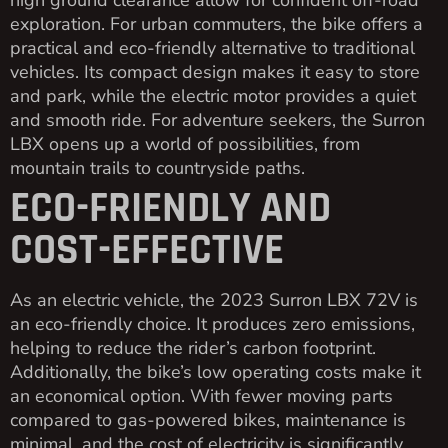
high ground clearance allow for confident off-road
exploration. For urban commuters, the bike offers a
practical and eco-friendly alternative to traditional
vehicles. Its compact design makes it easy to store
and park, while the electric motor provides a quiet
and smooth ride. For adventure seekers, the Surron
LBX opens up a world of possibilities, from
mountain trails to countryside paths.
ECO-FRIENDLY AND
COST-EFFECTIVE
As an electric vehicle, the 2023 Surron LBX 72V is
an eco-friendly choice. It produces zero emissions,
helping to reduce the rider’s carbon footprint.
Additionally, the bike’s low operating costs make it
an economical option. With fewer moving parts
compared to gas-powered bikes, maintenance is
minimal, and the cost of electricity is significantly