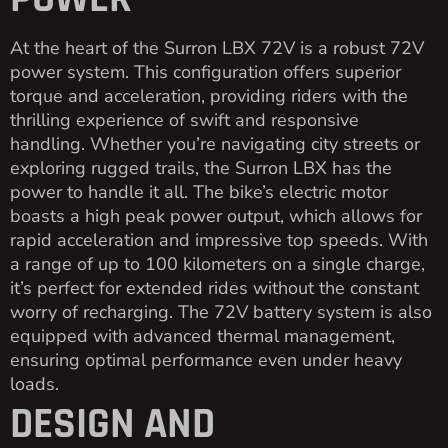
At the heart of the Surron LBX 72V is a robust 72V
power system. This configuration offers superior
torque and acceleration, providing riders with the
thrilling experience of swift and responsive
handling. Whether you’re navigating city streets or
exploring rugged trails, the Surron LBX has the
power to handle it all. The bike’s electric motor
boasts a high peak power output, which allows for
rapid acceleration and impressive top speeds. With
a range of up to 100 kilometers on a single charge,
it’s perfect for extended rides without the constant
worry of recharging. The 72V battery system is also
equipped with advanced thermal management,
ensuring optimal performance even under heavy
loads.
DESIGN AND