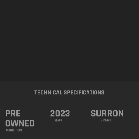
PRE
2023
SURRON
OWNED
YEAR
BRAND
CONDITION
R&R Performance is Honored to present this
Stunning
Royal-Purple 2023 SURRON Light
Bee X 72V
– Excellent Condition. Operates
how you would expect from a Brand-new
machine. All wearing parts are in Great
shape. Just had a Complete Pre-Sales Service.
Brand New Rear Tyre, Brake Pads, Chain and
Sprockets. Loaded with Fantastic Features.
FEATURES AND SPECIFICATIONS
CST Tyres
ON/OFF Light Switch
Black OEM Handgrips