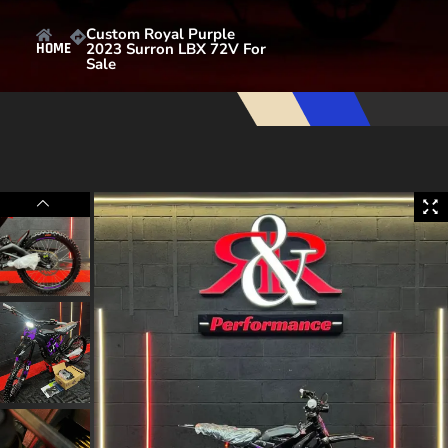
Custom Royal Purple
2023 Surron LBX 72V For
HOME
Sale