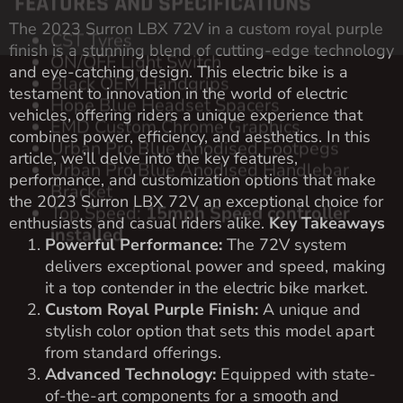
The 2023 Surron LBX 72V in a custom royal purple
finish is a stunning blend of cutting-edge technology
and eye-catching design. This electric bike is a
testament to innovation in the world of electric
vehicles, offering riders a unique experience that
combines power, efficiency, and aesthetics. In this
article, we’ll delve into the key features,
performance, and customization options that make
the 2023 Surron LBX 72V an exceptional choice for
enthusiasts and casual riders alike.
Key Takeaways
Powerful Performance:
The 72V system
delivers exceptional power and speed, making
it a top contender in the electric bike market.
Custom Royal Purple Finish:
A unique and
stylish color option that sets this model apart
from standard offerings.
Advanced Technology:
Equipped with state-
of-the-art components for a smooth and