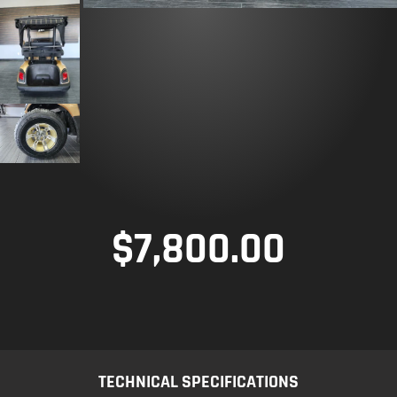
$
7,800.00
TECHNICAL SPECIFICATIONS