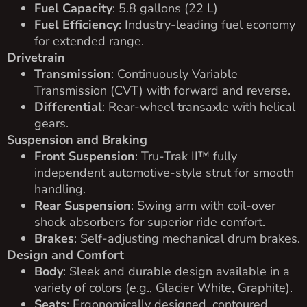
Fuel Capacity
: 5.8 gallons (22 L)
Fuel Efficiency
: Industry-leading fuel economy
for extended range.
Drivetrain
Transmission
: Continuously Variable
Transmission (CVT) with forward and reverse.
Differential
: Rear-wheel transaxle with helical
gears.
Suspension and Braking
Front Suspension
: Tru-Trak II™ fully
independent automotive-style strut for smooth
handling.
Rear Suspension
: Swing arm with coil-over
shock absorbers for superior ride comfort.
Brakes
: Self-adjusting mechanical drum brakes.
Design and Comfort
Body
: Sleek and durable design available in a
variety of colors (e.g., Glacier White, Graphite).
Seats
: Ergonomically designed, contoured,