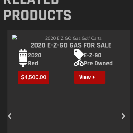
PRODUCTS
2020 E-Z-GO GAS FOR SALE
2020
E-Z-GO
Red
Pre Owned
View
$
4,500.00