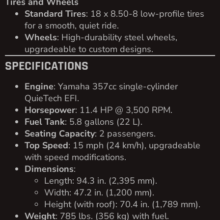
Tires and Wheels
Standard Tires
: 18 x 8.50-8 low-profile tires
for a smooth, quiet ride.
Wheels
: High-durability steel wheels,
upgradeable to custom designs.
SPECIFICATIONS
Engine
: Yamaha 357cc single-cylinder
QuieTech EFI.
Horsepower
: 11.4 HP @ 3,500 RPM.
Fuel Tank
: 5.8 gallons (22 L).
Seating Capacity
: 2 passengers.
Top Speed
: 15 mph (24 km/h), upgradeable
with speed modifications.
Dimensions
:
Length: 94.3 in. (2,395 mm).
Width: 47.2 in. (1,200 mm).
Height (with roof): 70.4 in. (1,789 mm).
Weight
: 785 lbs. (356 kg) with fuel.