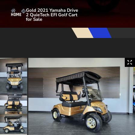
Gold 2021 Yamaha Drive
2 QuieTech EFI Golf Cart
HOME
for Sale