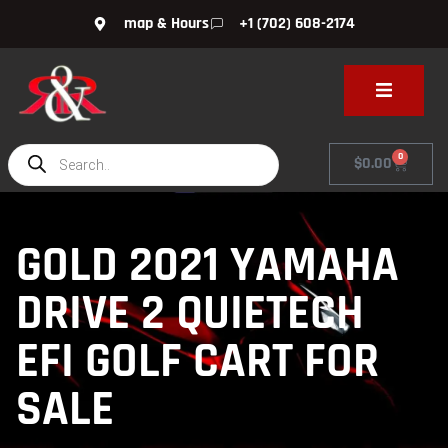
map & Hours
+1 (702) 608-2174
0
$
0.00
GOLD 2021 YAMAHA
DRIVE 2 QUIETECH
EFI GOLF CART FOR
SALE