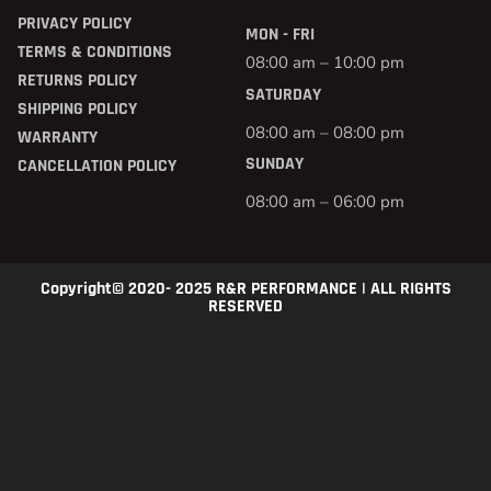
PRIVACY POLICY
MON - FRI
TERMS & CONDITIONS
08:00 am – 10:00 pm
RETURNS POLICY
SATURDAY
SHIPPING POLICY
08:00 am – 08:00 pm
WARRANTY
SUNDAY
CANCELLATION POLICY
08:00 am – 06:00 pm
Copyright© 2020- 2025 R&R PERFORMANCE | ALL RIGHTS
RESERVED