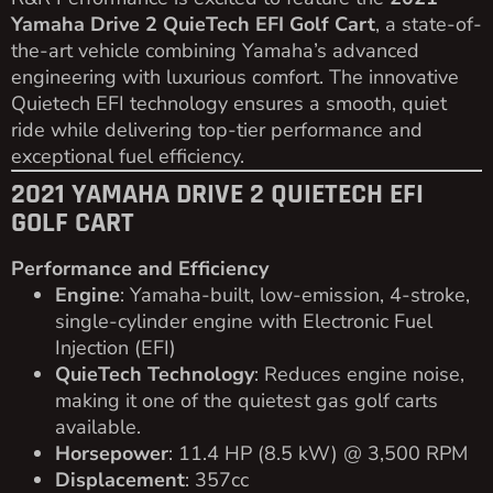
Yamaha Drive 2 QuieTech EFI Golf Cart
, a state-of-
the-art vehicle combining Yamaha’s advanced
engineering with luxurious comfort. The innovative
Quietech EFI technology ensures a smooth, quiet
ride while delivering top-tier performance and
exceptional fuel efficiency.
2021 YAMAHA DRIVE 2 QUIETECH EFI
GOLF CART
Performance and Efficiency
Engine
: Yamaha-built, low-emission, 4-stroke,
single-cylinder engine with Electronic Fuel
Injection (EFI)
QuieTech Technology
: Reduces engine noise,
making it one of the quietest gas golf carts
available.
Horsepower
: 11.4 HP (8.5 kW) @ 3,500 RPM
Displacement
: 357cc