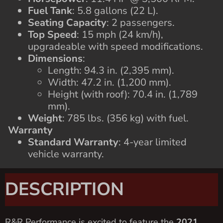
Fuel Tank
: 5.8 gallons (22 L).
Seating Capacity
: 2 passengers.
Top Speed
: 15 mph (24 km/h),
upgradeable with speed modifications.
Dimensions
:
Length: 94.3 in. (2,395 mm).
Width: 47.2 in. (1,200 mm).
Height (with roof): 70.4 in. (1,789
mm).
Weight
: 785 lbs. (356 kg) with fuel.
Warranty
Standard Warranty
: 4-year limited
vehicle warranty.
DESCRIPTION
R&R Performance is excited to feature the
2021