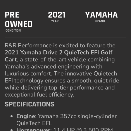
PRE
2021
YAMAHA
OWNED
YEAR
BRAND
CONDITION
R&R Performance is excited to feature the
2021 Yamaha Drive 2 QuieTech EFI Golf
Cart
, a state-of-the-art vehicle combining
Yamaha’s advanced engineering with
luxurious comfort. The innovative Quietech
EFI technology ensures a smooth, quiet ride
while delivering top-tier performance and
exceptional fuel efficiency.
SPECIFICATIONS
Engine
: Yamaha 357cc single-cylinder
QuieTech EFI.
Horsepower
: 11.4 HP @ 3,500 RPM.