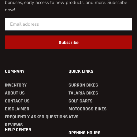
bonuses, early access to new products, and more. Subscribe
now!
Subscribe
COMPANY
QUICK LINKS
INVENTORY
SURRON BIKES
ABOUT US
TALARIA BIKES
CONTACT US
GOLF CARTS
DISCLAIMER
MOTOCROSS BIKES
FREQUENTLY ASKED QUESTIONS
ATVS
REVIEWS
HELP CENTER
OPENING HOURS