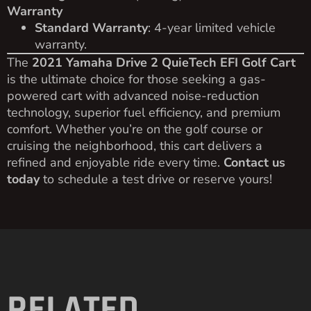
Warranty
Standard Warranty
: 4-year limited vehicle
warranty.
The
2021 Yamaha Drive 2 QuieTech EFI Golf Cart
is the ultimate choice for those seeking a gas-
powered cart with advanced noise-reduction
technology, superior fuel efficiency, and premium
comfort. Whether you’re on the golf course or
cruising the neighborhood, this cart delivers a
refined and enjoyable ride every time.
Contact us
today
to schedule a test drive or reserve yours!
RELATED