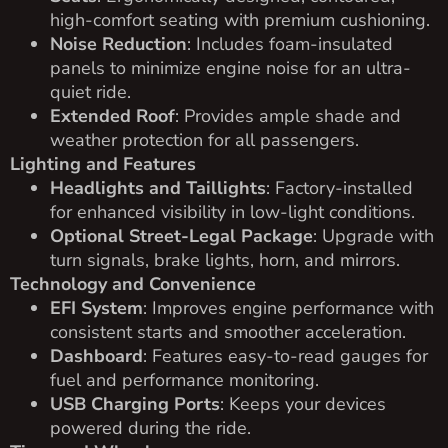
high-comfort seating with premium cushioning.
Noise Reduction
: Includes foam-insulated
panels to minimize engine noise for an ultra-
quiet ride.
Extended Roof
: Provides ample shade and
weather protection for all passengers.
Lighting and Features
Headlights and Taillights
: Factory-installed
for enhanced visibility in low-light conditions.
Optional Street-Legal Package
: Upgrade with
turn signals, brake lights, horn, and mirrors.
Technology and Convenience
EFI System
: Improves engine performance with
consistent starts and smoother acceleration.
Dashboard
: Features easy-to-read gauges for
fuel and performance monitoring.
USB Charging Ports
: Keeps your devices
powered during the ride.