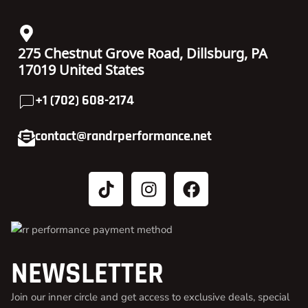
275 Chestnut Grove Road, Dillsburg, PA
17019 United States
+1 (702) 608-2174
contact@randrperformance.net
NEWSLETTER
Join our inner circle and get access to exclusive deals, special