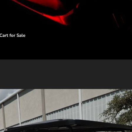
art for Sale