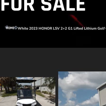
FOR SALE
HOME
White 2023 HONOR LSV 2+2 G1 Lifted Lithium Golf C