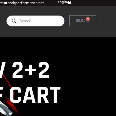
Login
ct@randrperformance.net
0
$
0.00
V 2+2
F CART