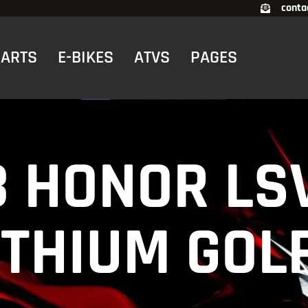
conta
CARTS
E-BIKES
ATVS
PAGES
3 HONOR LS
LITHIUM GOL