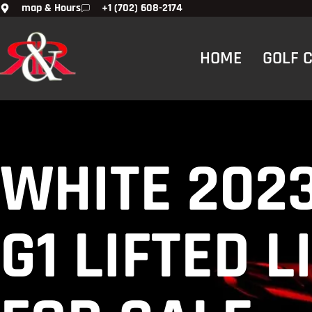
map & Hours
+1 (702) 608-2174
HOME
GOLF 
WHITE 202
G1 LIFTED 