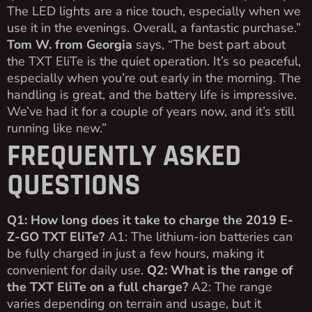
The LED lights are a nice touch, especially when we
use it in the evenings. Overall, a fantastic purchase.”
Tom W. from Georgia
says, “The best part about
the TXT EliTe is the quiet operation. It’s so peaceful,
especially when you’re out early in the morning. The
handling is great, and the battery life is impressive.
We’ve had it for a couple of years now, and it’s still
running like new.”
FREQUENTLY ASKED
QUESTIONS
Q1: How long does it take to charge the 2019 E-
Z-GO TXT EliTe?
A1: The lithium-ion batteries can
be fully charged in just a few hours, making it
convenient for daily use.
Q2: What is the range of
the TXT EliTe on a full charge?
A2: The range
varies depending on terrain and usage, but it