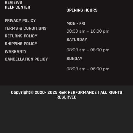
REVIEWS
HELP CENTER
OPENING HOURS
PRIVACY POLICY
MON - FRI
TERMS & CONDITIONS
08:00 am – 10:00 pm
RETURNS POLICY
SATURDAY
SHIPPING POLICY
08:00 am – 08:00 pm
WARRANTY
SUNDAY
CANCELLATION POLICY
08:00 am – 06:00 pm
Copyright© 2020- 2025 R&R PERFORMANCE | ALL RIGHTS
RESERVED