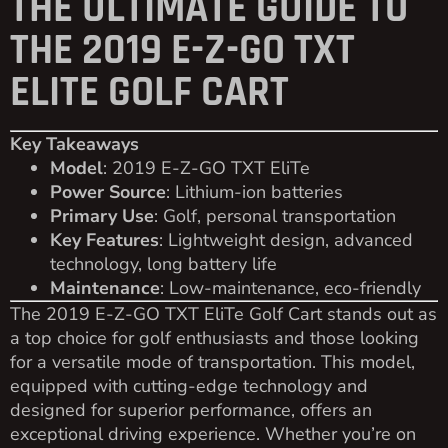
THE ULTIMATE GUIDE TO
THE 2019 E-Z-GO TXT
ELITE GOLF CART
Key Takeaways
Model
: 2019 E-Z-GO TXT EliTe
Power Source
: Lithium-ion batteries
Primary Use
: Golf, personal transportation
Key Features
: Lightweight design, advanced
technology, long battery life
Maintenance
: Low-maintenance, eco-friendly
The 2019 E-Z-GO TXT EliTe Golf Cart stands out as
a top choice for golf enthusiasts and those looking
for a versatile mode of transportation. This model,
equipped with cutting-edge technology and
designed for superior performance, offers an
exceptional driving experience. Whether you’re on