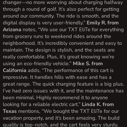
changer—no more worrying about charging halfway
through a round of golf. It’s also perfect for getting
around our community. The ride is smooth, and the
digital display is very user-friendly.”
Emily R. from
Arizona
notes, “We use our TXT EliTe for everything
from grocery runs to weekend rides around the
neighborhood. It’s incredibly convenient and easy to
maintain. The design is stylish, and the seats are
really comfortable. Plus, it’s great knowing we’re
using an eco-friendly vehicle.”
Mike S. from
California
adds, “The performance of this cart is
impressive. It handles hills with ease and has a
great range. The quick charging feature is a big plus.
I’ve had zero issues with it, and the maintenance has
been minimal. Highly recommend it to anyone
looking for a reliable electric cart.”
Linda K. from
Texas
mentions, “We bought the TXT EliTe for our
vacation property, and it’s been amazing. The build
quality is top-notch, and the cart feels very sturdy.