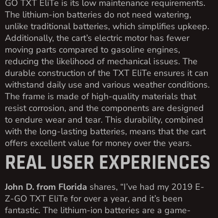
GO TXT EliTe is its low maintenance requirements.
The lithium-ion batteries do not need watering,
unlike traditional batteries, which simplifies upkeep.
Additionally, the cart’s electric motor has fewer
moving parts compared to gasoline engines,
reducing the likelihood of mechanical issues. The
durable construction of the TXT EliTe ensures it can
withstand daily use and various weather conditions.
The frame is made of high-quality materials that
resist corrosion, and the components are designed
to endure wear and tear. This durability, combined
with the long-lasting batteries, means that the cart
offers excellent value for money over the years.
REAL USER EXPERIENCES
John D. from Florida
shares, “I’ve had my 2019 E-
Z-GO TXT EliTe for over a year, and it’s been
fantastic. The lithium-ion batteries are a game-