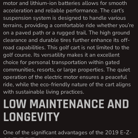
motor and lithium-ion batteries allows for smooth
acceleration and reliable performance. The cart’s
suspension system is designed to handle various
terrains, providing a comfortable ride whether you’re
on a paved path or a rugged trail. The high ground
clearance and durable tires further enhance its off-
road capabilities. This golf cart is not limited to the
golf course. Its versatility makes it an excellent
choice for personal transportation within gated
communities, resorts, or large properties. The quiet
operation of the electric motor ensures a peaceful
ride, while the eco-friendly nature of the cart aligns
with sustainable living practices.
LOW MAINTENANCE AND
LONGEVITY
One of the significant advantages of the 2019 E-Z-