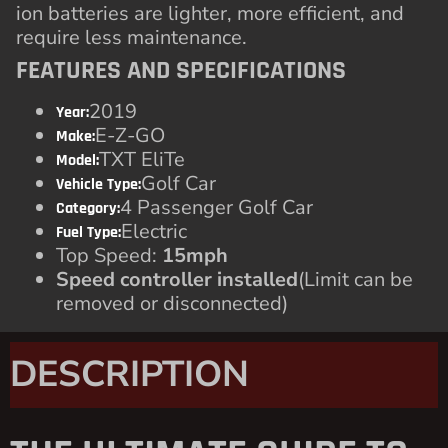
ion batteries are lighter, more efficient, and
require less maintenance.
FEATURES AND SPECIFICATIONS
2019
Year:
E-Z-GO
Make:
TXT EliTe
Model:
Golf Car
Vehicle Type:
4 Passenger Golf Car
Category:
Electric
Fuel Type:
Top Speed:
15mph
Speed controller installed
(Limit can be
removed or disconnected)
DESCRIPTION