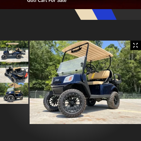
Golf Cart For Sale