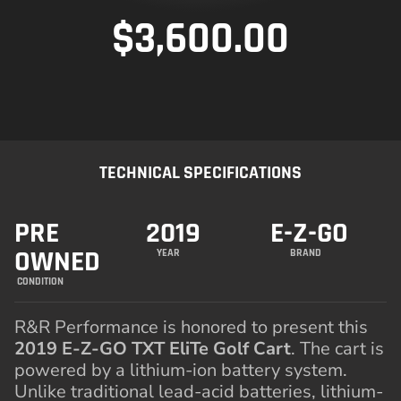
$
3,600.00
TECHNICAL SPECIFICATIONS
PRE
2019
E-Z-GO
OWNED
YEAR
BRAND
CONDITION
R&R Performance is honored to present this
2019 E-Z-GO TXT EliTe Golf Cart
. The cart is
powered by a lithium-ion battery system.
Unlike traditional lead-acid batteries, lithium-