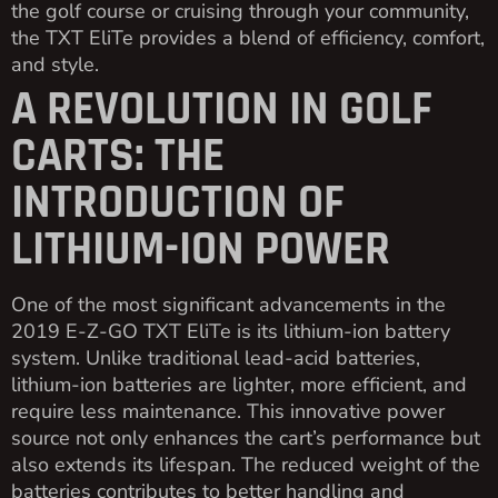
the golf course or cruising through your community,
the TXT EliTe provides a blend of efficiency, comfort,
and style.
A REVOLUTION IN GOLF
CARTS: THE
INTRODUCTION OF
LITHIUM-ION POWER
One of the most significant advancements in the
2019 E-Z-GO TXT EliTe is its lithium-ion battery
system. Unlike traditional lead-acid batteries,
lithium-ion batteries are lighter, more efficient, and
require less maintenance. This innovative power
source not only enhances the cart’s performance but
also extends its lifespan. The reduced weight of the
batteries contributes to better handling and