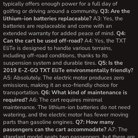
typically offers enough power for a full day of
golfing or driving around a community.
Q3: Are the
lithium-ion batteries replaceable?
A3: Yes, the
batteries are replaceable and come with an
extended warranty for added peace of mind.
Q4:
Can the cart be used off-road?
A4: Yes, the TXT
EliTe is designed to handle various terrains,
including off-road conditions, thanks to its
suspension system and durable tires.
Q5: Is the
2019 E-Z-GO TXT EliTe environmentally friendly?
A5: Absolutely. The electric motor produces zero
emissions, making it an eco-friendly choice for
transportation.
Q6: What kind of maintenance is
required?
A6: The cart requires minimal
maintenance. The lithium-ion batteries do not need
watering, and the electric motor has fewer moving
parts than gasoline engines.
Q7: How many
passengers can the cart accommodate?
A7: The
standard model seats two passengers, but there are