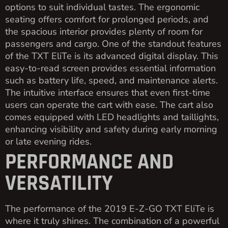
options to suit individual tastes. The ergonomic
seating offers comfort for prolonged periods, and
the spacious interior provides plenty of room for
passengers and cargo. One of the standout features
of the TXT EliTe is its advanced digital display. This
easy-to-read screen provides essential information
such as battery life, speed, and maintenance alerts.
The intuitive interface ensures that even first-time
users can operate the cart with ease. The cart also
comes equipped with LED headlights and taillights,
enhancing visibility and safety during early morning
or late evening rides.
PERFORMANCE AND
VERSATILITY
The performance of the 2019 E-Z-GO TXT EliTe is
where it truly shines. The combination of a powerful