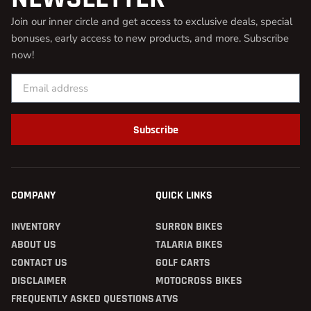
Join our inner circle and get access to exclusive deals, special
bonuses, early access to new products, and more. Subscribe
now!
Subscribe
COMPANY
QUICK LINKS
INVENTORY
SURRON BIKES
ABOUT US
TALARIA BIKES
CONTACT US
GOLF CARTS
DISCLAIMER
MOTOCROSS BIKES
FREQUENTLY ASKED QUESTIONS
ATVS