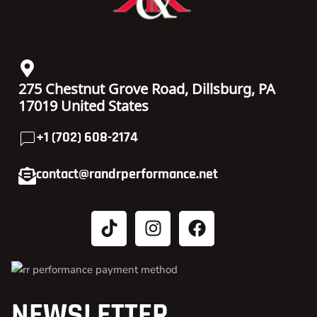
275 Chestnut Grove Road, Dillsburg, PA
17019 United States
+1 (702) 608-2174
contact@randrperformance.net
NEWSLETTER