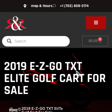
map & Hours
+1 (702) 608-2174
0
$
0.00
2019 E-Z-GO TXT
ELITE GOLF CART FOR
SALE
2019 E-Z-GO TXT EliTe
HOME