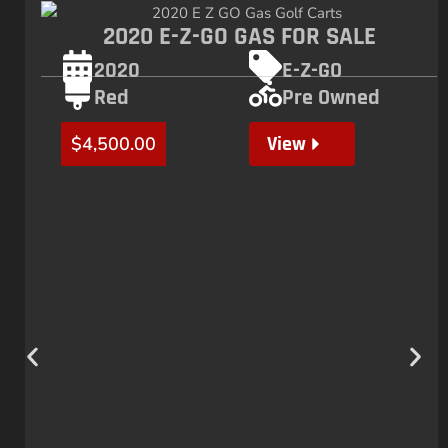
2020 E-Z-GO GAS FOR SALE
2020
E-Z-GO
Red
Pre Owned
View
$
4,500.00