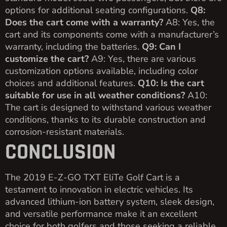
options for additional seating configurations.
Q8:
Does the cart come with a warranty?
A8: Yes, the
cart and its components come with a manufacturer’s
warranty, including the batteries.
Q9: Can I
customize the cart?
A9: Yes, there are various
customization options available, including color
choices and additional features.
Q10: Is the cart
suitable for use in all weather conditions?
A10:
The cart is designed to withstand various weather
conditions, thanks to its durable construction and
corrosion-resistant materials.
CONCLUSION
The 2019 E-Z-GO TXT EliTe Golf Cart is a
testament to innovation in electric vehicles. Its
advanced lithium-ion battery system, sleek design,
and versatile performance make it an excellent
choice for both golfers and those seeking a reliable