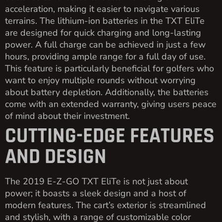
acceleration, making it easier to navigate various
terrains. The lithium-ion batteries in the TXT EliTe
are designed for quick charging and long-lasting
power. A full charge can be achieved in just a few
hours, providing ample range for a full day of use.
This feature is particularly beneficial for golfers who
want to enjoy multiple rounds without worrying
about battery depletion. Additionally, the batteries
come with an extended warranty, giving users peace
of mind about their investment.
CUTTING-EDGE FEATURES
AND DESIGN
The 2019 E-Z-GO TXT EliTe is not just about
power; it boasts a sleek design and a host of
modern features. The cart’s exterior is streamlined
and stylish, with a range of customizable color