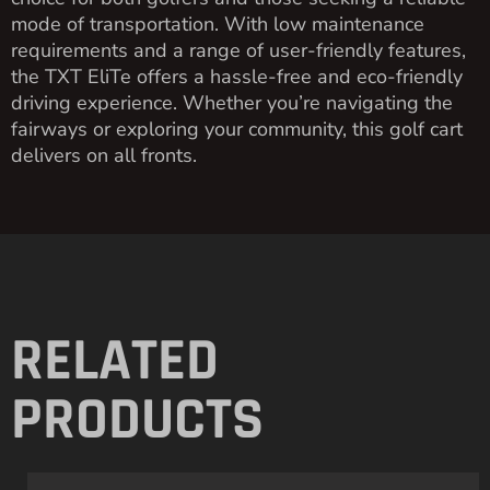
mode of transportation. With low maintenance
requirements and a range of user-friendly features,
the TXT EliTe offers a hassle-free and eco-friendly
driving experience. Whether you’re navigating the
fairways or exploring your community, this golf cart
delivers on all fronts.
RELATED
PRODUCTS