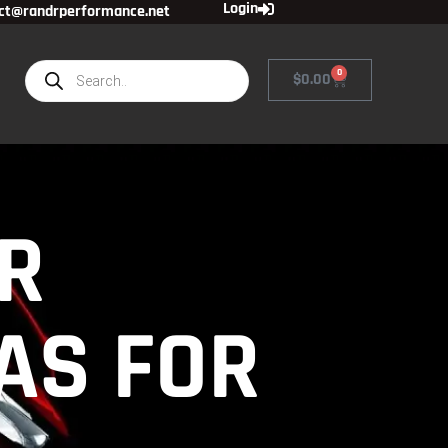
Login
ct@randrperformance.net
0
$
0.00
R
GAS FOR