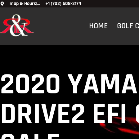
map & Hours
+1 (702) 608-2174
HOME
GOLF CA
2020 YAMA
DRIVE2 EFI