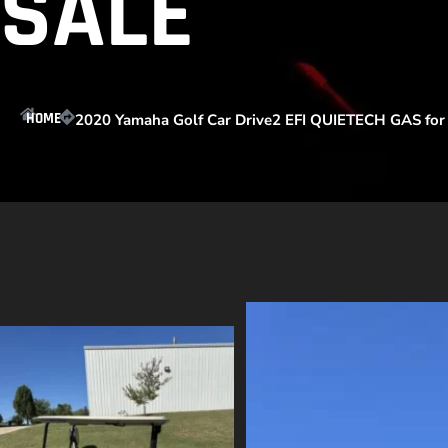
SALE
HOME
2020 Yamaha Golf Car Drive2 EFI QUIETECH GAS for