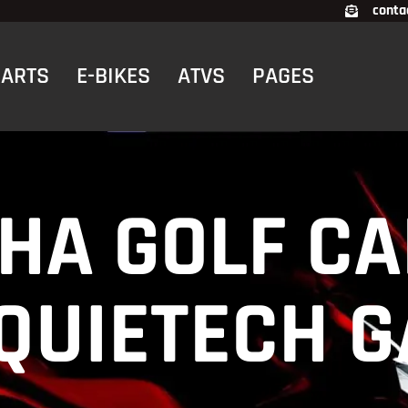
conta
RTS
E-BIKES
ATVS
PAGES
HA GOLF CA
 QUIETECH 