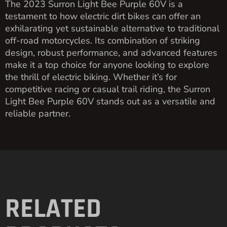
The 2023 Surron Light Bee Purple 60V is a
testament to how electric dirt bikes can offer an
exhilarating yet sustainable alternative to traditional
off-road motorcycles. Its combination of striking
design, robust performance, and advanced features
make it a top choice for anyone looking to explore
the thrill of electric biking. Whether it’s for
competitive racing or casual trail riding, the Surron
Light Bee Purple 60V stands out as a versatile and
reliable partner.
RELATED