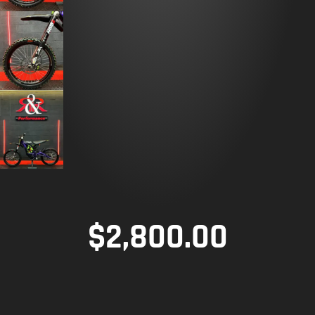
$
2,800.00