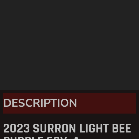
DESCRIPTION
2023 SURRON LIGHT BEE