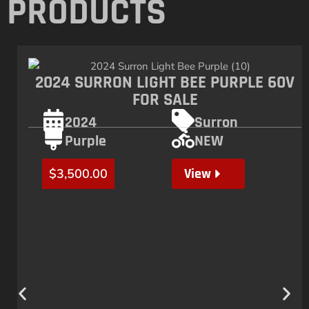
PRODUCTS
2024 SURRON LIGHT BEE PURPLE 60V
FOR SALE
2024
Surron
Purple
NEW
View
$
3,500.00