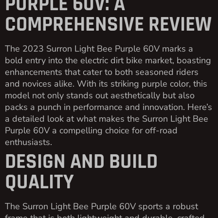
PURPLE 60V: A
COMPREHENSIVE REVIEW
The 2023 Surron Light Bee Purple 60V marks a
bold entry into the electric dirt bike market, boasting
enhancements that cater to both seasoned riders
and novices alike. With its striking purple color, this
model not only stands out aesthetically but also
packs a punch in performance and innovation. Here’s
a detailed look at what makes the Surron Light Bee
Purple 60V a compelling choice for off-road
enthusiasts.
DESIGN AND BUILD
QUALITY
The Surron Light Bee Purple 60V sports a robust