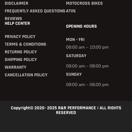
DISCLAIMER
MOTOCROSS BIKES
FREQUENTLY ASKED QUESTIONS
ATVS
REVIEWS
HELP CENTER
OPENING HOURS
PRIVACY POLICY
MON - FRI
TERMS & CONDITIONS
08:00 am – 10:00 pm
RETURNS POLICY
SATURDAY
SHIPPING POLICY
08:00 am – 08:00 pm
WARRANTY
SUNDAY
CANCELLATION POLICY
08:00 am – 06:00 pm
Copyright© 2020- 2025 R&R PERFORMANCE | ALL RIGHTS
RESERVED