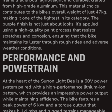
frame that is both lightweight and durable, crafted
from high-grade aluminum. This material choice
contributes to the bike’s overall weight of just 47kg,
making it one of the lightest in its category. The
purple finish is not just about looks; it’s applied
using a high-quality paint process that resists
scratches and corrosion, ensuring that the bike
maintains its luster through rough rides and adverse
weather conditions.
PERFORMANCE AND
POWERTRAIN
At the heart of the Surron Light Bee is a 60V power
system paired with a high-performance lithium-ion
battery, which provides an impressive power output
while maintaining efficiency. The bike features a
peak power of 6 kW and a torque output that
makes hill climbs and rugged terrains manageable