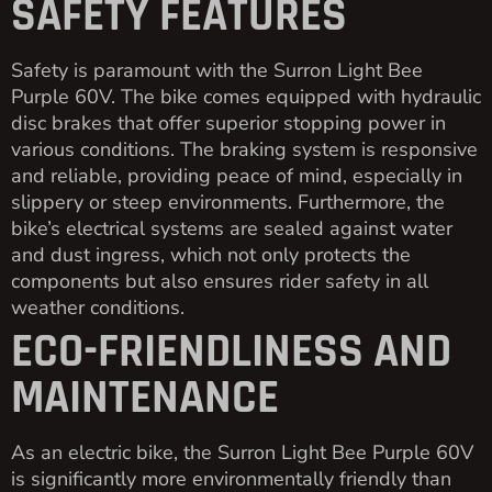
SAFETY FEATURES
Safety is paramount with the Surron Light Bee
Purple 60V. The bike comes equipped with hydraulic
disc brakes that offer superior stopping power in
various conditions. The braking system is responsive
and reliable, providing peace of mind, especially in
slippery or steep environments. Furthermore, the
bike’s electrical systems are sealed against water
and dust ingress, which not only protects the
components but also ensures rider safety in all
weather conditions.
ECO-FRIENDLINESS AND
MAINTENANCE
As an electric bike, the Surron Light Bee Purple 60V
is significantly more environmentally friendly than