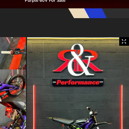
Purple 60V For Sale