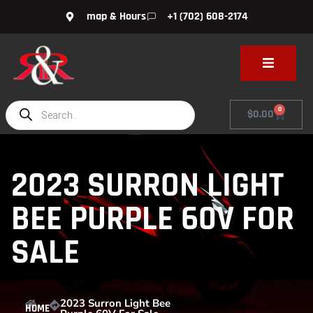
map & Hours
+1 (702) 608-2174
0
$
0.00
2023 SURRON LIGHT
BEE PURPLE 60V FOR
SALE
2023 Surron Light Bee
HOME