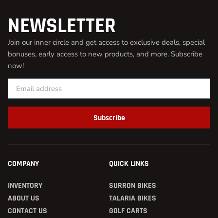
NEWSLETTER
Join our inner circle and get access to exclusive deals, special
bonuses, early access to new products, and more. Subscribe
now!
Subscribe
COMPANY
QUICK LINKS
INVENTORY
SURRON BIKES
ABOUT US
TALARIA BIKES
CONTACT US
GOLF CARTS