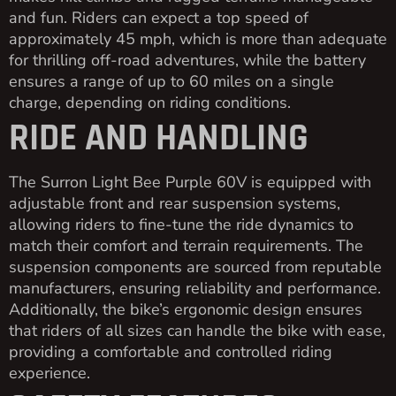
and fun. Riders can expect a top speed of
approximately 45 mph, which is more than adequate
for thrilling off-road adventures, while the battery
ensures a range of up to 60 miles on a single
charge, depending on riding conditions.
RIDE AND HANDLING
The Surron Light Bee Purple 60V is equipped with
adjustable front and rear suspension systems,
allowing riders to fine-tune the ride dynamics to
match their comfort and terrain requirements. The
suspension components are sourced from reputable
manufacturers, ensuring reliability and performance.
Additionally, the bike’s ergonomic design ensures
that riders of all sizes can handle the bike with ease,
providing a comfortable and controlled riding
experience.