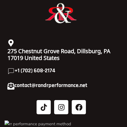
275 Chestnut Grove Road, Dillsburg, PA
17019 United States
+1 (702) 608-2174
contact@randrperformance.net