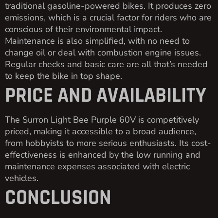
traditional gasoline-powered bikes. It produces zero
emissions, which is a crucial factor for riders who are
conscious of their environmental impact.
Maintenance is also simplified, with no need to
change oil or deal with combustion engine issues.
Regular checks and basic care are all that’s needed
to keep the bike in top shape.
PRICE AND AVAILABILITY
The Surron Light Bee Purple 60V is competitively
priced, making it accessible to a broad audience,
from hobbyists to more serious enthusiasts. Its cost-
effectiveness is enhanced by the low running and
maintenance expenses associated with electric
vehicles.
CONCLUSION