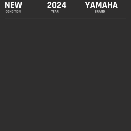
NEW
2024
YAMAHA
CONDITION
YEAR
BRAND