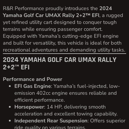
R&R Performance proudly introduces the
2024
Yamaha Golf Car UMAX Rally 2+2™ EFI
, a rugged
yet refined utility cart designed to conquer tough
terrains while ensuring passenger comfort.
Equipped with Yamaha’s cutting-edge EFI engine
and built for versatility, this vehicle is ideal for both
recreational adventures and demanding utility tasks.
2024 YAMAHA GOLF CAR UMAX RALLY
2+2™ EFI
Performance and Power
EFI Gas Engine
: Yamaha’s fuel-injected, low-
emission 402cc engine ensures reliable and
efficient performance.
Horsepower
: 14 HP, delivering smooth
acceleration and excellent towing capability.
Independent Rear Suspension
: Offers superior
ride quality on various terrains.