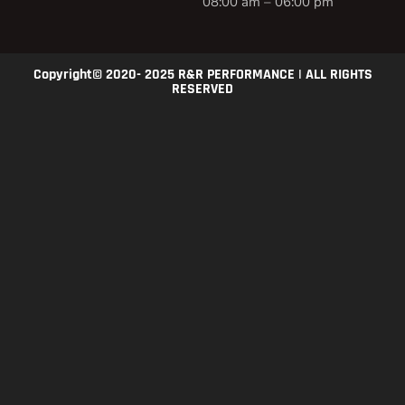
08:00 am – 06:00 pm
Copyright© 2020- 2025 R&R PERFORMANCE | ALL RIGHTS
RESERVED