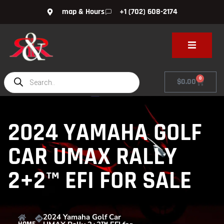
map & Hours
+1 (702) 608-2174
0
$
0.00
2024 YAMAHA GOLF
CAR UMAX RALLY
2+2™ EFI FOR SALE
2024 Yamaha Golf Car