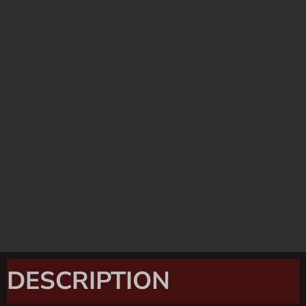
DESCRIPTION