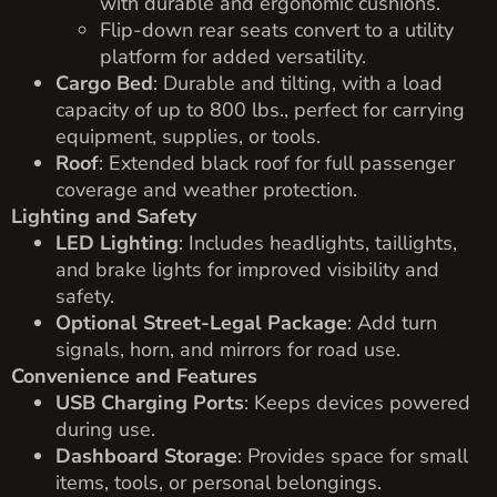
with durable and ergonomic cushions.
Flip-down rear seats convert to a utility
platform for added versatility.
Cargo Bed
: Durable and tilting, with a load
capacity of up to 800 lbs., perfect for carrying
equipment, supplies, or tools.
Roof
: Extended black roof for full passenger
coverage and weather protection.
Lighting and Safety
LED Lighting
: Includes headlights, taillights,
and brake lights for improved visibility and
safety.
Optional Street-Legal Package
: Add turn
signals, horn, and mirrors for road use.
Convenience and Features
USB Charging Ports
: Keeps devices powered
during use.
Dashboard Storage
: Provides space for small
items, tools, or personal belongings.