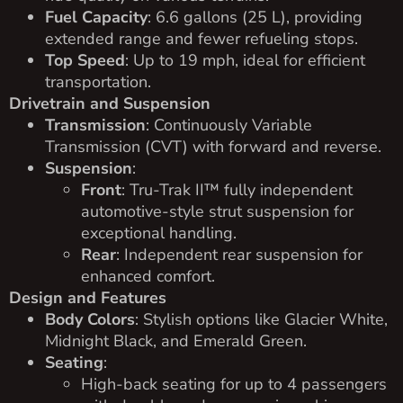
Fuel Capacity
: 6.6 gallons (25 L), providing
extended range and fewer refueling stops.
Top Speed
: Up to 19 mph, ideal for efficient
transportation.
Drivetrain and Suspension
Transmission
: Continuously Variable
Transmission (CVT) with forward and reverse.
Suspension
:
Front
: Tru-Trak II™ fully independent
automotive-style strut suspension for
exceptional handling.
Rear
: Independent rear suspension for
enhanced comfort.
Design and Features
Body Colors
: Stylish options like Glacier White,
Midnight Black, and Emerald Green.
Seating
:
High-back seating for up to 4 passengers