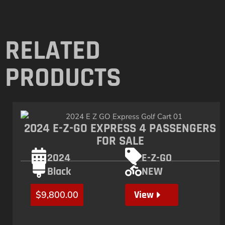
RELATED
PRODUCTS
2024 E-Z-GO EXPRESS 4 PASSENGERS
FOR SALE
2024
E-Z-GO
Black
NEW
View
$
9,800.00