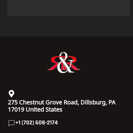
275 Chestnut Grove Road, Dillsburg, PA
17019 United States
+1 (702) 608-2174