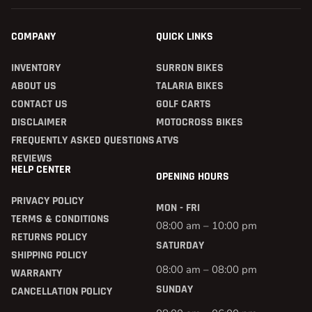
COMPANY
QUICK LINKS
INVENTORY
SURRON BIKES
ABOUT US
TALARIA BIKES
CONTACT US
GOLF CARTS
DISCLAIMER
MOTOCROSS BIKES
FREQUENTLY ASKED QUESTIONS
ATVS
REVIEWS
HELP CENTER
OPENING HOURS
PRIVACY POLICY
MON - FRI
TERMS & CONDITIONS
08:00 am – 10:00 pm
RETURNS POLICY
SATURDAY
SHIPPING POLICY
08:00 am – 08:00 pm
WARRANTY
SUNDAY
CANCELLATION POLICY