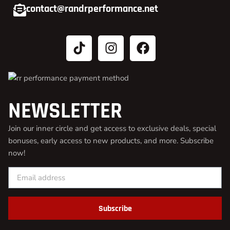
contact@randrperformance.net
NEWSLETTER
Join our inner circle and get access to exclusive deals, special
bonuses, early access to new products, and more. Subscribe
now!
Subscribe