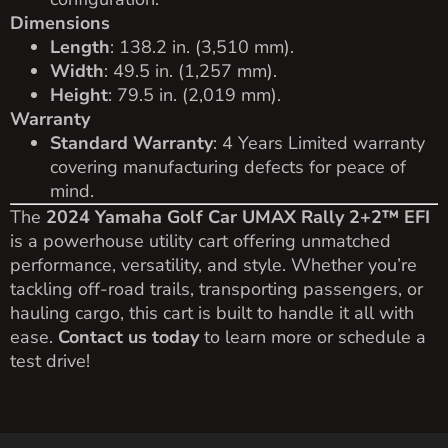
Dimensions
Length
: 138.2 in. (3,510 mm).
Width
: 49.5 in. (1,257 mm).
Height
: 79.5 in. (2,019 mm).
Warranty
Standard Warranty
: 4 Years Limited warranty
covering manufacturing defects for peace of
mind.
The
2024 Yamaha Golf Car UMAX Rally 2+2™ EFI
is a powerhouse utility cart offering unmatched
performance, versatility, and style. Whether you’re
tackling off-road trails, transporting passengers, or
hauling cargo, this cart is built to handle it all with
ease.
Contact us today
to learn more or schedule a
test drive!