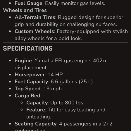
Fuel Gauge
: Easily monitor gas levels.
Wheels and Tires
All-Terrain Tires
: Rugged design for superior
grip and durability on challenging surfaces.
Custom Wheels
: Factory-equipped with stylish
alloy wheels for a bold look.
SPECIFICATIONS
Engine
: Yamaha EFI gas engine, 402cc
displacement.
Horsepower
: 14 HP.
Fuel Capacity
: 6.6 gallons (25 L).
Top Speed
: 19 mph.
Cargo Bed
:
Capacity
: Up to 800 lbs.
Feature
: Tilt for easy loading and
unloading.
Seating Capacity
: 4 passengers in a 2+2
configuration.