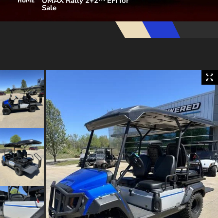
UMAX Rally 2+2™ EFI for
HOME
Sale