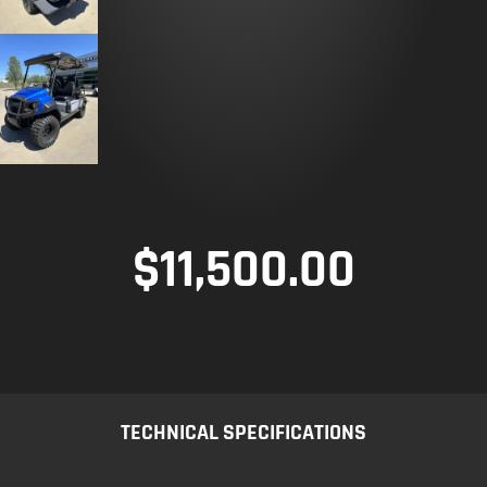
$
11,500.00
TECHNICAL SPECIFICATIONS