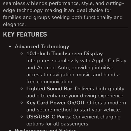
seamlessly blends performance, style, and cutting-
edge technology, making it an ideal choice for
families and groups seeking both functionality and
elegance.
KEY FEATURES
Advanced Technology
:
10.1-Inch Touchscreen Display
:
Integrates seamlessly with Apple CarPlay
and Android Auto, providing intuitive
access to navigation, music, and hands-
free communication.
Lighted Sound Bar
: Delivers high-quality
audio to enhance your driving experience.
Key Card Power On/Off
: Offers a modern
and secure method to start your vehicle.
USB/USB-C Ports
: Convenient charging
options for all passengers.
Performance and Safety
: