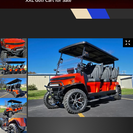
XXL Golf Cart for Sale