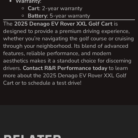
Warranty
:
Cart
: 2-year warranty
Battery
: 5-year warranty
The
2025 Denago EV Rover XXL Golf Cart
is
designed to provide a premium driving experience,
whether you’re navigating the golf course or cruising
through your neighborhood. Its blend of advanced
features, reliable performance, and modern
aesthetics makes it a standout choice for discerning
drivers.
Contact R&R Performance today
to learn
more about the 2025 Denago EV Rover XXL Golf
Cart or to schedule a test drive!