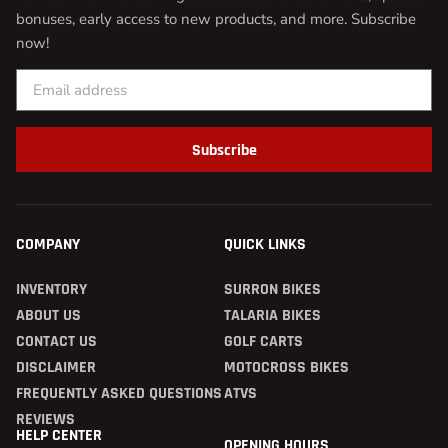
bonuses, early access to new products, and more. Subscribe
now!
Subscribe
COMPANY
QUICK LINKS
INVENTORY
SURRON BIKES
ABOUT US
TALARIA BIKES
CONTACT US
GOLF CARTS
DISCLAIMER
MOTOCROSS BIKES
FREQUENTLY ASKED QUESTIONS
ATVS
REVIEWS
HELP CENTER
OPENING HOURS