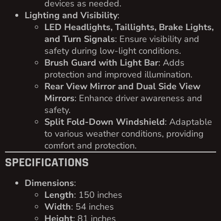
devices as needed.
Lighting and Visibility
:
LED Headlights, Taillights, Brake Lights,
and Turn Signals
: Ensure visibility and
safety during low-light conditions.
Brush Guard with Light Bar
: Adds
protection and improved illumination.
Rear View Mirror and Dual Side View
Mirrors
: Enhance driver awareness and
safety.
Split Fold-Down Windshield
: Adaptable
to various weather conditions, providing
comfort and protection.
SPECIFICATIONS
Dimensions
:
Length
: 150 inches
Width
: 54 inches
Height
: 81 inches