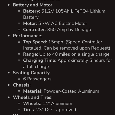
Battery and Motor
:
Battery
: 51.2V 105Ah LiFePO4 Lithium
Battery
Motor
: 5 kW AC Electric Motor
Controller
: 350 Amp by Denago
Performance
:
Top Speed
: 15mph. (Speed Controller
Installed. Can be removed upon Request)
Range
: Up to 40 miles on a single charge
Charging Time
: Approximately 5 hours for
a full charge
Seating Capacity
:
6 Passengers
Chassis
:
Material
: Powder-Coated Aluminum
Wheels and Tires
:
Wheels
: 14″ Aluminum
Tires
: 23″ DOT-approved