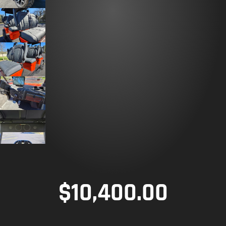
$
10,400.00