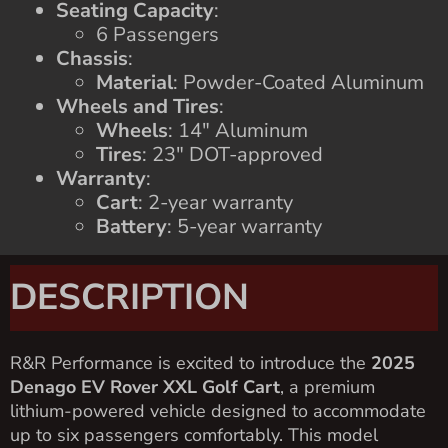
Seating Capacity
:
6 Passengers
Chassis
:
Material
: Powder-Coated Aluminum
Wheels and Tires
:
Wheels
: 14″ Aluminum
Tires
: 23″ DOT-approved
Warranty
:
Cart
: 2-year warranty
Battery
: 5-year warranty
DESCRIPTION
R&R Performance is excited to introduce the
2025
Denago EV Rover XXL Golf Cart
, a premium
lithium-powered vehicle designed to accommodate
up to six passengers comfortably. This model