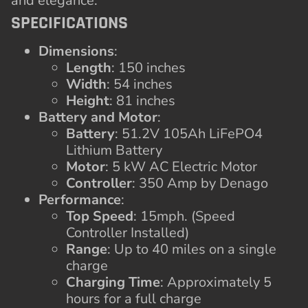
and elegance.
SPECIFICATIONS
Dimensions
:
Length
: 150 inches
Width
: 54 inches
Height
: 81 inches
Battery and Motor
:
Battery
: 51.2V 105Ah LiFePO4
Lithium Battery
Motor
: 5 kW AC Electric Motor
Controller
: 350 Amp by Denago
Performance
:
Top Speed
: 15mph. (Speed
Controller Installed)
Range
: Up to 40 miles on a single
charge
Charging Time
: Approximately 5
hours for a full charge