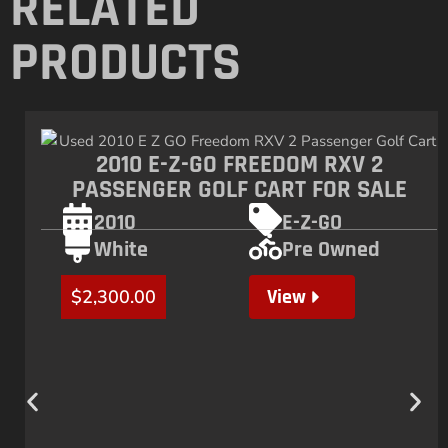
RELATED
PRODUCTS
2010 E-Z-GO FREEDOM RXV 2
PASSENGER GOLF CART FOR SALE
2010
E-Z-GO
White
Pre Owned
View
$
2,300.00