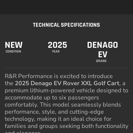
TECHNICAL SPECIFICATIONS
NEW
2025
DENAGO
EV
CONDITION
YEAR
BRAND
R&R Performance is excited to introduce
the
2025 Denago EV Rover XXL Golf Cart
, a
premium lithium-powered vehicle designed to
accommodate up to six passengers
comfortably. This model seamlessly blends
performance, style, and cutting-edge
technology, making it an ideal choice for
families and groups seeking both functionality