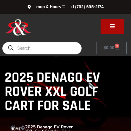
map & Hours
+1 (702) 608-2174
0
$
0.00
2025 DENAGO EV
ROVER XXL GOLF
CART FOR SALE
2025 Denago EV Rover
HOME