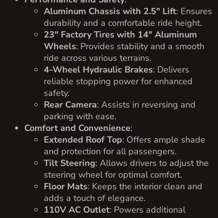
Aluminum Chassis with 2.5″ Lift
: Ensures
durability and a comfortable ride height.
23″ Factory Tires with 14″ Aluminum
Wheels
: Provides stability and a smooth
ride across various terrains.
4-Wheel Hydraulic Brakes
: Delivers
reliable stopping power for enhanced
safety.
Rear Camera
: Assists in reversing and
parking with ease.
Comfort and Convenience
:
Extended Roof Top
: Offers ample shade
and protection for all passengers.
Tilt Steering
: Allows drivers to adjust the
steering wheel for optimal comfort.
Floor Mats
: Keeps the interior clean and
adds a touch of elegance.
110V AC Outlet
: Powers additional