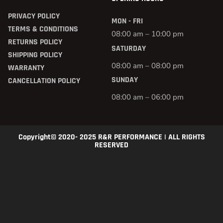
PRIVACY POLICY
MON - FRI
TERMS & CONDITIONS
08:00 am – 10:00 pm
RETURNS POLICY
SATURDAY
SHIPPING POLICY
08:00 am – 08:00 pm
WARRANTY
SUNDAY
CANCELLATION POLICY
08:00 am – 06:00 pm
Copyright© 2020- 2025 R&R PERFORMANCE | ALL RIGHTS
RESERVED