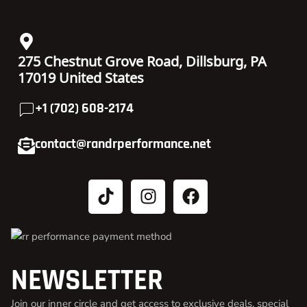
275 Chestnut Grove Road, Dillsburg, PA
17019 United States
+1 (702) 608-2174
contact@randrperformance.net
NEWSLETTER
Join our inner circle and get access to exclusive deals, special