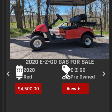
2020 E-Z-GO GAS FOR SALE
2020
E-Z-GO
Red
Pre Owned
View
$
4,500.00