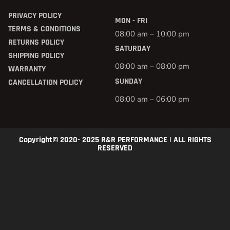
PRIVACY POLICY
MON - FRI
TERMS & CONDITIONS
08:00 am – 10:00 pm
RETURNS POLICY
SATURDAY
SHIPPING POLICY
08:00 am – 08:00 pm
WARRANTY
SUNDAY
CANCELLATION POLICY
08:00 am – 06:00 pm
Copyright© 2020- 2025 R&R PERFORMANCE | ALL RIGHTS
RESERVED