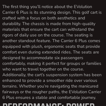
The first thing you’ll notice about the EVolution
Carrier 6 Plus is its stunning design. This golf cart is
crafted with a focus on both aesthetics and
durability. The chassis is made from high-quality
materials that ensure the cart can withstand the
rigors of daily use on the course. The seating is
another standout feature. The Carrier 6 Plus comes
equipped with plush, ergonomic seats that provide
comfort even during extended rides. The seats are
designed to accommodate six passengers
comfortably, making it perfect for groups or families
who want to travel together on the course.
Additionally, the cart’s suspension system has been
enhanced to provide a smoother ride over various
terrains. Whether you’re navigating the manicured
fairways or the rougher paths, the EVolution Carrier
6 Plus ensures a stable and comfortable journey.