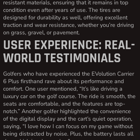
resistant materials, ensuring that it remains in top
condition even after years of use. The tires are
designed for durability as well, offering excellent
traction and wear resistance, whether you’re driving
on grass, gravel, or pavement.
USER EXPERIENCE: REAL-
WORLD TESTIMONIALS
Golfers who have experienced the EVolution Carrier
6 Plus firsthand rave about its performance and
comfort. One user mentioned, “It’s like driving a
luxury car on the golf course. The ride is smooth, the
seats are comfortable, and the features are top-
notch.” Another golfer highlighted the convenience
of the digital display and the cart’s quiet operation,
saying, “I love how I can focus on my game without
being distracted by noise. Plus, the battery lasts all