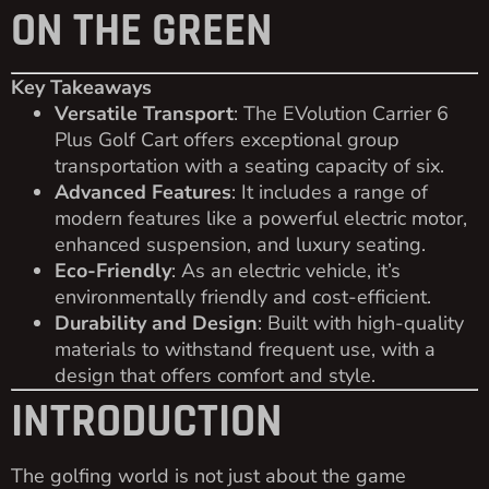
ON THE GREEN
Key Takeaways
Versatile Transport
: The EVolution Carrier 6
Plus Golf Cart offers exceptional group
transportation with a seating capacity of six.
Advanced Features
: It includes a range of
modern features like a powerful electric motor,
enhanced suspension, and luxury seating.
Eco-Friendly
: As an electric vehicle, it’s
environmentally friendly and cost-efficient.
Durability and Design
: Built with high-quality
materials to withstand frequent use, with a
design that offers comfort and style.
INTRODUCTION
The golfing world is not just about the game