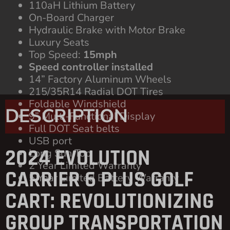
Foldable Windshield
9” Multi-Functional Display
Full DOT Seat belts
USB port
Long Sun Top
2 Year Limited Warranty
5 Year Limited Battery Warranty
DESCRIPTION
2024 EVOLUTION
CARRIER 6 PLUS GOLF
CART: REVOLUTIONIZING
GROUP TRANSPORTATION