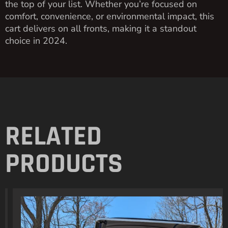
the top of your list. Whether you’re focused on
comfort, convenience, or environmental impact, this
cart delivers on all fronts, making it a standout
choice in 2024.
RELATED
PRODUCTS