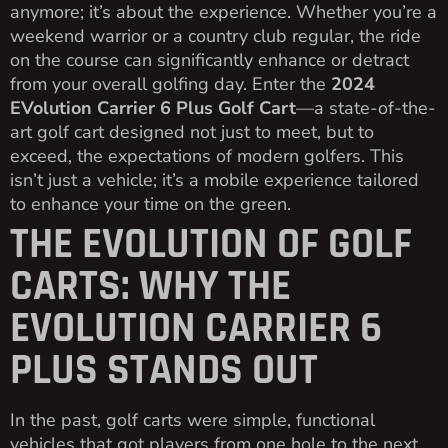
anymore; it’s about the experience. Whether you’re a
weekend warrior or a country club regular, the ride
on the course can significantly enhance or detract
from your overall golfing day. Enter the
2024
EVolution Carrier 6 Plus Golf Cart
—a state-of-the-
art golf cart designed not just to meet, but to
exceed, the expectations of modern golfers. This
isn’t just a vehicle; it’s a mobile experience tailored
to enhance your time on the green.
THE EVOLUTION OF GOLF
CARTS: WHY THE
EVOLUTION CARRIER 6
PLUS STANDS OUT
In the past, golf carts were simple, functional
vehicles that got players from one hole to the next.