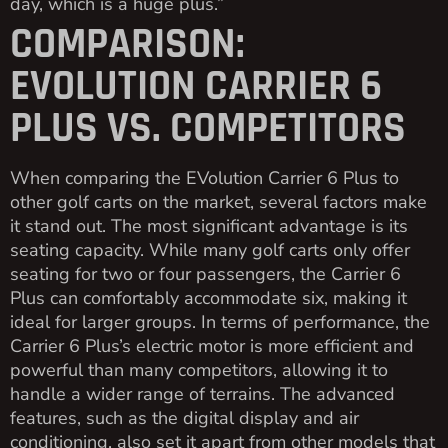
day, which is a huge plus.”
COMPARISON:
EVOLUTION CARRIER 6
PLUS VS. COMPETITORS
When comparing the EVolution Carrier 6 Plus to
other golf carts on the market, several factors make
it stand out. The most significant advantage is its
seating capacity. While many golf carts only offer
seating for two or four passengers, the Carrier 6
Plus can comfortably accommodate six, making it
ideal for larger groups. In terms of performance, the
Carrier 6 Plus’s electric motor is more efficient and
powerful than many competitors, allowing it to
handle a wider range of terrains. The advanced
features, such as the digital display and air
conditioning, also set it apart from other models that