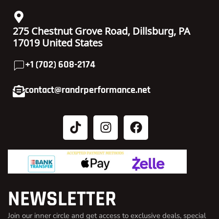
275 Chestnut Grove Road, Dillsburg, PA
17019 United States
+1 (702) 608-2174
contact@randrperformance.net
NEWSLETTER
Join our inner circle and get access to exclusive deals, special