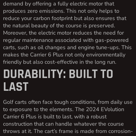
demand by offering a fully electric motor that
produces zero emissions. This not only helps to
reduce your carbon footprint but also ensures that
the natural beauty of the course is preserved.
Moreover, the electric motor reduces the need for
regular maintenance associated with gas-powered
carts, such as oil changes and engine tune-ups. This
makes the Carrier 6 Plus not only environmentally
friendly but also cost-effective in the long run.
DURABILITY: BUILT TO
LAST
Golf carts often face tough conditions, from daily use
to exposure to the elements. The 2024 EVolution
Carrier 6 Plus is built to last, with a robust
construction that can handle whatever the course
throws at it. The cart’s frame is made from corrosion-