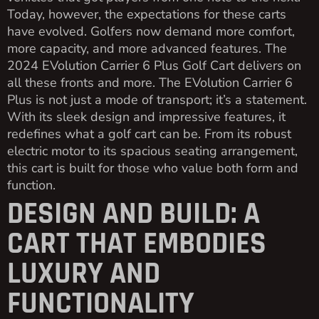
Today, however, the expectations for these carts
have evolved. Golfers now demand more comfort,
more capacity, and more advanced features. The
2024 EVolution Carrier 6 Plus Golf Cart delivers on
all these fronts and more. The EVolution Carrier 6
Plus is not just a mode of transport; it’s a statement.
With its sleek design and impressive features, it
redefines what a golf cart can be. From its robust
electric motor to its spacious seating arrangement,
this cart is built for those who value both form and
function.
DESIGN AND BUILD: A
CART THAT EMBODIES
LUXURY AND
FUNCTIONALITY