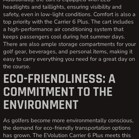
headlights and taillights, ensuring visibility and
safety, even in low-light conditions. Comfort is also a
top priority with the Carrier 6 Plus. The cart includes
a high-performance air conditioning system that
keeps passengers cool during hot summer days.
There are also ample storage compartments for your
golf gear, beverages, and personal items, making it
easy to carry everything you need for a great day on
the course.
ECO-FRIENDLINESS: A
COMMITMENT TO THE
ENVIRONMENT
As golfers become more environmentally conscious,
the demand for eco-friendly transportation options
has grown. The EVolution Carrier 6 Plus meets this