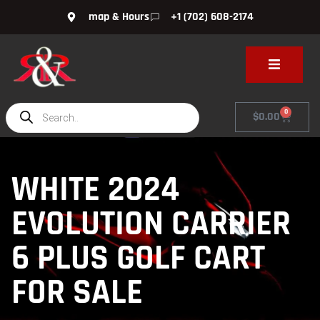
map & Hours
+1 (702) 608-2174
0
$
0.00
WHITE 2024
EVOLUTION CARRIER
6 PLUS GOLF CART
FOR SALE