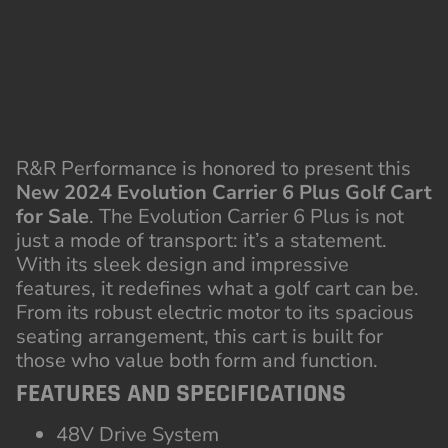
New 2024 Evolution Carrier 6 Plus Golf Cart
for Sale
. The Evolution Carrier 6 Plus is not
just a mode of transport: it’s a statement.
With its sleek design and impressive
features, it redefines what a golf cart can be.
From its robust electric motor to its spacious
seating arrangement, this cart is built for
those who value both form and function.
FEATURES AND SPECIFICATIONS
48V Drive System
110aH Lithium Battery
On-Board Charger
Hydraulic Brake with Motor Brake
Luxury Seats
Top Speed:
15mph
Speed controller installed
14” Factory Aluminum Wheels
215/35R14 Radial DOT Tires