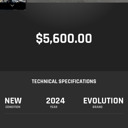
$
5,600.00
TECHNICAL SPECIFICATIONS
NEW
2024
EVOLUTION
CONDITION
YEAR
BRAND
R&R Performance is honored to present this