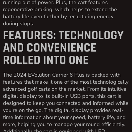
running out of power. Plus, the cart features
regenerative braking, which helps to extend the
battery life even further by recapturing energy
during stops.
FEATURES: TECHNOLOGY
AND CONVENIENCE
ROLLED INTO ONE
The 2024 EVolution Carrier 6 Plus is packed with
features that make it one of the most technologically
advanced golf carts on the market. From its intuitive
digital display to its built-in USB ports, this cart is
designed to keep you connected and informed while
you’re on the go. The digital display provides real-
time information about your speed, battery life, and
more, helping you to manage your round efficiently.
Additionally, the cart is equipped with LED