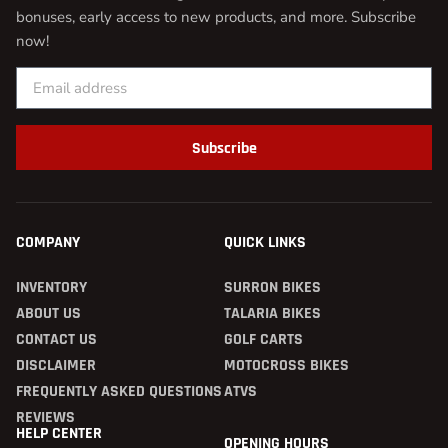
bonuses, early access to new products, and more. Subscribe
now!
Subscribe
COMPANY
QUICK LINKS
INVENTORY
SURRON BIKES
ABOUT US
TALARIA BIKES
CONTACT US
GOLF CARTS
DISCLAIMER
MOTOCROSS BIKES
FREQUENTLY ASKED QUESTIONS
ATVS
REVIEWS
HELP CENTER
OPENING HOURS