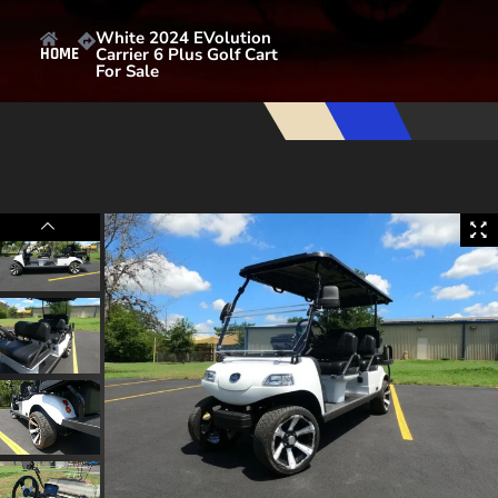
White 2024 EVolution
Carrier 6 Plus Golf Cart
HOME
For Sale