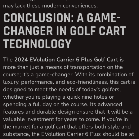
may lack these modern conveniences.
CONCLUSION: A GAME-
CHANGER IN GOLF CART
TECHNOLOGY
The
2024 EVolution Carrier 6 Plus Golf Cart
is
more than just a means of transportation on the
course; it’s a game-changer. With its combination of
luxury, performance, and eco-friendliness, this cart is
designed to meet the needs of today’s golfers,
whether you’re playing a quick nine holes or
spending a full day on the course. Its advanced
features and durable design ensure that it will be a
valuable investment for years to come. If you’re in
the market for a golf cart that offers both style and
substance, the EVolution Carrier 6 Plus should be at