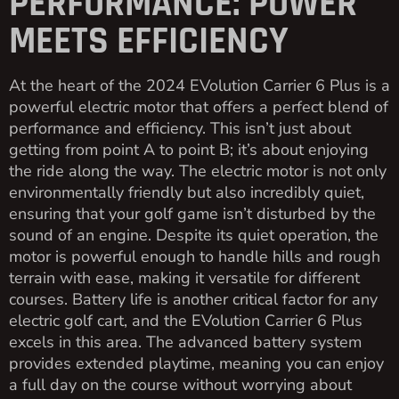
PERFORMANCE: POWER
MEETS EFFICIENCY
At the heart of the 2024 EVolution Carrier 6 Plus is a
powerful electric motor that offers a perfect blend of
performance and efficiency. This isn’t just about
getting from point A to point B; it’s about enjoying
the ride along the way. The electric motor is not only
environmentally friendly but also incredibly quiet,
ensuring that your golf game isn’t disturbed by the
sound of an engine. Despite its quiet operation, the
motor is powerful enough to handle hills and rough
terrain with ease, making it versatile for different
courses. Battery life is another critical factor for any
electric golf cart, and the EVolution Carrier 6 Plus
excels in this area. The advanced battery system
provides extended playtime, meaning you can enjoy
a full day on the course without worrying about