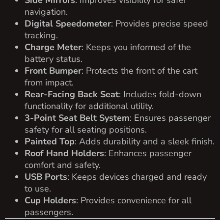
unmatched style and functionality.
Contact us today
to schedule a test drive or learn more about
customizing this incredible cart!
RELATED
PRODUCTS