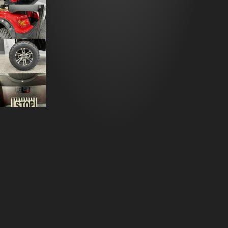
DESCRIPTION
2023 ADVANCED EV LT-A627.2+2G GOLF
CART
R&R Performance proudly presents the
2023
Advanced EV LT-A627.2+2G Golf Cart
, a luxurious