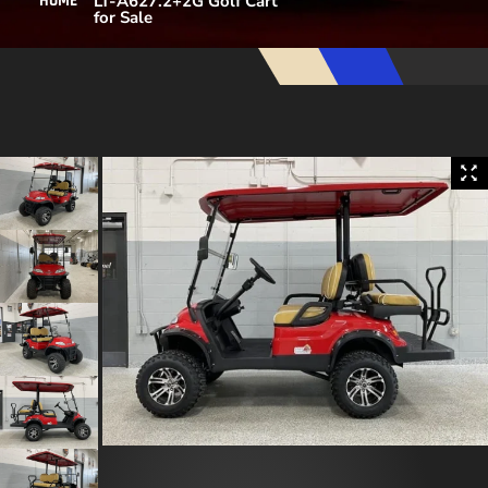
LT-A627.2+2G Golf Cart
HOME
for Sale