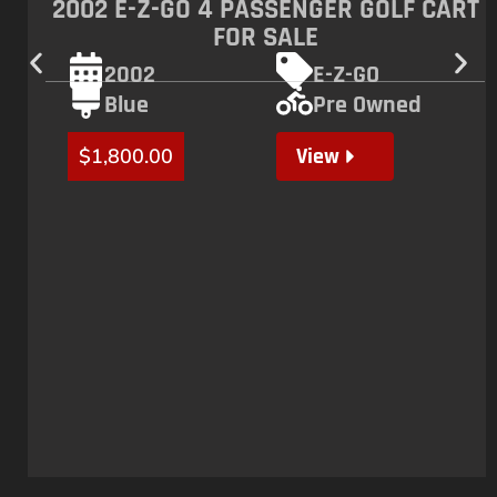
bonuses, early access to new products, and more. Subscribe
now!
Subscribe
COMPANY
QUICK LINKS
INVENTORY
SURRON BIKES
ABOUT US
TALARIA BIKES
CONTACT US
GOLF CARTS
DISCLAIMER
MOTOCROSS BIKES
FREQUENTLY ASKED QUESTIONS
ATVS
REVIEWS
HELP CENTER
OPENING HOURS