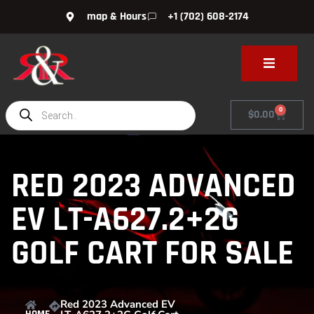
map & Hours
+1 (702) 608-2174
0
$
0.00
RED 2023 ADVANCED
EV LT-A627.2+2G
GOLF CART FOR SALE
Red 2023 Advanced EV