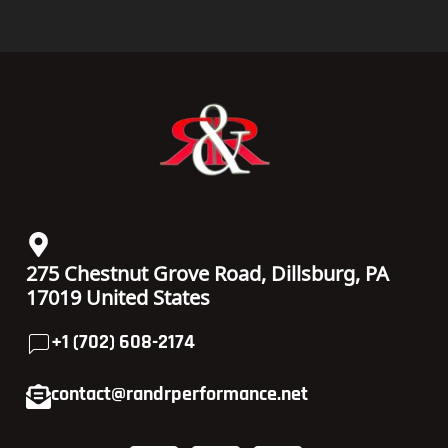
PRIVACY POLICY
MON - FRI
TERMS & CONDITIONS
08:00 am – 10:00 pm
RETURNS POLICY
SATURDAY
SHIPPING POLICY
08:00 am – 08:00 pm
WARRANTY
SUNDAY
CANCELLATION POLICY
08:00 am – 06:00 pm
Copyright© 2020- 2025 R&R PERFORMANCE | ALL RIGHTS
RESERVED