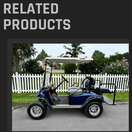
275 Chestnut Grove Road, Dillsburg, PA
17019 United States
+1 (702) 608-2174
contact@randrperformance.net
NEWSLETTER
Join our inner circle and get access to exclusive deals, special