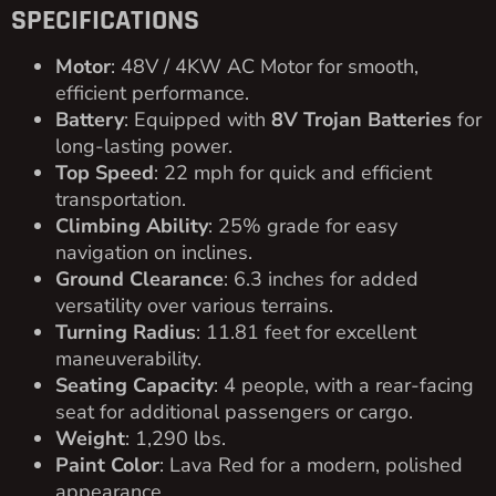
2002 E-Z-GO 4 PASSENGER GOLF CART
FOR SALE
2002
E-Z-GO
Blue
Pre Owned
View
$
1,800.00