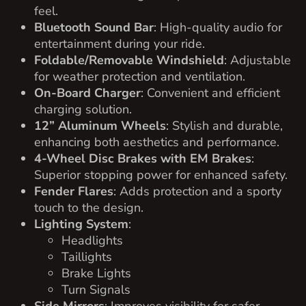
navigation on inclines.
Ground Clearance
: 6.3 inches for added
versatility over various terrains.
Turning Radius
: 11.81 feet for excellent
maneuverability.
Seating Capacity
: 4 people, with a rear-facing
seat for additional passengers or cargo.
Weight
: 1,290 lbs.
Paint Color
: Lava Red for a modern, polished
appearance.
Seat Color
: Light Saddle for a sporty and
elegant touch.
WHY CHOOSE THE 2023 ADVANCED EV
LT-A627.2+2G?
This golf cart is the perfect combination of luxury,
safety, and advanced technology. Whether you’re
cruising the neighborhood, heading to the golf
course, or tackling small errands, this cart provides