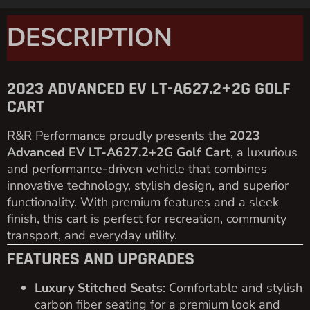
3-Point Seat Belt System
: Ensures passenger
safety for all seating positions.
Painted Top
: Adds durability and a sleek finish.
Roof Hand Holders
: Enhances passenger
comfort and safety.
USB Ports
: Keeps devices charged and ready
to use.
Cup Holders
: Provides convenience for all
passengers.
SPECIFICATIONS
Motor
: 48V / 4KW AC Motor for smooth,
efficient performance.
Battery
: Equipped with
8V Trojan Batteries
for
long-lasting power.
Top Speed
: 22 mph for quick and efficient
transportation.
Climbing Ability
: 25% grade for easy