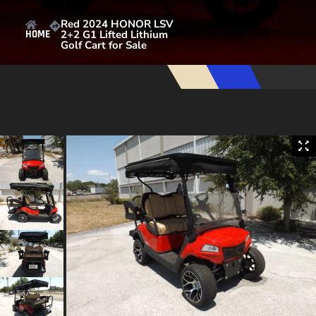
Red 2024 HONOR LSV
2+2 G1 Lifted Lithium
HOME
Golf Cart for Sale