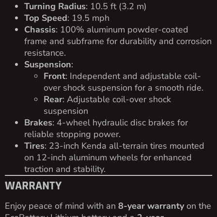
Turning Radius
: 10.5 ft (3.2 m)
Top Speed
: 19.5 mph
Chassis
: 100% aluminum powder-coated
frame and subframe for durability and corrosion
resistance.
Suspension
:
Front
: Independent and adjustable coil-
over shock suspension for a smooth ride.
Rear
: Adjustable coil-over shock
suspension
Brakes
: 4-wheel hydraulic disc brakes for
reliable stopping power.
Tires
: 23-inch Kenda all-terrain tires mounted
on 12-inch aluminum wheels for enhanced
traction and stability.
WARRANTY
Enjoy peace of mind with an
8-year warranty
on the