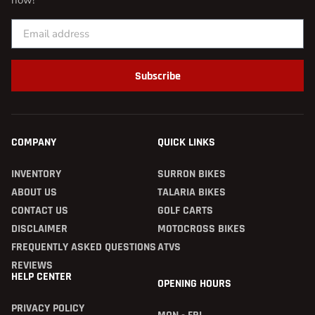
now!
Subscribe
COMPANY
QUICK LINKS
INVENTORY
SURRON BIKES
ABOUT US
TALARIA BIKES
CONTACT US
GOLF CARTS
DISCLAIMER
MOTOCROSS BIKES
FREQUENTLY ASKED QUESTIONS
ATVS
REVIEWS
HELP CENTER
OPENING HOURS
PRIVACY POLICY