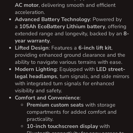
AC motor
, delivering smooth and efficient
acceleration.
Advanced Battery Technology
: Powered by
a
105Ah EcoBattery Lithium battery
, offering
extended range and longevity, backed by an
8-
year warranty
.
Lifted Design
: Features a
6-inch lift kit
,
providing enhanced ground clearance and the
ability to navigate various terrains with ease.
Modern Lighting
: Equipped with
LED street-
legal headlamps
, turn signals, and side mirrors
with integrated turn signals for enhanced
visibility and safety.
Comfort and Convenience
:
Premium custom seats
with storage
compartments for added comfort and
practicality.
10-inch touchscreen display
with