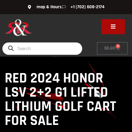
map & Hours
+1 (702) 608-2174
0
$
0.00
RED 2024 HONOR
LSV 2+2 G1 LIFTED
LITHIUM GOLF CART
FOR SALE