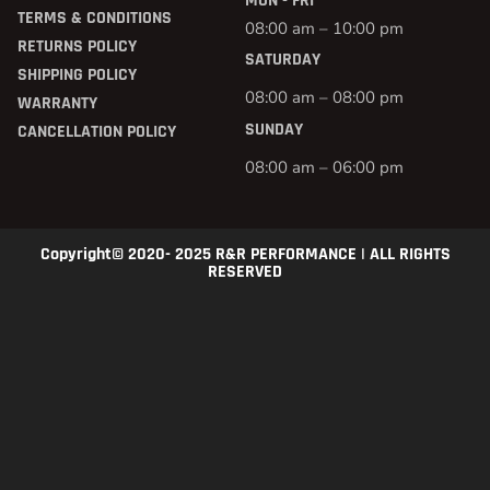
MON - FRI
TERMS & CONDITIONS
08:00 am – 10:00 pm
RETURNS POLICY
SATURDAY
SHIPPING POLICY
08:00 am – 08:00 pm
WARRANTY
SUNDAY
CANCELLATION POLICY
08:00 am – 06:00 pm
Copyright© 2020- 2025 R&R PERFORMANCE | ALL RIGHTS
RESERVED