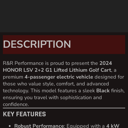
DESCRIPTION
R&R Performance is proud to present the
2024
HONOR LSV 2+2 G1 Lifted Lithium Golf Cart
, a
premium
4-passenger electric vehicle
designed for
those who value style, comfort, and advanced
technology. This model features a sleek
Black
finish,
ensuring you travel with sophistication and
confidence.
KEY FEATURES
Robust Performance
: Equipped with a
4 kW