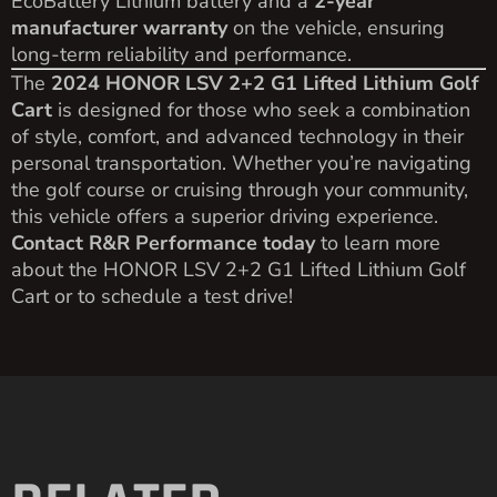
EcoBattery Lithium battery and a
2-year
manufacturer warranty
on the vehicle, ensuring
long-term reliability and performance.
The
2024 HONOR LSV 2+2 G1 Lifted Lithium Golf
Cart
is designed for those who seek a combination
of style, comfort, and advanced technology in their
personal transportation. Whether you’re navigating
the golf course or cruising through your community,
this vehicle offers a superior driving experience.
Contact R&R Performance today
to learn more
about the HONOR LSV 2+2 G1 Lifted Lithium Golf
Cart or to schedule a test drive!