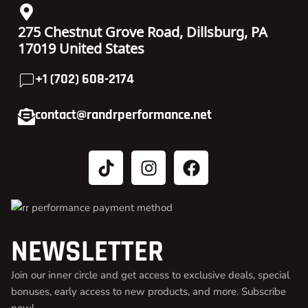
275 Chestnut Grove Road, Dillsburg, PA
17019 United States
+1 (702) 608-2174
contact@randrperformance.net
NEWSLETTER
Join our inner circle and get access to exclusive deals, special
bonuses, early access to new products, and more. Subscribe