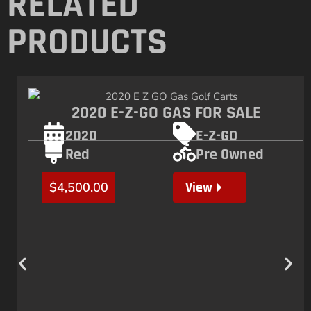
RELATED
PRODUCTS
2020 E-Z-GO GAS FOR SALE
2020
E-Z-GO
Red
Pre Owned
View
$
4,500.00