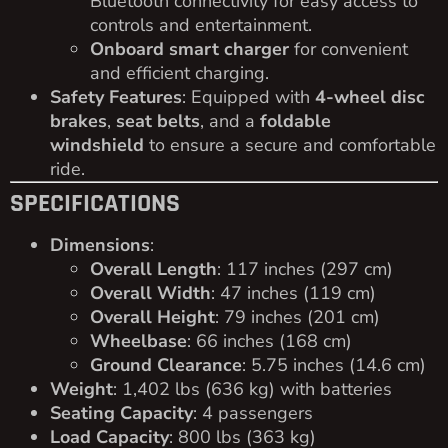
Bluetooth connectivity for easy access to
controls and entertainment.
Onboard smart charger
for convenient
and efficient charging.
Safety Features
: Equipped with
4-wheel disc
brakes
,
seat belts
, and a
foldable
windshield
to ensure a secure and comfortable
ride.
SPECIFICATIONS
Dimensions
:
Overall Length
: 117 inches (297 cm)
Overall Width
: 47 inches (119 cm)
Overall Height
: 79 inches (201 cm)
Wheelbase
: 66 inches (168 cm)
Ground Clearance
: 5.75 inches (14.6 cm)
Weight
: 1,402 lbs (636 kg) with batteries
Seating Capacity
: 4 passengers
Load Capacity
: 800 lbs (363 kg)