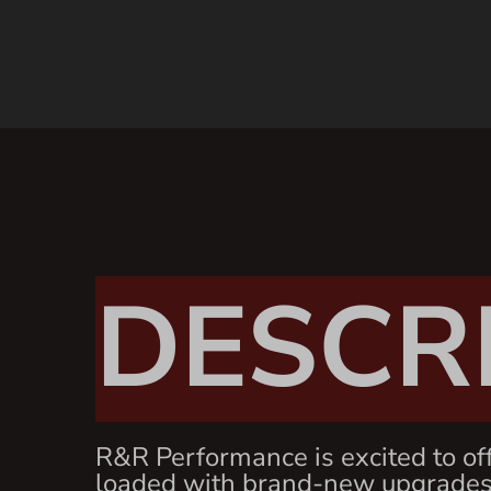
DESCR
R&R Performance is excited to of
loaded with brand-new upgrades 