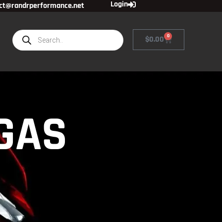
Login
ct@randrperformance.net
0
$
0.00
 GAS