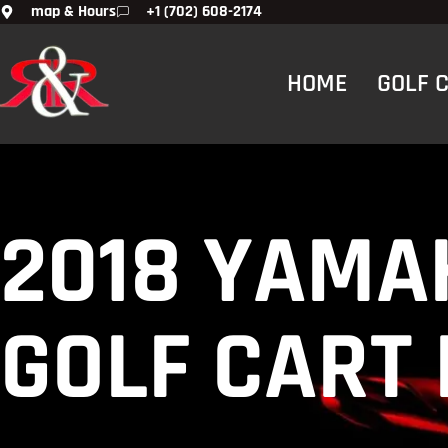
map & Hours
+1 (702) 608-2174
HOME
GOLF 
2018 YAMA
GOLF CART 