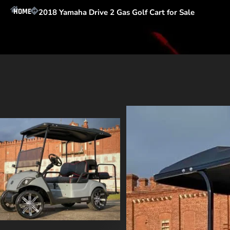
HOME
2018 Yamaha Drive 2 Gas Golf Cart for Sale