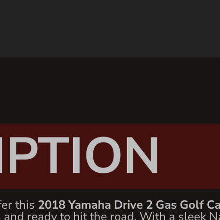
IPTION
fer this
2018 Yamaha Drive 2 Gas Golf Ca
and ready to hit the road. With a sleek