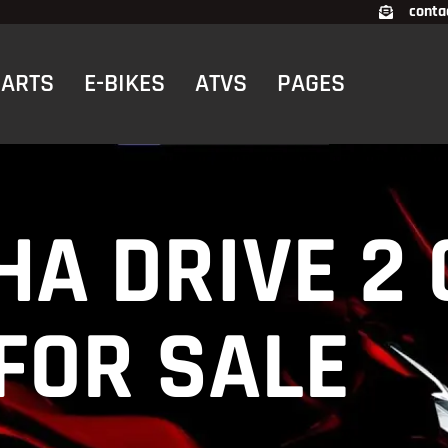
conta
CARTS
E-BIKES
ATVS
PAGES
HA DRIVE 2
FOR SALE