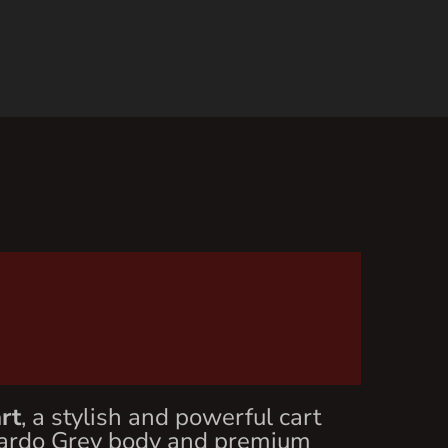
rt
, a stylish and powerful cart
 Nardo Grey body and premium